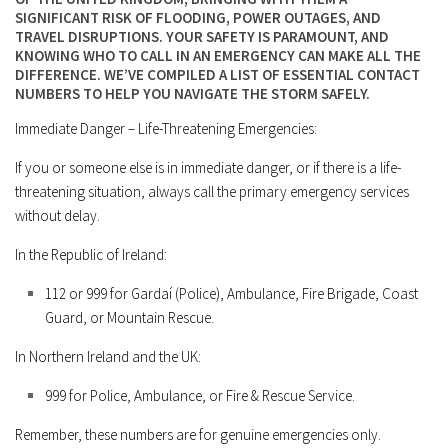
SIGNIFICANT RISK OF FLOODING, POWER OUTAGES, AND
TRAVEL DISRUPTIONS. YOUR SAFETY IS PARAMOUNT, AND
KNOWING WHO TO CALL IN AN EMERGENCY CAN MAKE ALL THE
DIFFERENCE. WE’VE COMPILED A LIST OF ESSENTIAL CONTACT
NUMBERS TO HELP YOU NAVIGATE THE STORM SAFELY.
Immediate Danger – Life-Threatening Emergencies:
If you or someone else is in immediate danger, or if there is a life-
threatening situation, always call the primary emergency services
without delay.
In the Republic of Ireland:
112
or
999
for Gardaí (Police), Ambulance, Fire Brigade, Coast
Guard, or Mountain Rescue.
In Northern Ireland and the UK:
999
for Police, Ambulance, or Fire & Rescue Service.
Remember, these numbers are for genuine emergencies only.