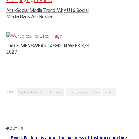
Anti-Social Media Trend: Why U16 Social
Media Bans Are Resha...
PARIS MENSWEAR FASHION WEEK S/S
2027
Tags:
Cyclone Emergency Helplines
emergency numbers
storm
ABOUT US
Pynck Fashion is about the business of fashion reporting,