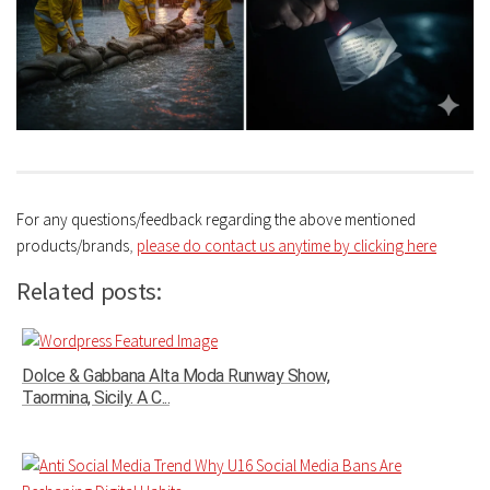
For any questions/feedback regarding the above mentioned
products/brands
,
please do contact us anytime by clicking here
Related posts:
Dolce & Gabbana Alta Moda Runway Show,
Taormina, Sicily. A C...