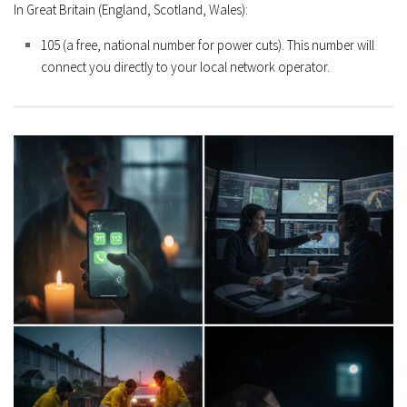
In Great Britain (England, Scotland, Wales):
105
(a free, national number for power cuts). This number will
connect you directly to your local network operator.