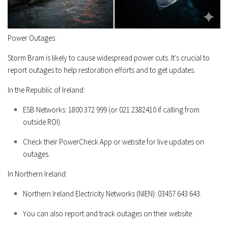
Power Outages:
Storm Bram is likely to cause widespread power cuts. It’s crucial to
report outages to help restoration efforts and to get updates.
In the Republic of Ireland:
ESB Networks:
1800 372 999
(or
021 2382410
if calling from
outside ROI).
Check their
PowerCheck App
or website for live updates on
outages.
In Northern Ireland:
Northern Ireland Electricity Networks (NIEN):
03457 643 643
.
You can also report and track outages on their website.