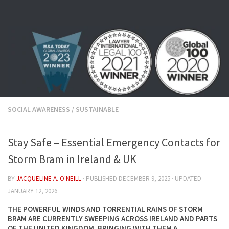
Skip to content
SOCIAL AWARENESS
/
SUSTAINABLE
Stay Safe – Essential Emergency Contacts for
Storm Bram in Ireland & UK
BY
JACQUELINE A. O'NEILL
· PUBLISHED
DECEMBER 9, 2025
· UPDATED
JANUARY 12, 2026
THE POWERFUL WINDS AND TORRENTIAL RAINS OF STORM
BRAM ARE CURRENTLY SWEEPING ACROSS IRELAND AND PARTS
OF THE UNITED KINGDOM, BRINGING WITH THEM A