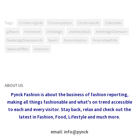
Tags:
ChristeningGifts
ChristmasDecor
ChristmasGifts
Collectibles
giftware
homeware
irishdesign
JewelleryDeals
NewbridgeSilverware
NewbridgeSilverwareUK
NewIn
Personalisation
PersonalisedGifts
SeasonalOffers
silverware
ABOUT US
Pynck Fashion is about the business of fashion reporting,
making all things fashionable and what's on trend accessible
to each and every visitor.
Stay back, relax and check out the
latest in Fashion,
Food, Lifestyle and much more.
email: info
@
pynck