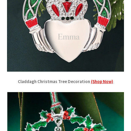
Claddagh Christmas Tree Decoration
(Shop Now)