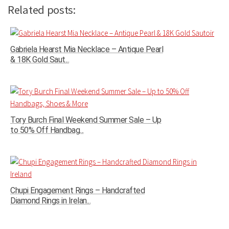
Related posts:
Gabriela Hearst Mia Necklace – Antique Pearl
& 18K Gold Saut...
Tory Burch Final Weekend Summer Sale – Up
to 50% Off Handbag...
Chupi Engagement Rings – Handcrafted
Diamond Rings in Irelan...