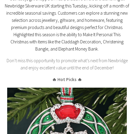
Newbridge Silverware UK
starting this Tuesday, kicking off a month of
incredible seasonal savings. Customers can explore a stunning new
selection across
jewellery, giftware, and homeware
, featuring
premium products and beautiful designs perfect for Christmas.
Highlighted this season is the ability to
Make It Personal This
Christmas
with items like the Claddagh Decoration, Christening
Bangle, and Elephant Money Bank.
Don’t miss this opportunity to promote what’s next from Newbridge
and enjoy excellent value until the end of December!
🔥 Hot Picks 🔥