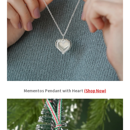
Mementos Pendant with Heart
(Shop Now)