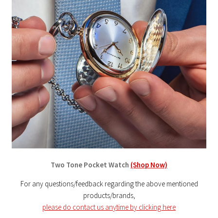
Two Tone Pocket Watch
(Shop Now)
For any questions/feedback regarding the above mentioned
products/brands,
please do contact us anytime by clicking here