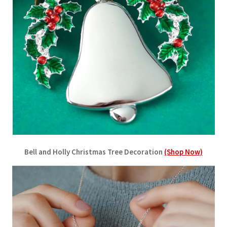
Bell and Holly Christmas Tree Decoration
(Shop Now)