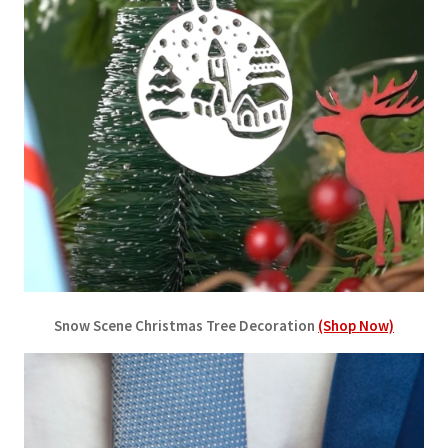
Snow Scene Christmas Tree Decoration
(Shop Now)