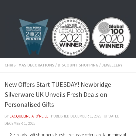
Skip to content
CHRISTMAS DECORATIONS
/
DISCOUNT SHOPPING
/
JEWELLERY
New Offers Start TUESDAY! Newbridge
Silverware UK Unveils Fresh Deals on
Personalised Gifts
BY
JACQUELINE A. O'NEILL
· PUBLISHED
DECEMBER 1, 2025
· UPDATED
DECEMBER 1, 2025
Get ready, gift shoppers! Fresh, exclusive offers are launching at