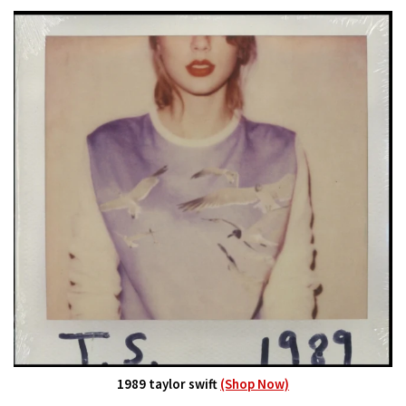
1989 taylor swift
(Shop Now)