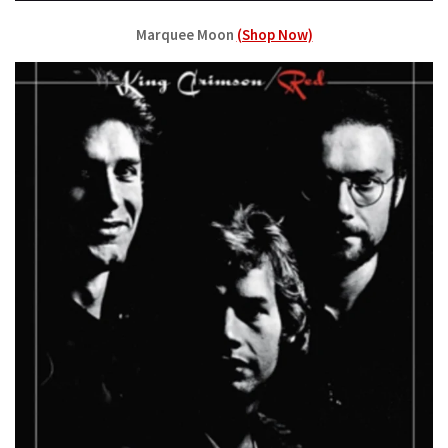
Marquee Moon
(Shop Now)