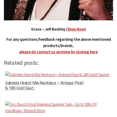
Grace – Jeff Buckley
(Shop Now)
For any questions/feedback regarding the above mentioned
products/brands,
please do contact us anytime by clicking here
Related posts:
Gabriela Hearst Mia Necklace – Antique Pearl
& 18K Gold Saut...