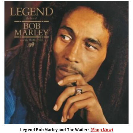
Legend Bob Marley and The Wailers
(Shop Now)