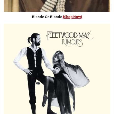
Blonde On Blonde
(Shop Now)