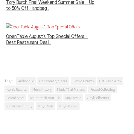
Tory Burch Final Weekend Summer Sale – Up
to 50% Off Handbag...
OpenTable August’s Top Special Offers –
Best Restaurant Deal...
Tags:
Audiophile
Christmas gift ideas
Classic Albums
Gift Guide 2025
Iconic Records
Music History
Music That Matters
Record Collecting
Record Store
Soundtrack Your Life
vinyl castle
Vinyl Collection
Vinyl Community
Vinyl Deals
Vinyl Records