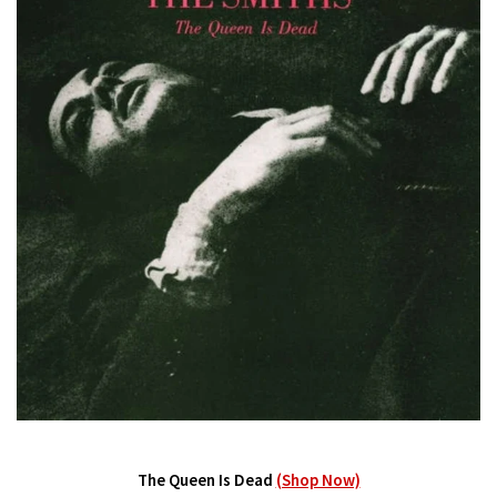
The Queen Is Dead
(Shop Now)