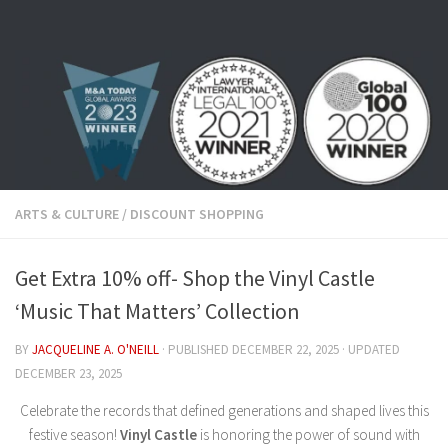
Skip to content
ARTS & CULTURE
/
DISCOUNT SHOPPING
Get Extra 10% off- Shop the Vinyl Castle
‘Music That Matters’ Collection
BY
JACQUELINE A. O'NEILL
· PUBLISHED
DECEMBER 22, 2025
· UPDATED
DECEMBER 23, 2025
Celebrate the records that defined generations and shaped lives this
festive season!
Vinyl Castle
is honoring the power of sound with