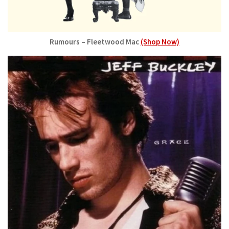
Rumours – Fleetwood Mac
(Shop Now)