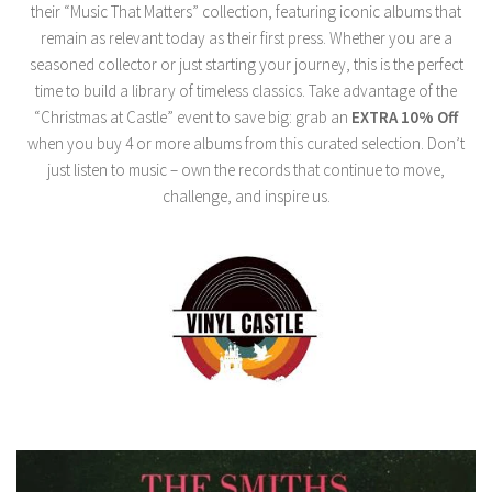
their “Music That Matters” collection, featuring iconic albums that
remain as relevant today as their first press. Whether you are a
seasoned collector or just starting your journey, this is the perfect
time to build a library of timeless classics. Take advantage of the
“Christmas at Castle” event to save big: grab an
EXTRA 10% Off
when you buy 4 or more albums from this curated selection. Don’t
just listen to music – own the records that continue to move,
challenge, and inspire us.