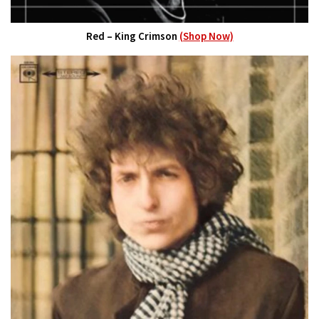
Red – King Crimson
(Shop Now)