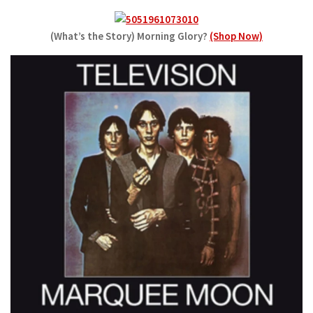
(What’s the Story) Morning Glory?
(Shop Now)