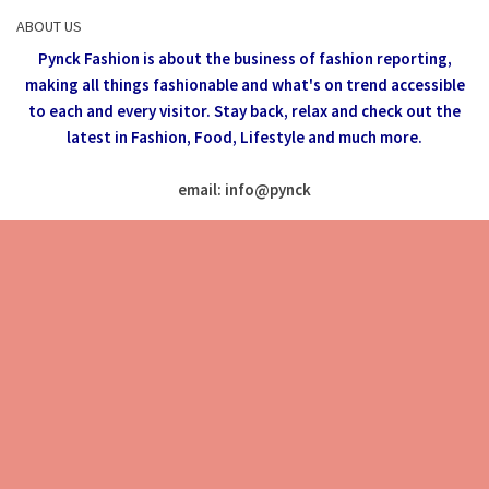
ABOUT US
Pynck Fashion is about the business of fashion reporting,
making all things fashionable and what's on trend accessible
to each and every visitor.
Stay back, relax and check out the
latest in Fashion,
Food, Lifestyle and much more.
email: info
@
pynck
All rights reserved @Pynck Fashion