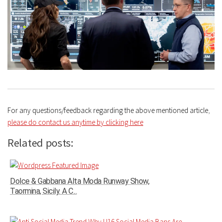
For any questions/feedback regarding the above mentioned article
,
please do contact us anytime by clicking here
Related posts:
Dolce & Gabbana Alta Moda Runway Show,
Taormina, Sicily. A C...