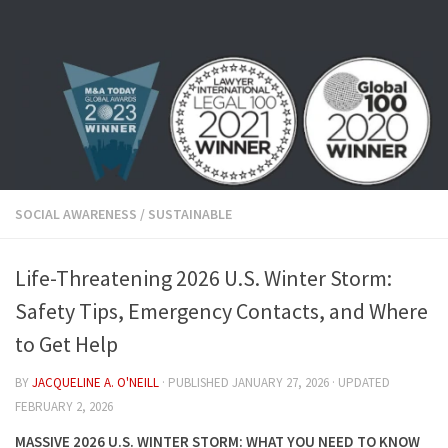
Skip to content
SOCIAL AWARENESS
/
SUSTAINABLE
Life-Threatening 2026 U.S. Winter Storm:
Safety Tips, Emergency Contacts, and Where
to Get Help
BY
JACQUELINE A. O'NEILL
· PUBLISHED
JANUARY 27, 2026
· UPDATED
FEBRUARY 2, 2026
MASSIVE 2026 U.S. WINTER STORM: WHAT YOU NEED TO KNOW