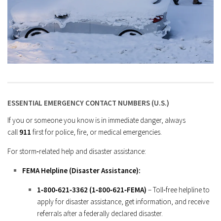
ESSENTIAL EMERGENCY CONTACT NUMBERS (U.S.)
If you or someone you know is in immediate danger, always
call
911
first for police, fire, or medical emergencies.
For storm‑related help and disaster assistance:
FEMA Helpline (Disaster Assistance):
1‑800‑621‑3362 (1‑800‑621‑FEMA)
– Toll‑free helpline to
apply for disaster assistance, get information, and receive
referrals after a federally declared disaster.