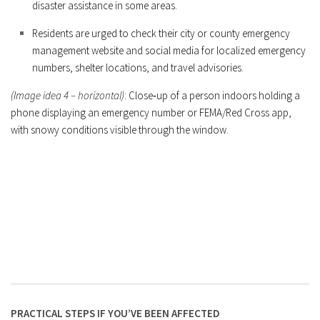
disaster assistance in some areas.
Residents are urged to check their city or county emergency
management website and social media for localized emergency
numbers, shelter locations, and travel advisories.
(Image idea 4 – horizontal)
: Close‑up of a person indoors holding a
phone displaying an emergency number or FEMA/Red Cross app,
with snowy conditions visible through the window.
PRACTICAL STEPS IF YOU’VE BEEN AFFECTED