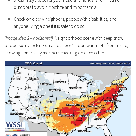
outdoors to avoid frostbite and hypothermia.
Check on elderly neighbors, people with disabilities, and
anyone living alone if it is safe to do so.
(Image idea 2 – horizontal)
: Neighborhood scene with deep snow,
one person knocking on a neighbor’s door, warm light from inside,
showing community members checking on each other.