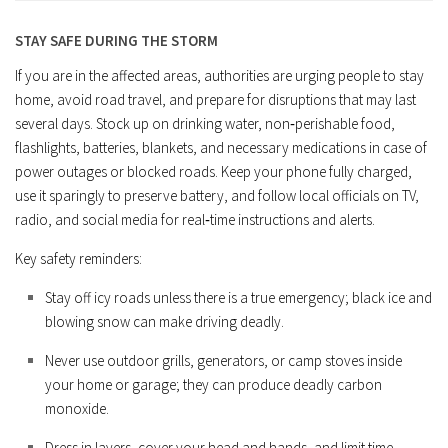
STAY SAFE DURING THE STORM
If you are in the affected areas, authorities are urging people to stay
home, avoid road travel, and prepare for disruptions that may last
several days. Stock up on drinking water, non‑perishable food,
flashlights, batteries, blankets, and necessary medications in case of
power outages or blocked roads. Keep your phone fully charged,
use it sparingly to preserve battery, and follow local officials on TV,
radio, and social media for real‑time instructions and alerts.
Key safety reminders:
Stay off icy roads unless there is a true emergency; black ice and
blowing snow can make driving deadly.
Never use outdoor grills, generators, or camp stoves inside
your home or garage; they can produce deadly carbon
monoxide.
Dress in layers, cover your head and hands, and limit time