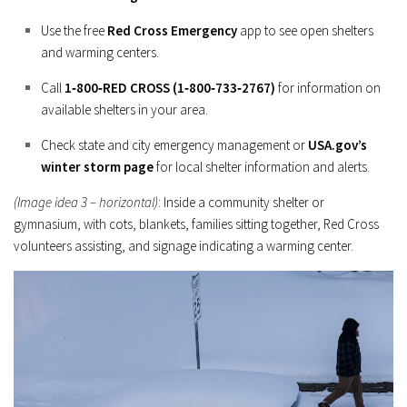
Use the free
Red Cross Emergency
app to see open shelters
and warming centers.
Call
1‑800‑RED CROSS (1‑800‑733‑2767)
for information on
available shelters in your area.
Check state and city emergency management or
USA.gov’s
winter storm page
for local shelter information and alerts.
(Image idea 3 – horizontal)
: Inside a community shelter or
gymnasium, with cots, blankets, families sitting together, Red Cross
volunteers assisting, and signage indicating a warming center.