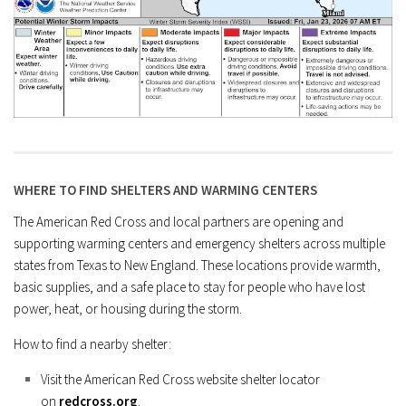
WHERE TO FIND SHELTERS AND WARMING CENTERS
The American Red Cross and local partners are opening and
supporting warming centers and emergency shelters across multiple
states from Texas to New England. These locations provide warmth,
basic supplies, and a safe place to stay for people who have lost
power, heat, or housing during the storm.
How to find a nearby shelter:
Visit the American Red Cross website shelter locator
on
redcross.org
.