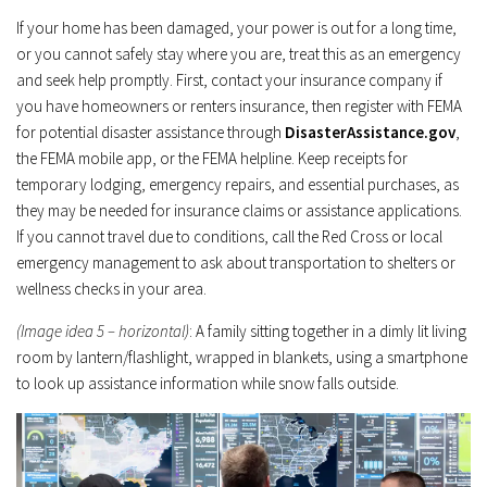
If your home has been damaged, your power is out for a long time,
or you cannot safely stay where you are, treat this as an emergency
and seek help promptly. First, contact your insurance company if
you have homeowners or renters insurance, then register with FEMA
for potential disaster assistance through
DisasterAssistance.gov
,
the FEMA mobile app, or the FEMA helpline. Keep receipts for
temporary lodging, emergency repairs, and essential purchases, as
they may be needed for insurance claims or assistance applications.
If you cannot travel due to conditions, call the Red Cross or local
emergency management to ask about transportation to shelters or
wellness checks in your area.
(Image idea 5 – horizontal)
: A family sitting together in a dimly lit living
room by lantern/flashlight, wrapped in blankets, using a smartphone
to look up assistance information while snow falls outside.