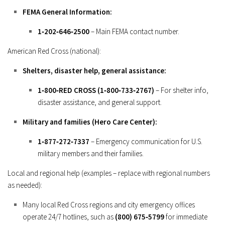
FEMA General Information:
1‑202‑646‑2500
– Main FEMA contact number.
American Red Cross (national):
Shelters, disaster help, general assistance:
1‑800‑RED CROSS (1‑800‑733‑2767)
– For shelter info,
disaster assistance, and general support.
Military and families (Hero Care Center):
1‑877‑272‑7337
– Emergency communication for U.S.
military members and their families.
Local and regional help (examples – replace with regional numbers
as needed):
Many local Red Cross regions and city emergency offices
operate 24/7 hotlines, such as
(800) 675‑5799
for immediate