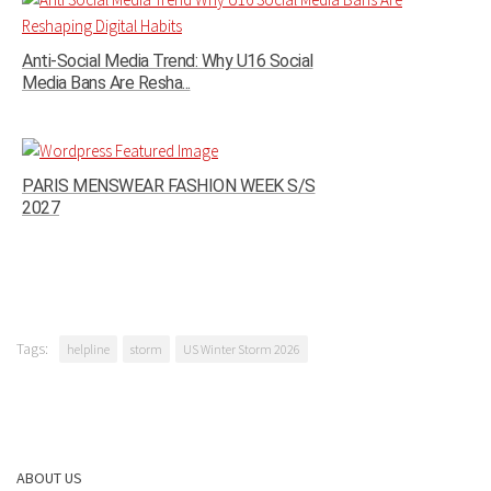
Anti-Social Media Trend: Why U16 Social
Media Bans Are Resha...
PARIS MENSWEAR FASHION WEEK S/S
2027
Tags:
helpline
storm
US Winter Storm 2026
ABOUT US