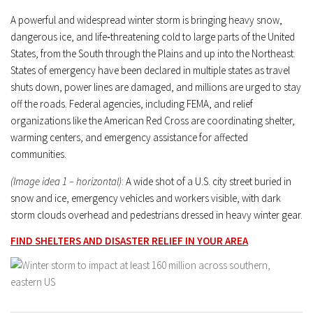
A powerful and widespread winter storm is bringing heavy snow,
dangerous ice, and life‑threatening cold to large parts of the United
States, from the South through the Plains and up into the Northeast.
States of emergency have been declared in multiple states as travel
shuts down, power lines are damaged, and millions are urged to stay
off the roads. Federal agencies, including FEMA, and relief
organizations like the American Red Cross are coordinating shelter,
warming centers, and emergency assistance for affected
communities.
(Image idea 1 – horizontal)
: A wide shot of a U.S. city street buried in
snow and ice, emergency vehicles and workers visible, with dark
storm clouds overhead and pedestrians dressed in heavy winter gear.
FIND SHELTERS AND DISASTER RELIEF IN YOUR AREA