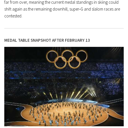
far from over, meaning the current medal standings in skiing could
shift again as the remaining downhill, super‑G and slalom races are
contested.
MEDAL TABLE SNAPSHOT AFTER FEBRUARY 13