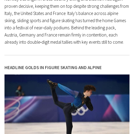
proven decisive, keeping them on top despite strong challenges from
Italy, the United States and France. Italy’s balance across alpine
skiing, sliding sports and figure skating has turned the home Games
into a festival of near‑daily podiums. Behind the leading pack,
Austria, Germany and France remain firmly in contention, each
already into double‑digit medal tallies with key events still to come.
HEADLINE GOLDS IN FIGURE SKATING AND ALPINE