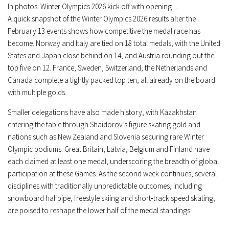
In photos: Winter Olympics 2026 kick off with opening …
A quick snapshot of the Winter Olympics 2026 results after the
February 13 events shows how competitive the medal race has
become. Norway and Italy are tied on 18 total medals, with the United
States and Japan close behind on 14, and Austria rounding out the
top five on 12. France, Sweden, Switzerland, the Netherlands and
Canada complete a tightly packed top ten, all already on the board
with multiple golds.
Smaller delegations have also made history, with Kazakhstan
entering the table through Shaidorov’s figure skating gold and
nations such as New Zealand and Slovenia securing rare Winter
Olympic podiums. Great Britain, Latvia, Belgium and Finland have
each claimed at least one medal, underscoring the breadth of global
participation at these Games. As the second week continues, several
disciplines with traditionally unpredictable outcomes, including
snowboard halfpipe, freestyle skiing and short‑track speed skating,
are poised to reshape the lower half of the medal standings.