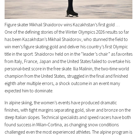
Figure skater Mikhail Shaidorov wins Kazakhstan’s first gold …
One of the defining stories of the Winter Olympics 2026 results so far
has been Kazakhstan’s Mikhail Shaidorov, who stunned the field to
win men’s figure skating gold and deliver his country’s first Olympic
title in the sport. Shaidorov held on in the “leader’s chair” as favorites
from Italy, France, Japan and the United States failed to overtake his
personal‑best score in the free skate. Ilia Malinin, the two‑time world
champion from the United States, struggled in the final and finished
eighth after multiple errors, a shock outcome in an event many
expected him to dominate.
In alpine skiing, the women’s events have produced dramatic
finishes, with tight margins separating gold, silver and bronze on the
steep Italian slopes. Technical specialists and speed racers have both
found success in Milan‑Cortina, as changing snow conditions
challenged even the most experienced athletes. The alpine program is