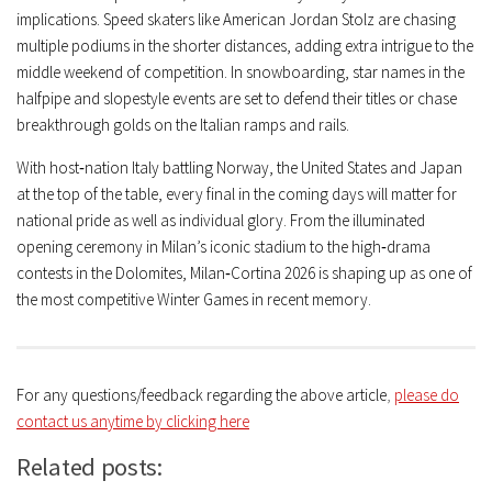
implications. Speed skaters like American Jordan Stolz are chasing
multiple podiums in the shorter distances, adding extra intrigue to the
middle weekend of competition. In snowboarding, star names in the
halfpipe and slopestyle events are set to defend their titles or chase
breakthrough golds on the Italian ramps and rails.
With host‑nation Italy battling Norway, the United States and Japan
at the top of the table, every final in the coming days will matter for
national pride as well as individual glory. From the illuminated
opening ceremony in Milan’s iconic stadium to the high‑drama
contests in the Dolomites, Milan‑Cortina 2026 is shaping up as one of
the most competitive Winter Games in recent memory.
For any questions/feedback regarding the above article
,
please do
contact us anytime by clicking here
Related posts: