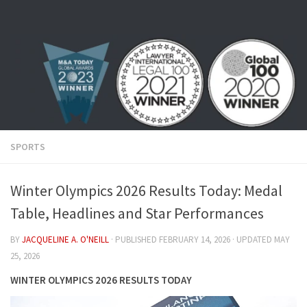
Skip to content
SPORTS
Winter Olympics 2026 Results Today: Medal
Table, Headlines and Star Performances
BY
JACQUELINE A. O'NEILL
· PUBLISHED
FEBRUARY 14, 2026
· UPDATED
MAY
25, 2026
WINTER OLYMPICS 2026 RESULTS TODAY