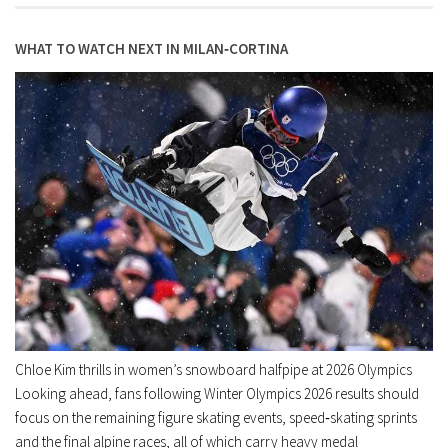
WHAT TO WATCH NEXT IN MILAN‑CORTINA
Chloe Kim thrills in women’s snowboard halfpipe at 2026 Olympics
Looking ahead, fans following Winter Olympics 2026 results should
focus on the remaining figure skating events, speed‑skating sprints
and the final alpine races, all of which carry heavy medal