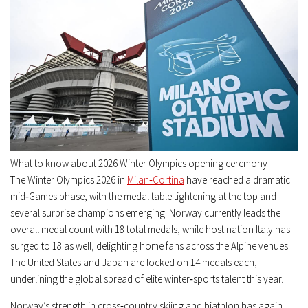
What to know about 2026 Winter Olympics opening ceremony
The Winter Olympics 2026 in
Milan‑Cortina
have reached a dramatic
mid‑Games phase, with the medal table tightening at the top and
several surprise champions emerging. Norway currently leads the
overall medal count with 18 total medals, while host nation Italy has
surged to 18 as well, delighting home fans across the Alpine venues.
The United States and Japan are locked on 14 medals each,
underlining the global spread of elite winter‑sports talent this year.
Norway’s strength in cross‑country skiing and biathlon has again