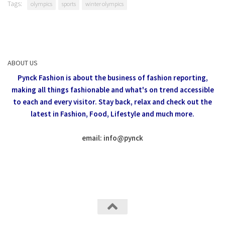
Tags:
olympics
sports
winter olympics
ABOUT US
Pynck Fashion is about the business of fashion reporting,
making all things fashionable and what's on trend accessible
to each and every visitor.
Stay back, relax and check out the
latest in Fashion,
Food, Lifestyle and much more.
email: info
@
pynck