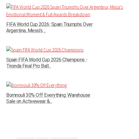
FIFA World Cup 2026: Spain Triumphs Over
Argentina, Messi’s ...
Spain FIFA World Cup 2026 Champions -
Trionda Final Pro Ball...
Bornnouli 30% Off Everything: Warehouse
Sale on Activewear &...