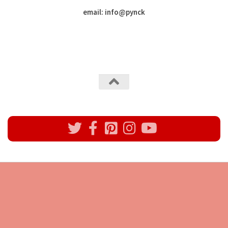
email: info
@
pynck
All rights reserved @Pynck Fashion