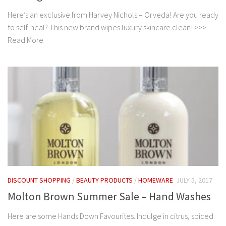
Here’s an exclusive from Harvey Nichols – Orveda! Are you ready
to self-heal? This new brand wipes luxury skincare clean! >>>
Read More
DISCOUNT SHOPPING
/
BEAUTY PRODUCTS
/
HOMEWARE
JULY 5, 2017
Molton Brown Summer Sale – Hand Washes
Here are some Hands Down Favourites. Indulge in citrus, spiced