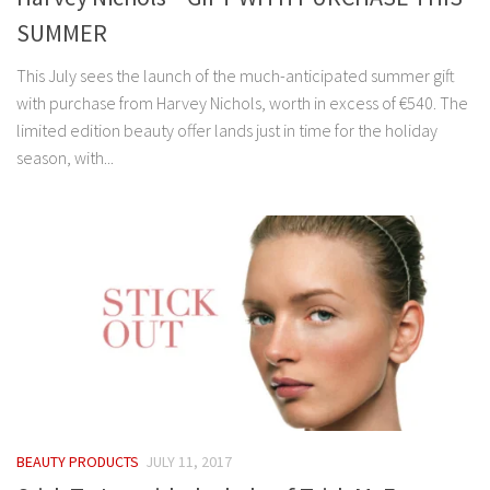
SUMMER
This July sees the launch of the much-anticipated summer gift
with purchase from Harvey Nichols, worth in excess of €540. The
limited edition beauty offer lands just in time for the holiday
season, with...
BEAUTY PRODUCTS
JULY 11, 2017