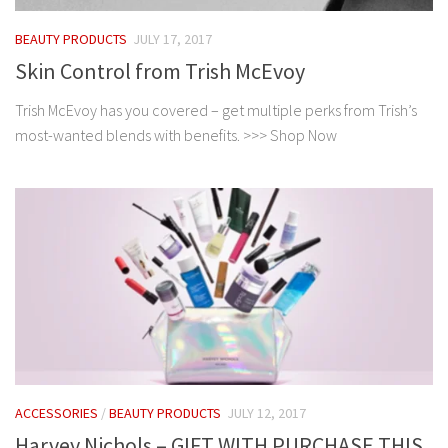
BEAUTY PRODUCTS
JULY 17, 2017
Skin Control from Trish McEvoy
Trish McEvoy has you covered – get multiple perks from Trish’s
most-wanted blends with benefits. >>> Shop Now
ACCESSORIES
/
BEAUTY PRODUCTS
JULY 12, 2017
Harvey Nichols – GIFT WITH PURCHASE THIS