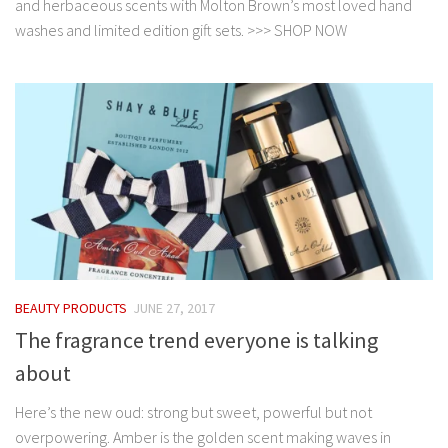
and herbaceous scents with Molton Brown’s most loved hand
washes and limited edition gift sets. >>> SHOP NOW
BEAUTY PRODUCTS
JUNE 27, 2017
The fragrance trend everyone is talking
about
Here’s the new oud: strong but sweet, powerful but not
overpowering. Amber is the golden scent making waves in