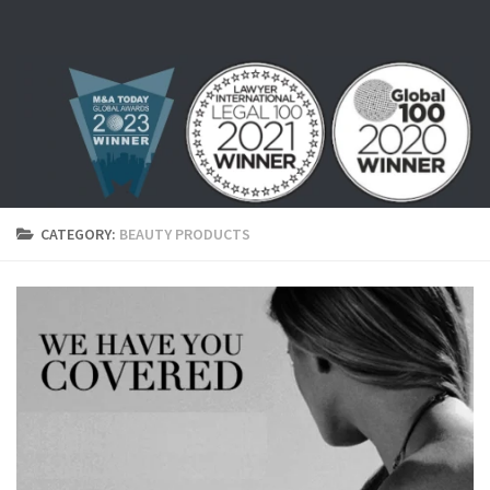
Skip to content
CATEGORY:
BEAUTY PRODUCTS