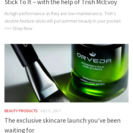
Stick To It – with the help of Trish McEvoy
As high-performance as they are low-maintenance, Trish’s
double-feature sticks will put summer beauty in your pocket.
>>> Shop Now
BEAUTY PRODUCTS
JULY 5, 2017
The exclusive skincare launch you’ve been
waiting for