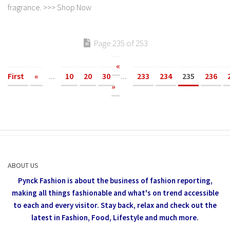
fragrance. >>> Shop Now
Page 235 of 253
«
First
«
...
10
20
30
...
233
234
235
236
»
ABOUT US
Pynck Fashion is about the business of fashion reporting,
making all things fashionable and what's on trend accessible
to each and every visitor.
Stay back, relax and check out the
latest in Fashion,
Food, Lifestyle and much more.