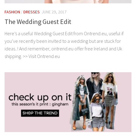
FASHION
/
DRESSES
JUNE 29, 2017
The Wedding Guest Edit
Here’s a useful Wedding Guest Edit from Ontrend.eu, useful if
you’ve recently been invited to a wedding but are stuck for
ideas..! And remember, ontrend.eu offer free Ireland and Uk
shipping. >> Visit Ontrend.eu