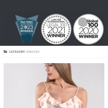
Skip to content
CATEGORY:
DRESSES