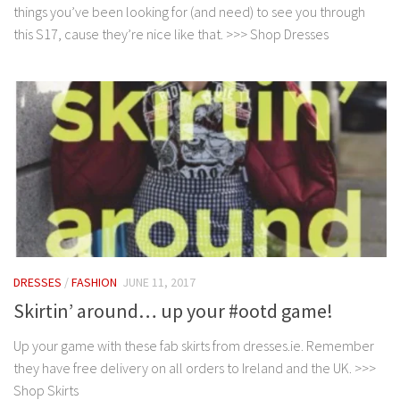
things you’ve been looking for (and need) to see you through
this S17, cause they’re nice like that. >>> Shop Dresses
DRESSES
/
FASHION
JUNE 11, 2017
Skirtin’ around… up your #ootd game!
Up your game with these fab skirts from dresses.ie. Remember
they have free delivery on all orders to Ireland and the UK. >>>
Shop Skirts