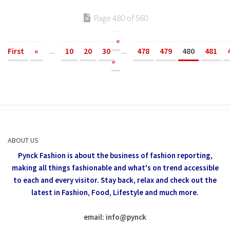
Page 480 of 560
«
First
«
...
10
20
30
...
478
479
480
481
»
ABOUT US
Pynck Fashion is about the business of fashion reporting,
making all things fashionable and what's on trend accessible
to each and every visitor.
Stay back, relax and check out the
latest in Fashion,
Food, Lifestyle and much more.
email: info
@
pynck