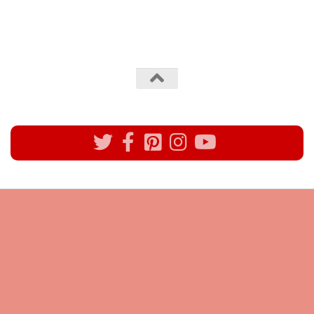
All rights reserved @Pynck Fashion