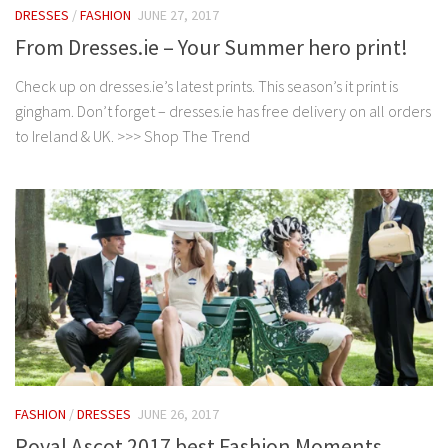
DRESSES
/
FASHION
JUNE 27, 2017
From Dresses.ie – Your Summer hero print!
Check up on dresses.ie’s latest prints. This season’s it print is
gingham. Don’t forget – dresses.ie has free delivery on all orders
to Ireland & UK. >>> Shop The Trend
FASHION
/
DRESSES
JUNE 26, 2017
Royal Ascot 2017 best Fashion Moments