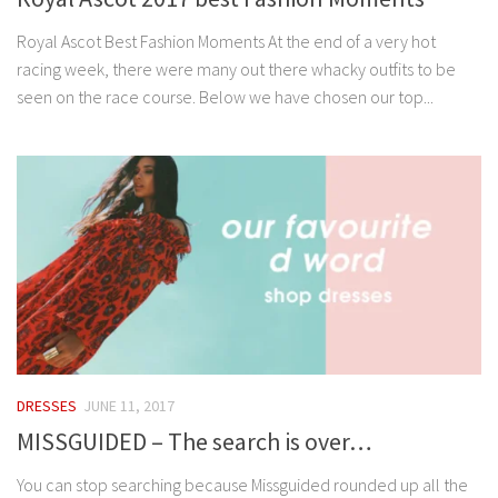
Royal Ascot Best Fashion Moments At the end of a very hot
racing week, there were many out there whacky outfits to be
seen on the race course. Below we have chosen our top...
DRESSES
JUNE 11, 2017
MISSGUIDED – The search is over…
You can stop searching because Missguided rounded up all the