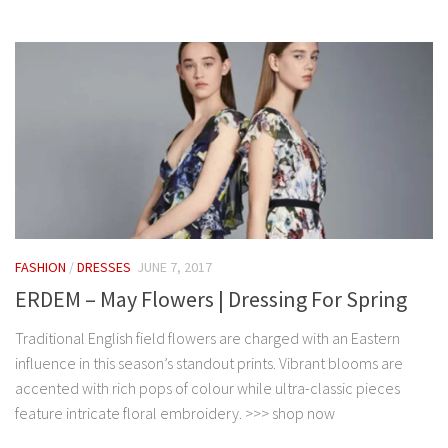
FASHION
/
DRESSES
JUNE 7, 2017
ERDEM – May Flowers | Dressing For Spring
Traditional English field flowers are charged with an Eastern
influence in this season’s standout prints. Vibrant blooms are
accented with rich pops of colour while ultra-classic pieces
feature intricate floral embroidery. >>> shop now