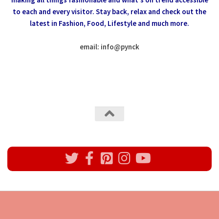
to each and every visitor.
Stay back, relax and check out the
latest in Fashion,
Food, Lifestyle and much more.
email: info
@
pynck
All rights reserved @Pynck Fashion