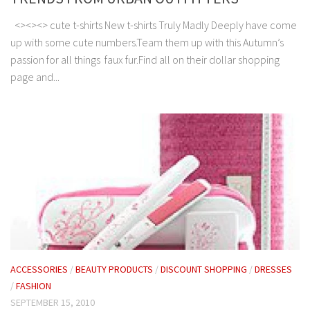
<><><> cute t-shirts New t-shirts Truly Madly Deeply have come
up with some cute numbers.Team them up with this Autumn’s
passion for all things faux fur.Find all on their dollar shopping
page and...
ACCESSORIES
/
BEAUTY PRODUCTS
/
DISCOUNT SHOPPING
/
DRESSES
/
FASHION
SEPTEMBER 15, 2010