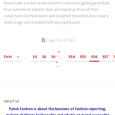
Maxis make a return to the autumn collections gliding gracefully
from summer to autumn .Asos and topshop show off their
collections.Cinched waists and sculpted shoulders also make a
return.Legs are revealed with sexy splits.Lace...
Page 556 of 560
«
First
«
...
10
20
30
...
554
555
556
557
»
ABOUT US
Pynck Fashion is about the business of fashion reporting,
making all things fashionable and what's on trend accessible