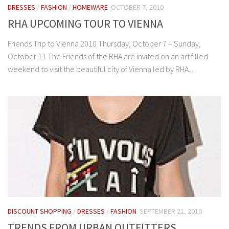
DRESSES
/
FASHION
/
HOMEWARE
OCTOBER 7, 2010
RHA UPCOMING TOUR TO VIENNA
Friends Trip to Vienna 2010 Thursday, October 7 – Sunday,
October 11 The Friends of the RHA are invited on an art filled
weekend to visit the beautiful city of Vienna led by RHA...
DISCOUNT SHOPPING
/
DRESSES
/
FASHION
SEPTEMBER 21, 2010
TRENDS FROM URBAN OUTFITTERS