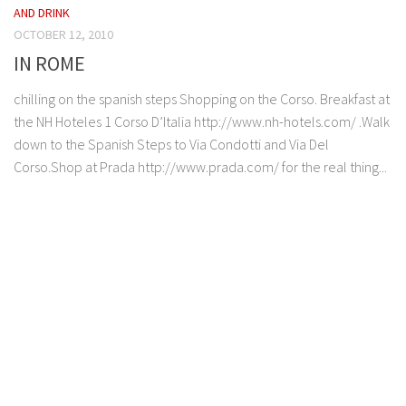
AND DRINK
OCTOBER 12, 2010
IN ROME
chilling on the spanish steps Shopping on the Corso. Breakfast at
the NH Hoteles 1 Corso D’Italia http://www.nh-hotels.com/ .Walk
down to the Spanish Steps to Via Condotti and Via Del
Corso.Shop at Prada http://www.prada.com/ for the real thing...