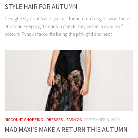
STYLE HAIR FOR AUTUMN
New ghd styles at Asos style hair for autumn.Long or short these
ghds can keep a girl’s curls in check.They come in a varity of
colours .Pynck’s favourite being the pink ghd and neat...
DISCOUNT SHOPPING
/
DRESSES
/
FASHION
SEPTEMBER 6, 2010
MAD MAXI’S MAKE A RETURN THIS AUTUMN