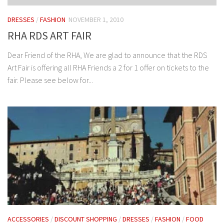
DRESSES
/
FASHION
NOVEMBER 1, 2010
RHA RDS ART FAIR
Dear Friend of the RHA, We are glad to announce that the RDS
Art Fair is offering all RHA Friends a 2 for 1 offer on tickets to the
fair. Please see below for...
ACCESSORIES
/
DISCOUNT SHOPPING
/
DRESSES
/
FASHION
/
FOOD