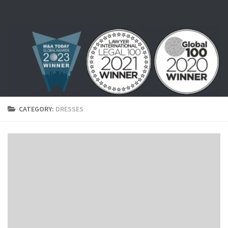
Skip to content
CATEGORY:
DRESSES