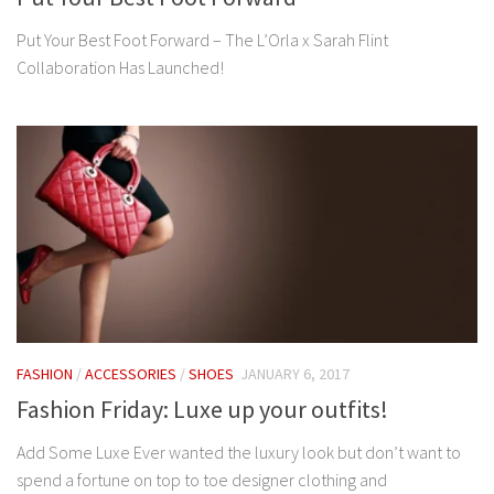
Put Your Best Foot Forward – The L’Orla x Sarah Flint
Collaboration Has Launched!
FASHION
/
ACCESSORIES
/
SHOES
JANUARY 6, 2017
Fashion Friday: Luxe up your outfits!
Add Some Luxe Ever wanted the luxury look but don’t want to
spend a fortune on top to toe designer clothing and