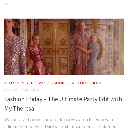
see...
ACCESSORIES
/
DRESSES
/
FASHION
/
JEWELLERY
/
SHOES
NOVEMBER 24, 2016
Fashion Friday – The Ultimate Party Edit with
My Theresa
My Theresa show you how to do party season this year with
ultimate perfection! Think glitz, glamour, sequins, statement