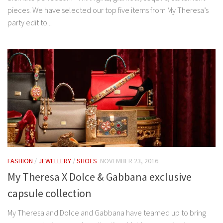
pieces. We have selected our top five items from My Theresa’s
party edit to...
FASHION
/
JEWELLERY
/
SHOES
NOVEMBER 23, 2016
My Theresa X Dolce & Gabbana exclusive
capsule collection
My Theresa and Dolce and Gabbana have teamed up to bring