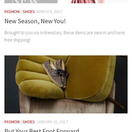
FASHION
/
SHOES
MARCH 8, 2017
New Season, New You!
Brought to you via ontrend.eu, these items are new in and have
free shipping!
FASHION
/
SHOES
JANUARY 21, 2017
Put Your Best Foot Forward