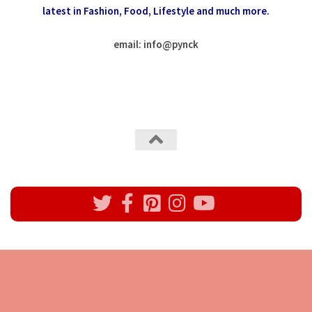
latest in Fashion,
Food, Lifestyle and much more.
email: info
@
pynck
All rights reserved @Pynck Fashion