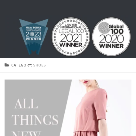
Skip to content
CATEGORY:
SHOES