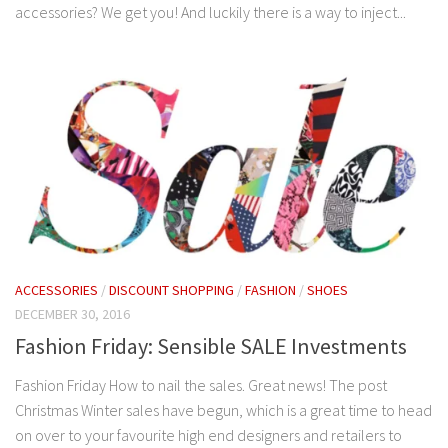
accessories? We get you! And luckily there is a way to inject...
ACCESSORIES
/
DISCOUNT SHOPPING
/
FASHION
/
SHOES
DECEMBER 30, 2016
Fashion Friday: Sensible SALE Investments
Fashion Friday How to nail the sales. Great news! The post
Christmas Winter sales have begun, which is a great time to head
on over to your favourite high end designers and retailers to