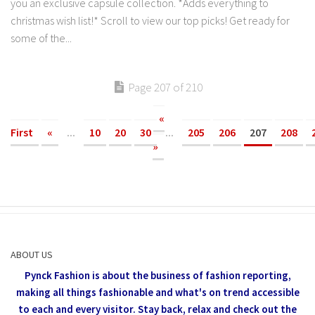
you an exclusive capsule collection. *Adds everything to
christmas wish list!* Scroll to view our top picks! Get ready for
some of the...
Page 207 of 210
«
First
«
...
10
20
30
...
205
206
207
208
»
ABOUT US
Pynck Fashion is about the business of fashion reporting,
making all things fashionable and what's on trend accessible
to each and every visitor.
Stay back, relax and check out the