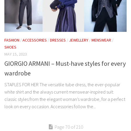
FASHION
/
ACCESSORIES
/
DRESSES
/
JEWELLERY
/
MENSWEAR
/
SHOES
MAY 15, 2023
GIORGIO ARMANI – Must-have styles for every
wardrobe
STAPLES FOR HER The versatile tube dress, the ever-popular
white shirt and the always current menswear-inspired suit:
classic styles from the elegant woman’s wardrobe, for a perfect
look on every occasion. Accessories follow the...
Page 70 of 210