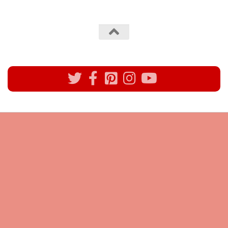
All rights reserved @Pynck Fashion