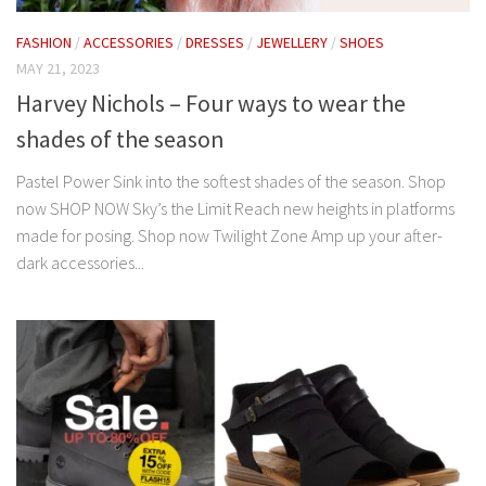
FASHION
/
ACCESSORIES
/
DRESSES
/
JEWELLERY
/
SHOES
MAY 21, 2023
Harvey Nichols – Four ways to wear the
shades of the season
Pastel Power Sink into the softest shades of the season. Shop
now SHOP NOW Sky’s the Limit Reach new heights in platforms
made for posing. Shop now Twilight Zone Amp up your after-
dark accessories...