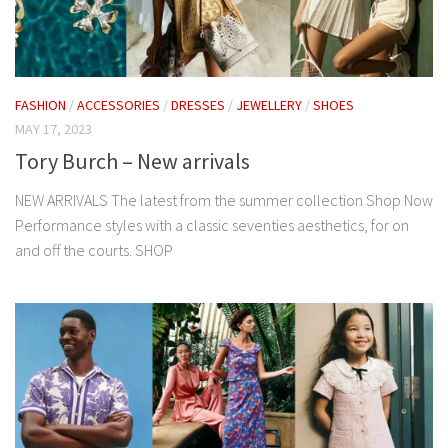
FASHION
/
ACCESSORIES
/
DRESSES
/
JEWELLERY
/
SHOES
MAY 17, 2023
Tory Burch – New arrivals
NEW ARRIVALS The latest from the summer collection Shop Now
Performance styles with a classic seventies aesthetics, for on
and off the courts. SHOP