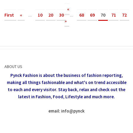
«
First
«
...
10
20
30
...
68
69
70
71
72
»
ABOUT US
Pynck Fashion is about the business of fashion reporting,
making all things fashionable and what's on trend accessible
to each and every visitor.
Stay back, relax and check out the
latest in Fashion,
Food, Lifestyle and much more.
email: info
@
pynck