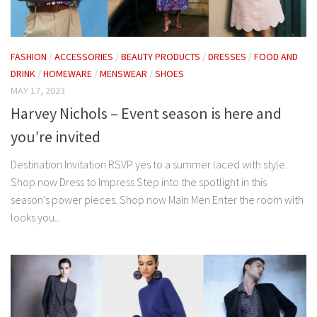
FASHION
/
ACCESSORIES
/
BEAUTY PRODUCTS
/
DRESSES
/
FOOD AND
DRINK
/
HOMEWARE
/
MENSWEAR
/
SHOES
MAY 17, 2023
Harvey Nichols – Event season is here and
you’re invited
Destination Invitation RSVP yes to a summer laced with style.
Shop now Dress to Impress Step into the spotlight in this
season’s power pieces. Shop now Main Men Enter the room with
looks you...