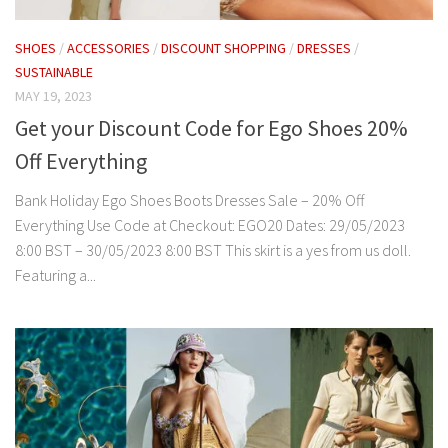
SHOES
/
ACCESSORIES
/
DISCOUNT SHOPPING
/
DRESSES
/
SUSTAINABLE
MAY 19, 2023
Get your Discount Code for Ego Shoes 20%
Off Everything
Bank Holiday Ego Shoes Boots Dresses Sale – 20% Off
Everything Use Code at Checkout: EGO20 Dates: 29/05/2023
8:00 BST – 30/05/2023 8:00 BST This skirt is a yes from us doll.
Featuring a...