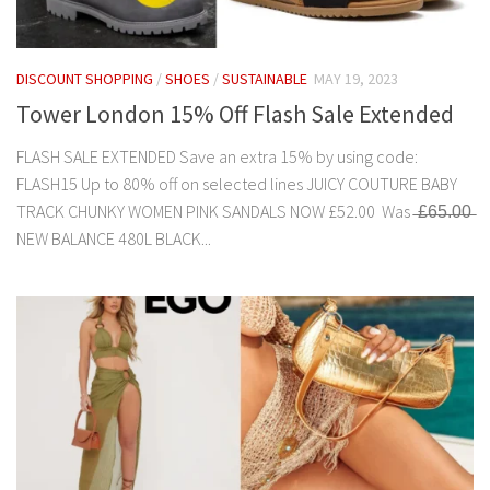
DISCOUNT SHOPPING
/
SHOES
/
SUSTAINABLE
MAY 19, 2023
Tower London 15% Off Flash Sale Extended
FLASH SALE EXTENDED Save an extra 15% by using code:
FLASH15 Up to 80% off on selected lines JUICY COUTURE BABY
TRACK CHUNKY WOMEN PINK SANDALS NOW £52.00 Was ̶£̶6̶5̶.̶0̶0̶
NEW BALANCE 480L BLACK...