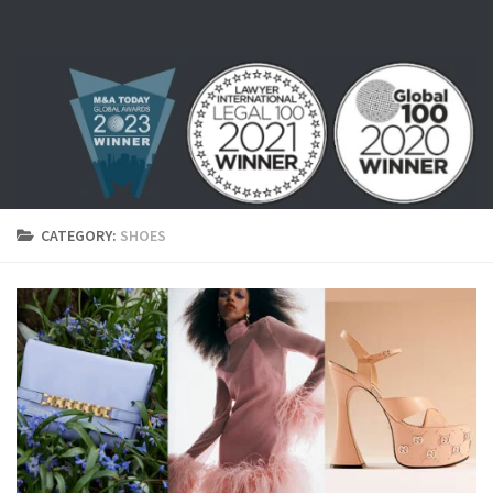
Skip to content
CATEGORY:
SHOES