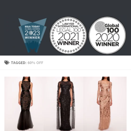
Skip to content
TAGGED:
60% OFF