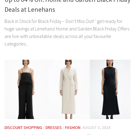
Deals at Lenehans
Back in Stock for Black Friday – Don’t Miss Out! ‘ get ready for
huge savings at Lenehans! Home and Garden Black Friday Offers
are live with unbeatable deals across all your favourite
categories...
DISCOUNT SHOPPING
/
DRESSES
/
FASHION
AUGUST 3, 2024