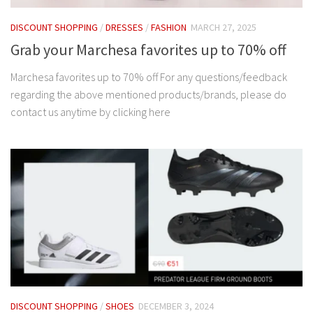
DISCOUNT SHOPPING
/
DRESSES
/
FASHION
MARCH 27, 2025
Grab your Marchesa favorites up to 70% off
Marchesa favorites up to 70% off For any questions/feedback
regarding the above mentioned products/brands, please do
contact us anytime by clicking here
DISCOUNT SHOPPING
/
SHOES
DECEMBER 3, 2024