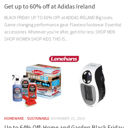
Get up to 60% off at Adidas Ireland
BLACK FRIDAY: UP TO 60% OFF at ADIDAS IRELAND Big looks.
Game changing performance gear. Flawless footwear. Essential
accessories. Whatever you’re after, get it for less. SHOP MEN
SHOP WOMEN SHOP KIDS THIS IS...
HOMEWARE
/
SUSTAINABLE
NOVEMBER 25, 2024
Up to 64% Off: Home and Garden Black Friday