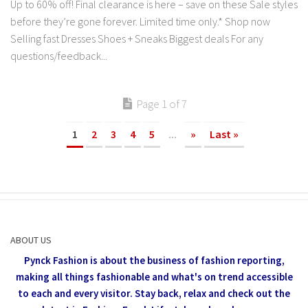
Up to 60% off! Final clearance is here – save on these Sale styles
before they’re gone forever. Limited time only.* Shop now
Selling fast Dresses Shoes + Sneaks Biggest deals For any
questions/feedback...
Page 1 of 7
1
2
3
4
5
...
»
Last »
ABOUT US
Pynck Fashion is about the business of fashion reporting,
making all things fashionable and what's on trend accessible
to each and every visitor.
Stay back, relax and check out the