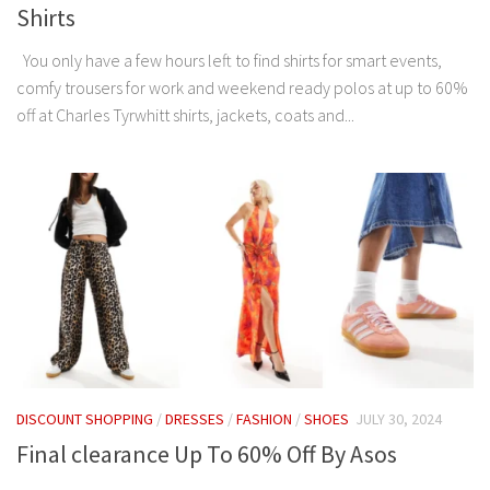
Shirts
You only have a few hours left to find shirts for smart events,
comfy trousers for work and weekend ready polos at up to 60%
off at Charles Tyrwhitt shirts, jackets, coats and...
DISCOUNT SHOPPING
/
DRESSES
/
FASHION
/
SHOES
JULY 30, 2024
Final clearance Up To 60% Off By Asos