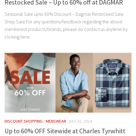
Restocked Sale – Up to 60% off at DAGMAR
Seasonal Sale upto 60% Discount – Dagmar Restocked Sale
Shop Sale For any questions/feedback regarding the above
mentioned products/brands, please do contact us anytime by
clicking here
DISCOUNT SHOPPING
/
MENSWEAR
JULY 31, 2024
Up to 60% OFF Sitewide at Charles Tyrwhitt