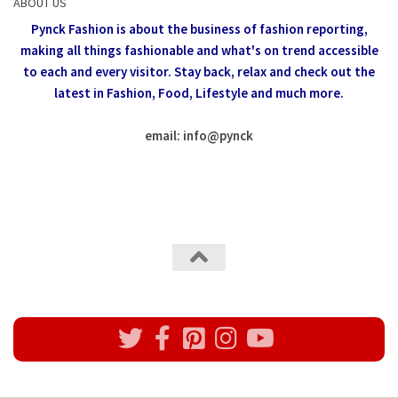
ABOUT US
Pynck Fashion is about the business of fashion reporting,
making all things fashionable and what's on trend accessible
to each and every visitor.
Stay back, relax and check out the
latest in Fashion,
Food, Lifestyle and much more.
email: info
@
pynck
All rights reserved @Pynck Fashion