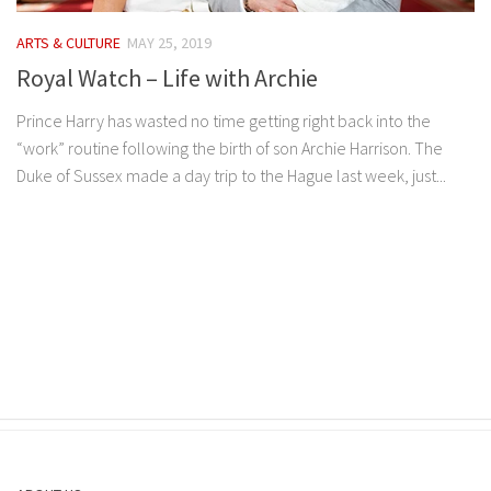
ARTS & CULTURE
MAY 25, 2019
Royal Watch – Life with Archie
Prince Harry has wasted no time getting right back into the
“work” routine following the birth of son Archie Harrison. The
Duke of Sussex made a day trip to the Hague last week, just...