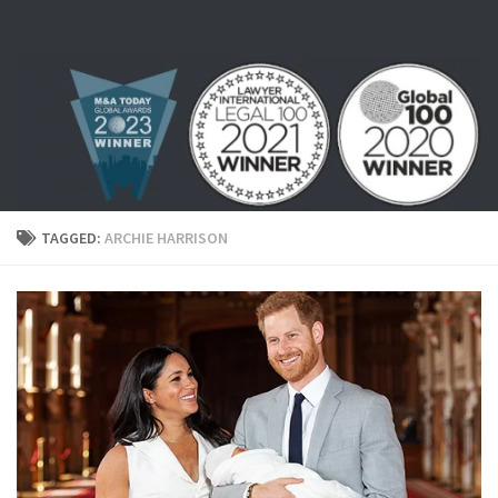
Skip to content
TAGGED:
ARCHIE HARRISON