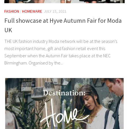
FASHION
/
HOMEWARE
JULY 15, 2021
Full showcase at Hyve Autumn Fair for Moda
UK
THE UK fashion industry Moda network will be at the season’s
most important home, gift and fashion retail event this
September when the Autumn Fair takes place at the NEC
Birmingham. Organised by the...