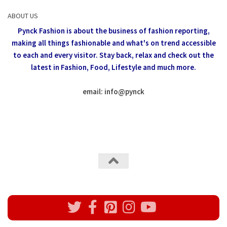
ABOUT US
Pynck Fashion is about the business of fashion reporting,
making all things fashionable and what's on trend accessible
to each and every visitor.
Stay back, relax and check out the
latest in Fashion,
Food, Lifestyle and much more.
email: info
@
pynck
All rights reserved @Pynck Fashion