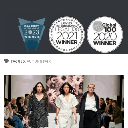
Skip to content
TAGGED:
AUTUMN FAIR