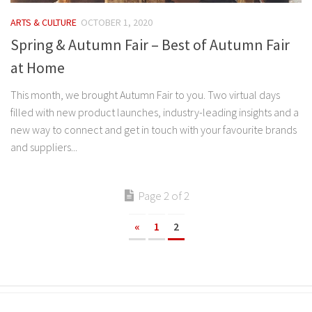
ARTS & CULTURE
OCTOBER 1, 2020
Spring & Autumn Fair – Best of Autumn Fair
at Home
This month, we brought Autumn Fair to you. Two virtual days
filled with new product launches, industry-leading insights and a
new way to connect and get in touch with your favourite brands
and suppliers...
Page 2 of 2
«
1
2