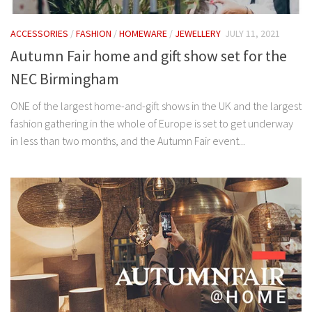
ACCESSORIES
/
FASHION
/
HOMEWARE
/
JEWELLERY
JULY 11, 2021
Autumn Fair home and gift show set for the
NEC Birmingham
ONE of the largest home-and-gift shows in the UK and the largest
fashion gathering in the whole of Europe is set to get underway
in less than two months, and the Autumn Fair event...