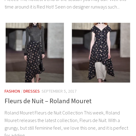
time around it is Red Hot! Seen on designer runways such...
FASHION
/
DRESSES
SEPTEMBER 5, 2017
Fleurs de Nuit – Roland Mouret
Roland Mouret Fleurs de Nuit Collection This week, Roland
Mouret releases the latest collection, Fleurs de Nuit. With a
grungy, but still feminine feel, we love this one, and it is perfect
for adding...