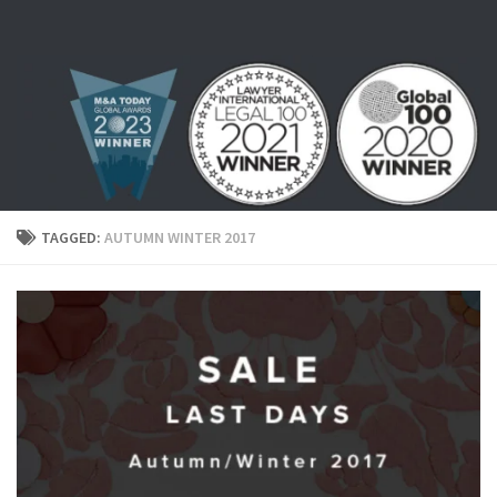
Skip to content
TAGGED:
AUTUMN WINTER 2017