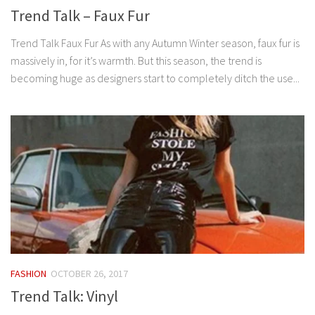
Trend Talk – Faux Fur
Trend Talk Faux Fur As with any Autumn Winter season, faux fur is
massively in, for it’s warmth. But this season, the trend is
becoming huge as designers start to completely ditch the use...
FASHION
OCTOBER 26, 2017
Trend Talk: Vinyl