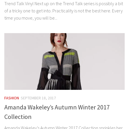
Trend Talk Vinyl Next up on the Trend Talk series is possibly a bit
of a tricky one to get into. Practicality is not the best here. Every
time you move, you will be...
FASHION
SEPTEMBER 18, 2017
Amanda Wakeley’s Autumn Winter 2017
Collection
Amanda Wakeley’s Autumn Winter 2017 Collection sprinkles her