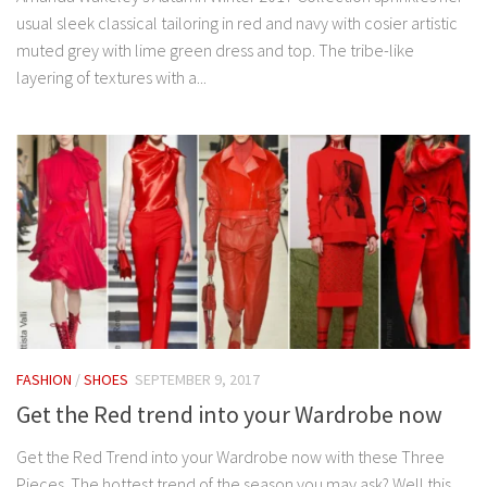
usual sleek classical tailoring in red and navy with cosier artistic
muted grey with lime green dress and top. The tribe-like
layering of textures with a...
FASHION
/
SHOES
SEPTEMBER 9, 2017
Get the Red trend into your Wardrobe now
Get the Red Trend into your Wardrobe now with these Three
Pieces. The hottest trend of the season you may ask? Well this