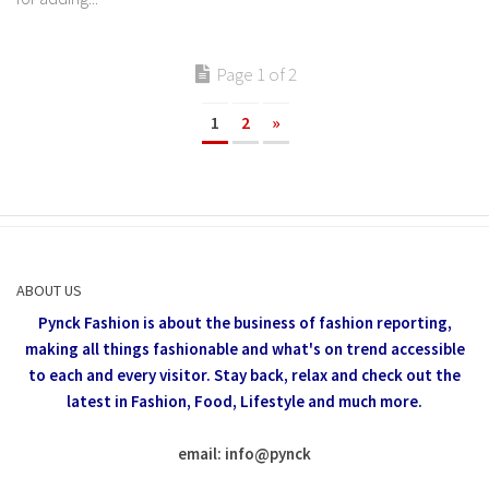
Page 1 of 2
1
2
»
ABOUT US
Pynck Fashion is about the business of fashion reporting,
making all things fashionable and what's on trend accessible
to each and every visitor.
Stay back, relax and check out the
latest in Fashion,
Food, Lifestyle and much more.
email: info
@
pynck