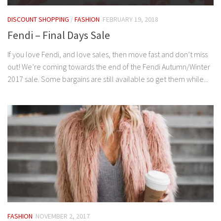
DISCOUNT SHOPPING
/
FASHION
FEBRUARY 19, 2018
Fendi – Final Days Sale
If you love Fendi, and love sales, then move fast and don’t miss
out! We’re coming towards the end of the Fendi Autumn/Winter
2017 sale. Some bargains are still available so get them while...
FASHION
NOVEMBER 2, 2017