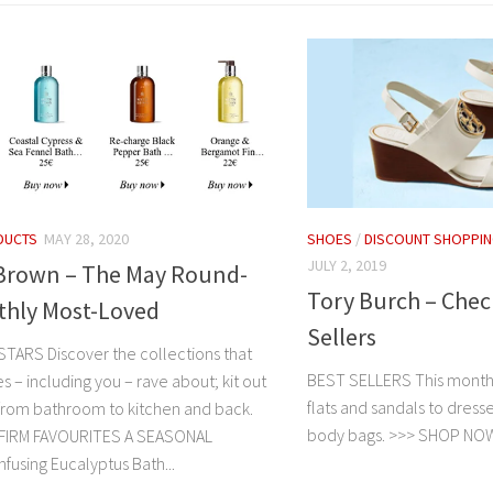
DUCTS
MAY 28, 2020
SHOES
/
DISCOUNT SHOPPI
JULY 2, 2019
Brown – The May Round-
Tory Burch – Chec
thly Most-Loved
Sellers
ARS Discover the collections that
BEST SELLERS This month
 – including you – rave about; kit out
flats and sandals to dresse
rom bathroom to kitchen and back.
body bags. >>> SHOP 
IRM FAVOURITES A SEASONAL
fusing Eucalyptus Bath...