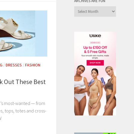
ARCHIVES ARE FUN
Archives
are
Fun
NG
/
DRESSES
/
FASHION
k Out These Best
’s most-wanted — from
s, tops, totes and cross-
NOW