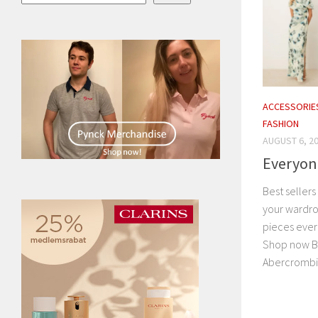
ACCESSORIE
FASHION
AUGUST 6, 2
Everyone
Best seller
your wardro
pieces ever
Shop now Br
Abercrombie 