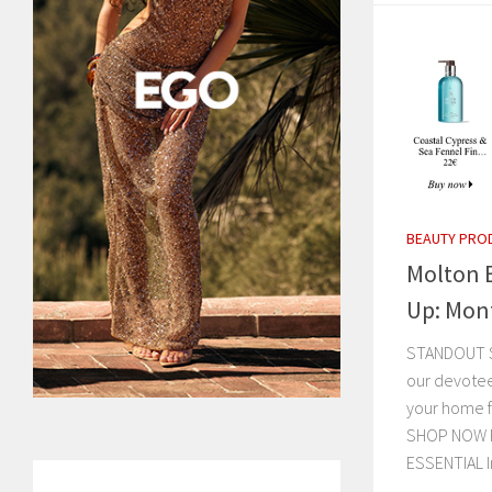
BEAUTY PRO
Molton 
Up: Mon
STANDOUT ST
our devotees
your home f
SHOP NOW F
ESSENTIAL In