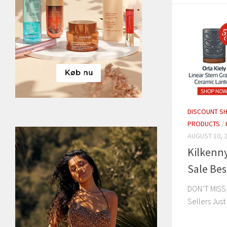
DISCOUNT S
PRODUCTS
/
AUGUST 10, 
Kilkenn
Sale Bes
DON’T MISS
Sellers Jus