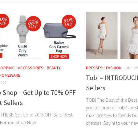
HOPPING
/
ACCESSORIES
/
BEAUTY
DRESSES
/
FASHION
JUNE 29
HOMEWARE
Tobi – INTRODUCI
2021
Sellers
y Shop – Get Up to 70% OFF
TOBI The Best of the Best 
t Sellers
you to some of Tobi’s best
 THESE Get Up to 70% OFF Sale Best
maxi dresses to trendy bu
t For You Shop Now
dresses. Say hi to your new