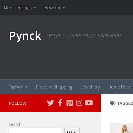
Member Login
Register
Skip to content
Pynck
WHERE SHOPPING MEETS INSPIRATION
Fashion
Discount Shopping
Jewellery
Home Decor
FOLLOW:
TAGGED
Search
Search