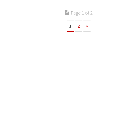
Page 1 of 2
1
2
»