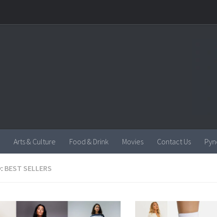
Arts & Culture
Food & Drink
Movies
Contact Us
Pyn
:
BEST SELLERS