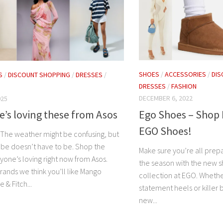
SHOES
/
ACCESSORIES
/
DIS
S
/
DISCOUNT SHOPPING
/
DRESSES
/
DRESSES
/
FASHION
DECEMBER 6, 2022
025
Ego Shoes – Shop 
’s loving these from Asos
EGO Shoes!
s The weather might be confusing, but
be doesn’t have to be. Shop the
Make sure you’re all prep
yone’s loving right now from Asos.
the season with the new s
ands we think you’ll like Mango
collection at EGO. Whethe
& Fitch...
statement heels or killer 
new...