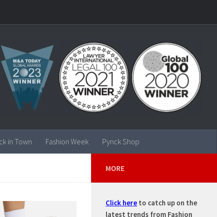
ck in Town
Fashion Week
Pynck Shop
MORE
Click here
to catch up on the
latest trends from Fashion