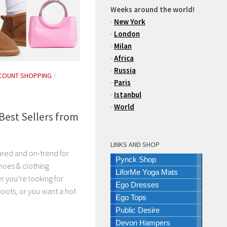
Weeks around the world!
-
New York
-
London
-
Milan
-
Africa
-
Russia
COUNT SHOPPING
/
-
Paris
-
Istanbul
-
World
Best Sellers from
LINKS AND SHOP
ared and on-trend for
Pynck Shop
hoes & clothing
LiforMe Yoga Mats
r you’re looking for
Ego Dresses
boots, or you want a hot
Ego Tops
Public Desire
Devon Hampers