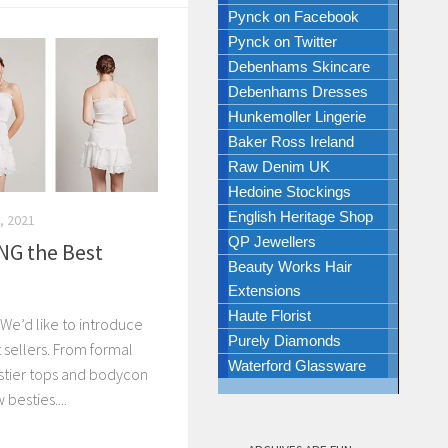
Pynck on Facebook
Pynck on Twitter
Debenhams Skincare
Debenhams Dresses
Hunkemoller Lingerie
Baker Ross Ireland
Raw Denim UK
Hedoine Stockings
English Heritage Shop
, 2021
QP Jewellers
NG the Best
Beauty Works Hair
Extensions
Haute Florist
We’d like to introduce
Purely Diamonds
 sellers. From formal
Waterford Glassware
stier tops and bodycon
 besties....