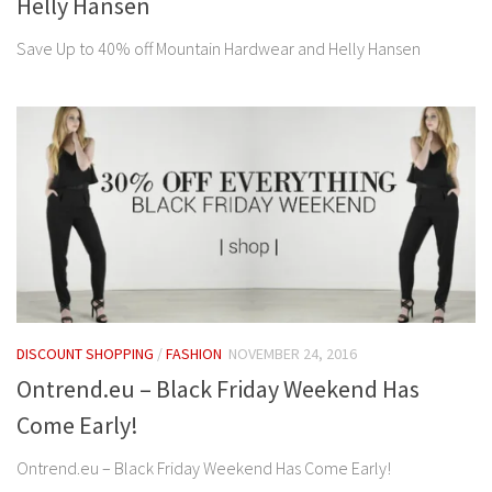
Helly Hansen
Save Up to 40% off Mountain Hardwear and Helly Hansen
DISCOUNT SHOPPING
/
FASHION
NOVEMBER 24, 2016
Ontrend.eu – Black Friday Weekend Has
Come Early!
Ontrend.eu – Black Friday Weekend Has Come Early!