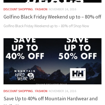
DISCOUNT SHOPPING
/
FASHION
NOVEMBER 24, 2016
Golfino Black Friday Weekend up to – 80% off
Golfino Black Friday Weekend up to – 80% off Shop Now
DISCOUNT SHOPPING
/
FASHION
NOVEMBER 24, 2016
Save Up to 40% off Mountain Hardwear and