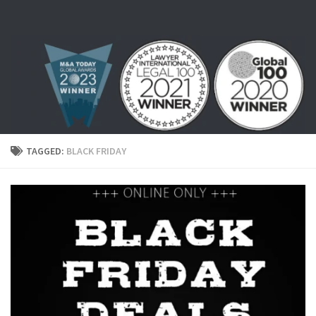
Skip to content
TAGGED:
BLACK FRIDAY