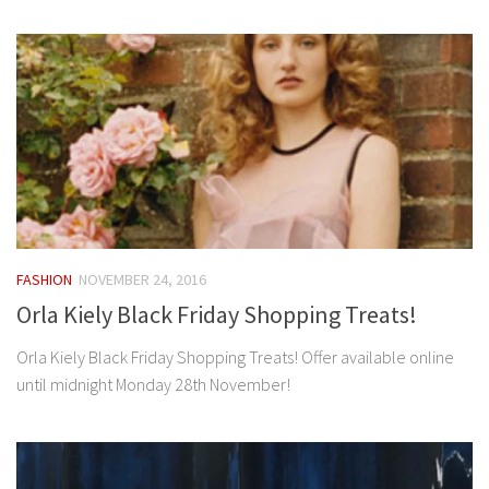
FASHION
NOVEMBER 24, 2016
Orla Kiely Black Friday Shopping Treats!
Orla Kiely Black Friday Shopping Treats! Offer available online
until midnight Monday 28th November!