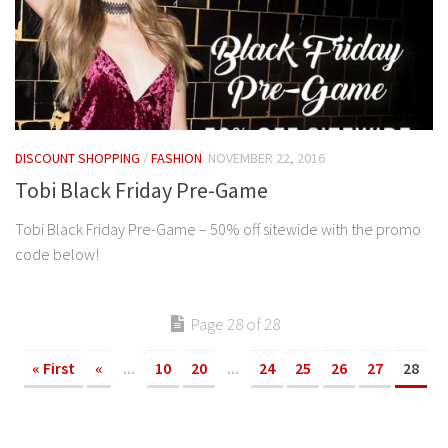
DISCOUNT SHOPPING
/
FASHION
NOVEMBER 22, 2016
Tobi Black Friday Pre-Game
Tobi Black Friday Pre-Game – 50% off sitewide with the promo
code below!
Page 28 of 28
« First
«
...
10
20
...
24
25
26
27
28