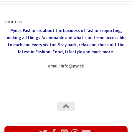
ABOUT US
Pynck Fashion is about the business of fashion reporting,
making all things fashionable and what's on trend accessible
to each and every visitor.
Stay back, relax and check out the
latest in Fashion,
Food, Lifestyle and much more.
email: info
@
pynck
All rights reserved @Pynck Fashion