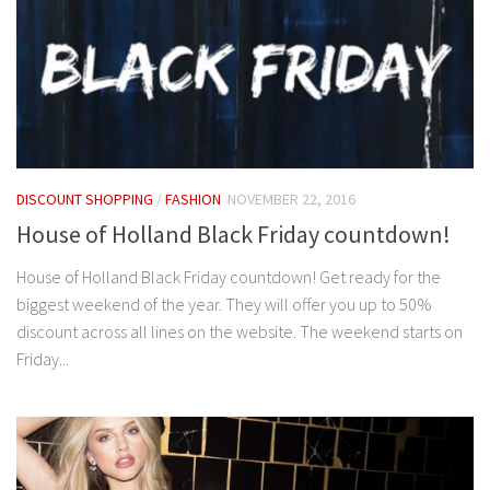
DISCOUNT SHOPPING
/
FASHION
NOVEMBER 22, 2016
House of Holland Black Friday countdown!
House of Holland Black Friday countdown! Get ready for the
biggest weekend of the year. They will offer you up to 50%
discount across all lines on the website. The weekend starts on
Friday...