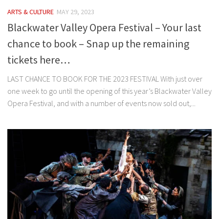
ARTS & CULTURE
MAY 29, 2023
Blackwater Valley Opera Festival – Your last
chance to book – Snap up the remaining
tickets here…
LAST CHANCE TO BOOK FOR THE 2023 FESTIVAL With just over
one week to go until the opening of this year’s Blackwater Valley
Opera Festival, and with a number of events now sold out,...