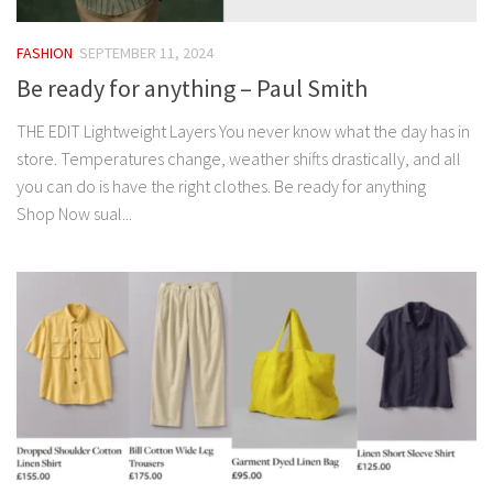
FASHION
SEPTEMBER 11, 2024
Be ready for anything – Paul Smith
THE EDIT Lightweight Layers You never know what the day has in
store. Temperatures change, weather shifts drastically, and all
you can do is have the right clothes. Be ready for anything
Shop Now sual...