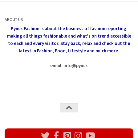
ABOUT US
Pynck Fashion is about the business of fashion reporting,
making all things fashionable and what's on trend accessible
to each and every visitor.
Stay back, relax and check out the
latest in Fashion,
Food, Lifestyle and much more.
email: info
@
pynck
All rights reserved @Pynck Fashion