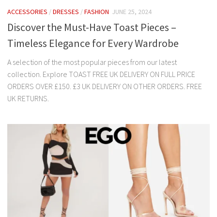
ACCESSORIES
/
DRESSES
/
FASHION
JUNE 25, 2024
Discover the Must-Have Toast Pieces –
Timeless Elegance for Every Wardrobe
A selection of the most popular pieces from our latest
collection. Explore TOAST FREE UK DELIVERY ON FULL PRICE
ORDERS OVER £150. £3 UK DELIVERY ON OTHER ORDERS. FREE
UK RETURNS.