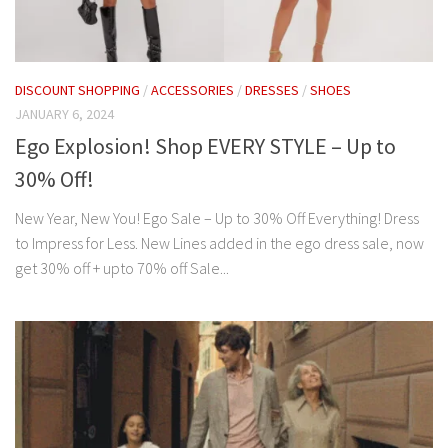
DISCOUNT SHOPPING
/
ACCESSORIES
/
DRESSES
/
SHOES
JANUARY 6, 2024
Ego Explosion! Shop EVERY STYLE – Up to
30% Off!
New Year, New You! Ego Sale – Up to 30% Off Everything! Dress
to Impress for Less. New Lines added in the ego dress sale, now
get 30% off + upto 70% off Sale...