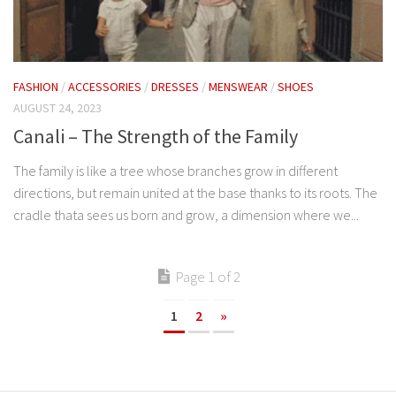
FASHION
/
ACCESSORIES
/
DRESSES
/
MENSWEAR
/
SHOES
AUGUST 24, 2023
Canali – The Strength of the Family
The family is like a tree whose branches grow in different
directions, but remain united at the base thanks to its roots. The
cradle thata sees us born and grow, a dimension where we...
Page 1 of 2
1
2
»