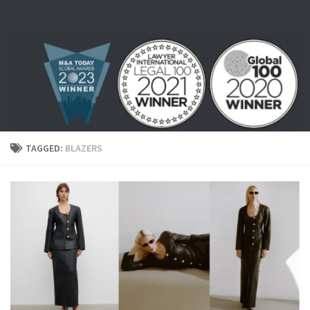
Skip to content
TAGGED:
BLAZERS