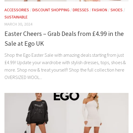
ACCESSORIES
/
DISCOUNT SHOPPING
/
DRESSES
/
FASHION
/
SHOES
/
SUSTAINABLE
MARCH 30, 2024
Easter Cheers – Grab Deals from £4.99 in the
Sale at Ego UK
Shop the Ego Easter Sale with amazing deals starting from just
£4.99! Update your wardrobe with stylish dresses, tops, shoes &
more. Shop now & treat yourself! Shop the full collection here
OVERSIZED WOOL...