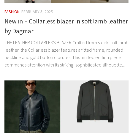
FASHION
FEBRUARY 5, 2025
New in – Collarless blazer in soft lamb leather
by Dagmar
THE LEATHER COLLARLESS BLAZER Crafted from sleek, soft lamb
leather, the Collarless blazer features a fitted frame, rounded
neckline and gold button closures. This limited edition piece
commands attention with its striking, sophisticated silhouette....