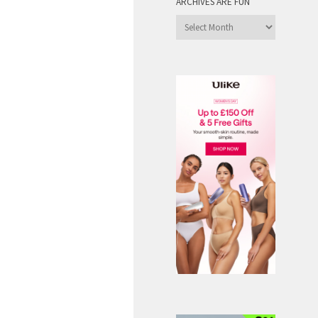
ARCHIVES ARE FUN
Archives
are
Fun