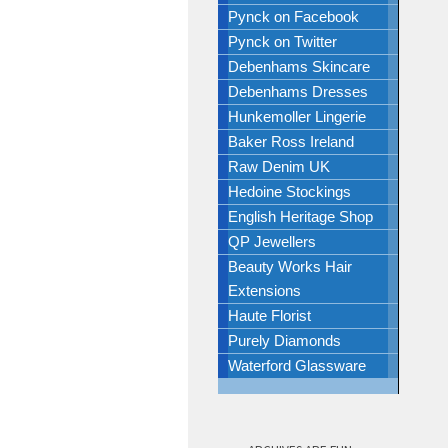
Pynck on Facebook
Pynck on Twitter
Debenhams Skincare
Debenhams Dresses
Hunkemoller Lingerie
Baker Ross Ireland
Raw Denim UK
Hedoine Stockings
English Heritage Shop
QP Jewellers
Beauty Works Hair
Extensions
Haute Florist
Purely Diamonds
Waterford Glassware