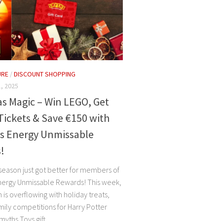
URE
/
DISCOUNT SHOPPING
, 2025
s Magic – Win LEGO, Get
Tickets & Save €150 with
is Energy Unmissable
!
 season just got better for members of
nergy Unmissable Rewards! This week,
is overflowing with holiday treats,
mily competitions for Harry Potter
ths Toys gift...