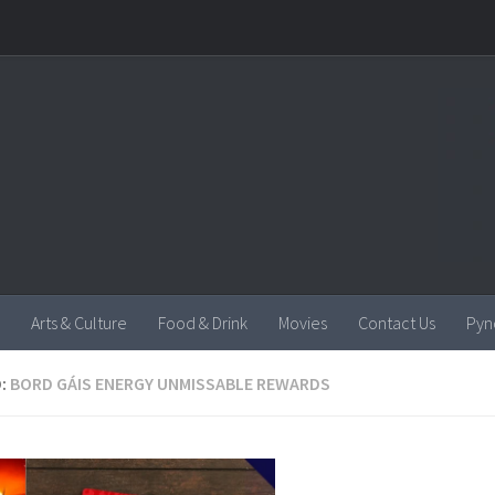
Arts & Culture
Food & Drink
Movies
Contact Us
Pyn
:
BORD GÁIS ENERGY UNMISSABLE REWARDS