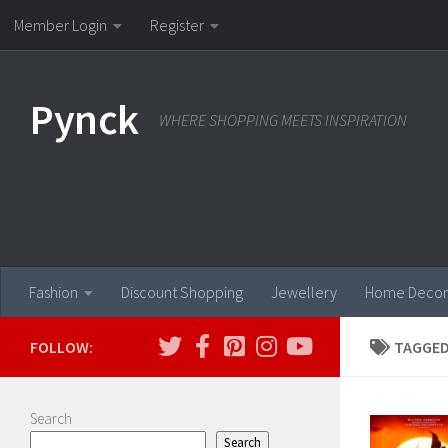
Member Login
Register
Skip to content
Pynck
WHERE SHOPPING MEETS INSPIRATION
Fashion
Discount Shopping
Jewellery
Home Decor
FOLLOW:
TAGGED
Search
Search