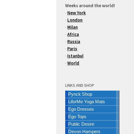
Weeks around the world!
-
New York
-
London
-
Milan
-
Africa
-
Russia
-
Paris
-
Istanbul
-
World
LINKS AND SHOP
Pynck Shop
LiforMe Yoga Mats
Ego Dresses
Ego Tops
Public Desire
Devon Hampers