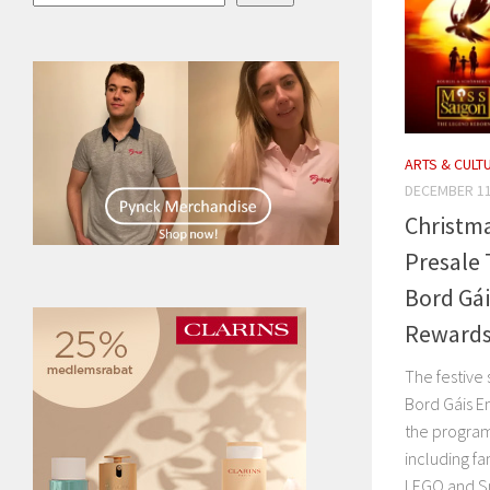
ARTS & CULT
DECEMBER 11
Christma
Presale 
Bord Gá
Rewards
The festive
Bord Gáis E
the program 
including fa
LEGO and Smy