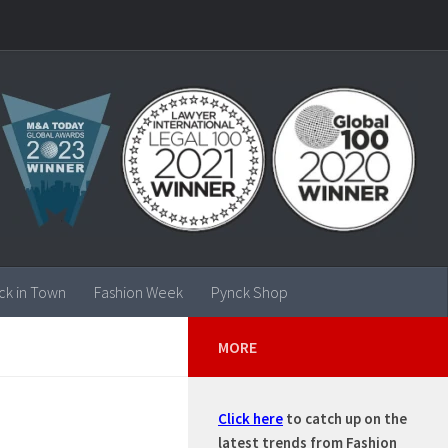
ck in Town
Fashion Week
Pynck Shop
MORE
Click here
to catch up on the
latest trends from Fashion