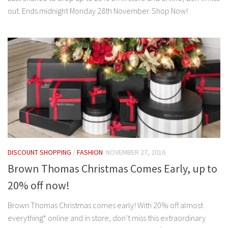
out. Ends midnight Monday 28th November. Shop Now!
DISCOUNT SHOPPING
/
FASHION
NOVEMBER 27, 2016
Brown Thomas Christmas Comes Early, up to
20% off now!
Brown Thomas Christmas comes early! With 20% off almost
everything* online and in store, don’t miss this extraordinary