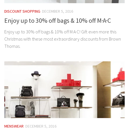
DISCOUNT SHOPPING
DECEMBER 5, 2016
Enjoy up to 30% off bags & 10% off M·A·C
Enjoy up to 30% off bags & 10% off M·A·C! Gift even more this
Christmas with these most extraordinary discounts from Brown
Thomas.
MENSWEAR
DECEMBER 5, 2016