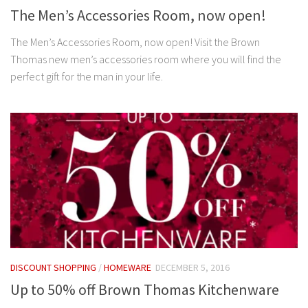
The Men’s Accessories Room, now open!
The Men’s Accessories Room, now open! Visit the Brown
Thomas new men’s accessories room where you will find the
perfect gift for the man in your life.
DISCOUNT SHOPPING
/
HOMEWARE
DECEMBER 5, 2016
Up to 50% off Brown Thomas Kitchenware