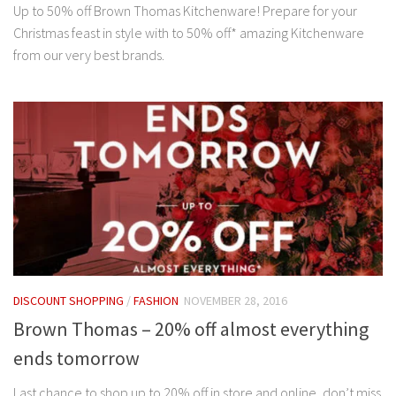
Up to 50% off Brown Thomas Kitchenware! Prepare for your
Christmas feast in style with to 50% off* amazing Kitchenware
from our very best brands.
DISCOUNT SHOPPING
/
FASHION
NOVEMBER 28, 2016
Brown Thomas – 20% off almost everything
ends tomorrow
Last chance to shop up to 20% off in store and online, don’t miss