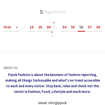
Page 56 of 59
«
First
«
...
10
20
30
...
54
55
56
57
58
»
ABOUT US
Pynck Fashion is about the business of fashion reporting,
making all things fashionable and what's on trend accessible
to each and every visitor.
Stay back, relax and check out the
latest in Fashion,
Food, Lifestyle and much more.
email: info
@
pynck