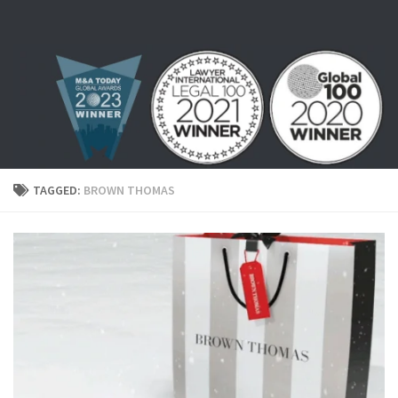
Skip to content
TAGGED:
BROWN THOMAS