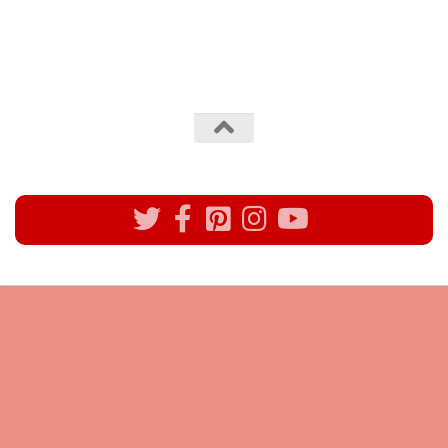
All rights reserved @Pynck Fashion