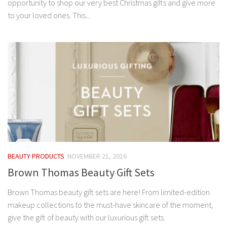
opportunity to shop our very best Christmas gifts and give more
to your loved ones. This...
BEAUTY PRODUCTS
NOVEMBER 21, 2016
Brown Thomas Beauty Gift Sets
Brown Thomas beauty gift sets are here! From limited-edition
makeup collections to the must-have skincare of the moment,
give the gift of beauty with our luxurious gift sets.