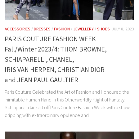
ACCESSORIES
/
DRESSES
/
FASHION
/
JEWELLERY
/
SHOES
JULY 8, 2023
PARIS COUTURE FASHION WEEK
Fall/Winter 2023/4: THOM BROWNE,
SCHIAPARELLI, CHANEL,
IRIS VAN HERPEN, CHRISTIAN DIOR
and JEAN PAUL GAULTIER
Paris Couture Celebrated the Art of Fashion and Honoured the
Inimitable Human Hand in this Otherworldly Flight of Fantasy.
Schiaparelli kicked off Paris Couture Fashion Week with a show
dripping with extraordinary opulence and...