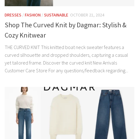
DRESSES
/
FASHION
/
SUSTAINABLE
OCTOBER 21, 2024
Shop The Curved Knit by Dagmar: Stylish &
Cozy Knitwear
THE CURVED KNIT This knitted boat neck sweater features a
curved silhouette and dropped shoulders, capturing a casual
yet tailored frame. Discover the curved knit New Arrivals
Customer Care Store For any questions/feedback regarding...