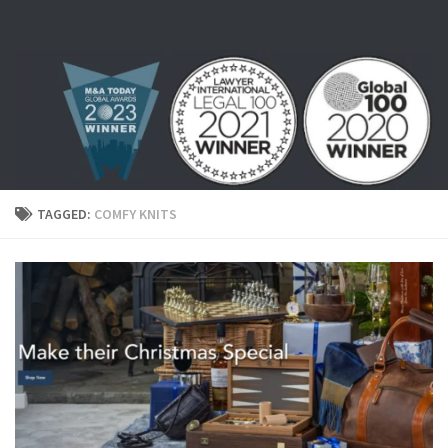
Skip to content
TAGGED:
COMFY KNITS