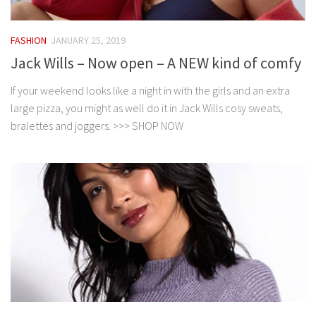
FASHION
JANUARY 25, 2019
Jack Wills – Now open – A NEW kind of comfy
If your weekend looks like a night in with the girls and an extra
large pizza, you might as well do it in Jack Wills cosy sweats,
bralettes and joggers. >>> SHOP NOW