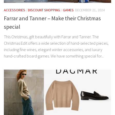
ACCESSORIES
/
DISCOUNT SHOPPING
/
GAMES
DECEMBER 21, 2024
Farrar and Tanner – Make their Christmas
special
This Christmas, gift beautifully with Farrar and Tanner. The
Christmas Edit offers a wide selection of hand-selected pieces,
including fine wines, elegant winter accessories, and luxury
hand-crafted board games. We have something special for...