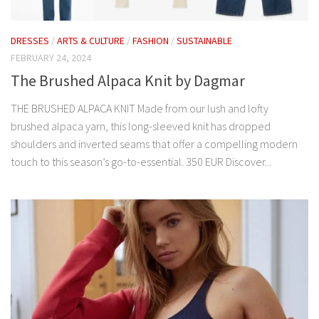
DRESSES
/
ARTS & CULTURE
/
FASHION
/
SUSTAINABLE
FEBRUARY 24, 2024
The Brushed Alpaca Knit by Dagmar
THE BRUSHED ALPACA KNIT Made from our lush and lofty
brushed alpaca yarn, this long-sleeved knit has dropped
shoulders and inverted seams that offer a compelling modern
touch to this season’s go-to-essential. 350 EUR Discover...