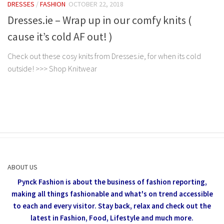
DRESSES
/
FASHION
OCTOBER 22, 2018
Dresses.ie – Wrap up in our comfy knits (
cause it’s cold AF out! )
Check out these cosy knits from Dresses.ie, for when its cold
outside! >>> Shop Knitwear
ABOUT US
Pynck Fashion is about the business of fashion reporting,
making all things fashionable and what's on trend accessible
to each and every visitor.
Stay back, relax and check out the
latest in Fashion,
Food, Lifestyle and much more.