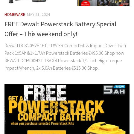
HOMEWARE
MAY 21, 2024
FREE Dewalt Powerstack Battery Special
Offer – This weekend only!
Dewalt DCK2052H1E1T 18V XR Combi Drill & Impact Driver Twin
Pack 1x5Ah &1×1.7Ah Powerstack Batteries €495.00 Shop now
DEWALT DCF900H2T 18V XR Powerstack 1/2 Inch High Torque
Impact Wrench, 2x 5.0Ah Batteries €515.00 Shop...