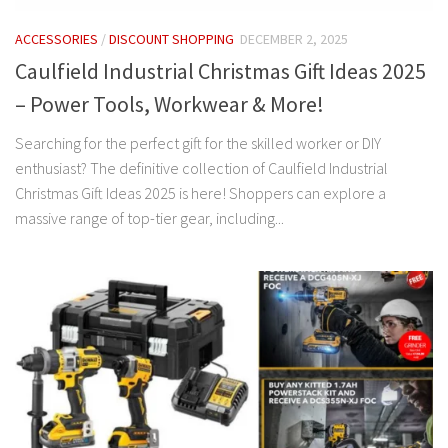
ACCESSORIES
/
DISCOUNT SHOPPING
DECEMBER 2, 2025
Caulfield Industrial Christmas Gift Ideas 2025
– Power Tools, Workwear & More!
Searching for the perfect gift for the skilled worker or DIY
enthusiast? The definitive collection of Caulfield Industrial
Christmas Gift Ideas 2025 is here! Shoppers can explore a
massive range of top-tier gear, including...