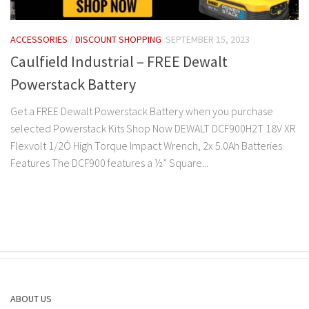
ACCESSORIES
/
DISCOUNT SHOPPING
SEPTEMBER 15, 2023
Caulfield Industrial – FREE Dewalt
Powerstack Battery
Get a FREE Dewalt Powerstack Battery when you purchase
selected Powerstack Kits Shop Now DEWALT DCF900H2T 18V XR
Flexvolt 1/2Ó High Torque Impact Wrench, 2x 5.0Ah Batteries
Features The DCF900 features a ½” Square...
ABOUT US