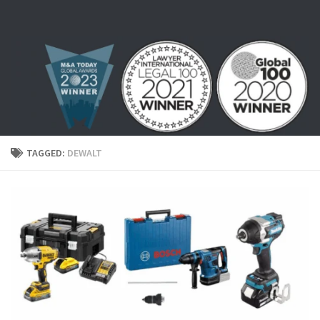
Skip to content
TAGGED:
DEWALT