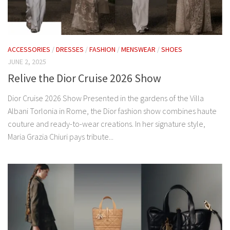
ACCESSORIES
/
DRESSES
/
FASHION
/
MENSWEAR
/
SHOES
JUNE 2, 2025
Relive the Dior Cruise 2026 Show
Dior Cruise 2026 Show Presented in the gardens of the Villa
Albani Torlonia in Rome, the Dior fashion show combines haute
couture and ready-to-wear creations. In her signature style,
Maria Grazia Chiuri pays tribute...