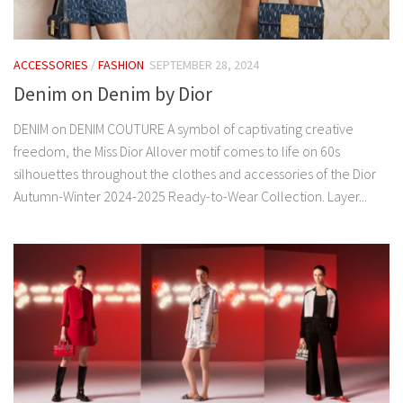
ACCESSORIES
/
FASHION
SEPTEMBER 28, 2024
Denim on Denim by Dior
DENIM on DENIM COUTURE A symbol of captivating creative
freedom, the Miss Dior Allover motif comes to life on 60s
silhouettes throughout the clothes and accessories of the Dior
Autumn-Winter 2024-2025 Ready-to-Wear Collection. Layer...