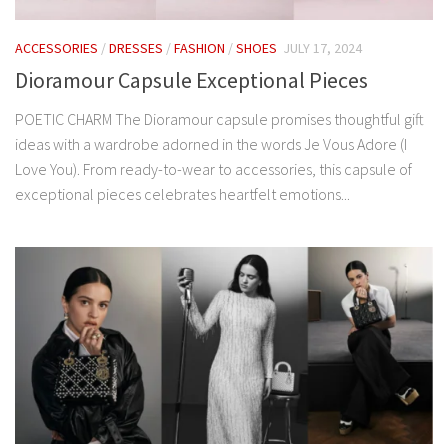
ACCESSORIES
/
DRESSES
/
FASHION
/
SHOES
JULY 17, 2024
Dioramour Capsule Exceptional Pieces
POETIC CHARM The Dioramour capsule promises thoughtful gift
ideas with a wardrobe adorned in the words Je Vous Adore (I
Love You). From ready-to-wear to accessories, this capsule of
exceptional pieces celebrates heartfelt emotions...