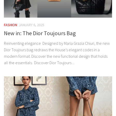
FASHION
JANUARY 6, 2025
New in: The Dior Toujours Bag
Reinventing elegance Designed by Maria Grazia Chiuri, the new
Dior Toujours bag redraws the House’s elegant codes in a
modern format. Discover the new functional design that holds
all the essentials. Discover Dior Toujours ...