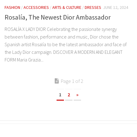
FASHION
/
ACCESSORIES
/
ARTS & CULTURE
/
DRESSES
JUNE 12, 2024
Rosalía, The Newest Dior Ambassador
ROSALÍA X LADY DIOR Celebrating the passionate synergy
between fashion, performance and music, Dior chose the
Spanish artist Rosalía to be the latest ambassador and face of
the Lady Dior campaign. DISCOVER A MODERN AND ELEGANT
FORM Maria Grazia...
Page 1 of 2
1
2
»