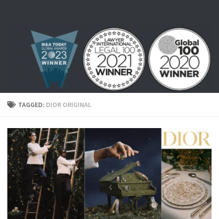
Skip to content
TAGGED:
DIOR ORIGINAL