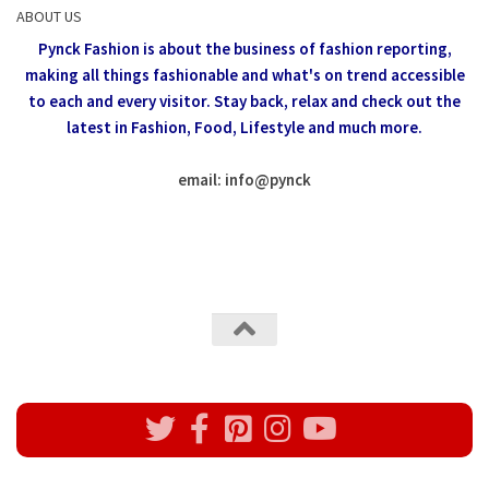
ABOUT US
Pynck Fashion is about the business of fashion reporting,
making all things fashionable and what's on trend accessible
to each and every visitor.
Stay back, relax and check out the
latest in Fashion,
Food, Lifestyle and much more.
email: info
@
pynck
All rights reserved @Pynck Fashion