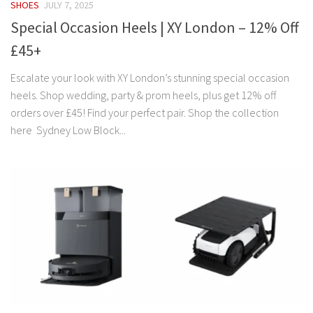
SHOES
JULY 7, 2025
Special Occasion Heels | XY London – 12% Off
£45+
Escalate your look with XY London’s stunning special occasion
heels. Shop wedding, party & prom heels, plus get 12% off
orders over £45! Find your perfect pair. Shop the collection
here Sydney Low Block...