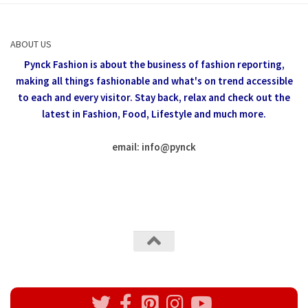
ABOUT US
Pynck Fashion is about the business of fashion reporting,
making all things fashionable and what's on trend accessible
to each and every visitor.
Stay back, relax and check out the
latest in Fashion,
Food, Lifestyle and much more.
email: info
@
pynck
All rights reserved @Pynck Fashion