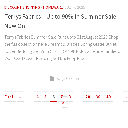
DISCOUNT SHOPPING
/
HOMEWARE
JULY 7, 2025
Terrys Fabrics – Up to 90% in Summer Sale –
Now On
Terrys Fabrics Summer Sale Runs upto 31st August 2025 Shop
the full collection here Dreams & Drapes Spring Glade Duvet
Cover Bedding Set Multi £12.64 £44.98 RRP Catherine Lansfield
Mya Duvet Cover Bedding Set Duckegg Blue...
Page 6 of 66
«
First
«
...
4
5
6
7
8
...
20
30
40
...
»
»