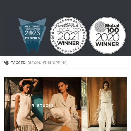
Skip to content
TAGGED:
DISCOUNT SHOPPING