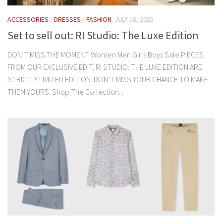
ACCESSORIES
/
DRESSES
/
FASHION
JULY 18, 2025
Set to sell out: RI Studio: The Luxe Edition
DON’T MISS THE MOMENT Women Men Girls Boys Sale PIECES
FROM OUR EXCLUSIVE EDIT, RI STUDIO: THE LUXE EDITION ARE
STRICTLY LIMITED EDITION. DON’T MISS YOUR CHANCE TO MAKE
THEM YOURS. Shop The Collection...