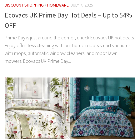
DISCOUNT SHOPPING
/
HOMEWARE
JULY 7, 2025
Ecovacs UK Prime Day Hot Deals – Up to 54%
OFF
Prime Day is just around the corner, check Ecovacs UK hot deals.
Enjoy effortless cleaning with our home robots smart vacuums
with mops, automatic window cleaners, and robot lawn
mowers. Ecovacs UK Prime Day...