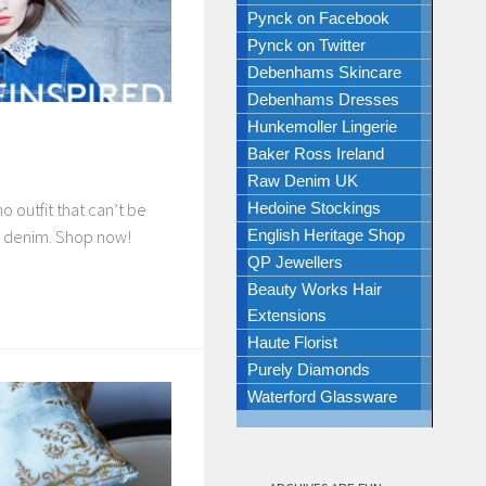
Pynck on Facebook
Pynck on Twitter
Debenhams Skincare
Debenhams Dresses
Hunkemoller Lingerie
Baker Ross Ireland
Raw Denim UK
Hedoine Stockings
o outfit that can’t be
English Heritage Shop
e denim. Shop now!
QP Jewellers
Beauty Works Hair
Extensions
Haute Florist
Purely Diamonds
Waterford Glassware