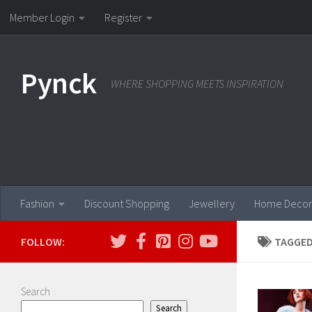
Member Login
Register
Skip to content
Pynck
WHERE SHOPPING MEETS INSPIRATION
Fashion
Discount Shopping
Jewellery
Home Decor
FOLLOW:
TAGGED
Search
Search