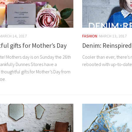
MARCH 14, 2017
FASHION
MARCH 13, 2017
ul gifts for Mother’s Day
Denim: Reinspired
te! Mothers day is on Sunday the 26th
Cooler than ever, there’s n
hankfully Dunnes Stores have a
rebooted with up-to-dat
 thoughtful gifts for Mother’s Day from
loe.