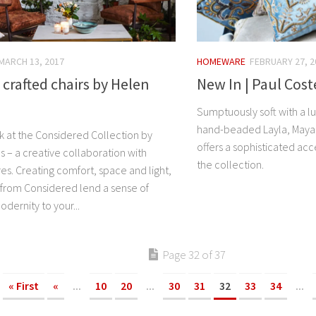
MARCH 13, 2017
HOMEWARE
FEBRUARY 27, 2
 crafted chairs by Helen
New In | Paul Cost
Sumptuously soft with a l
hand-beaded Layla, Maya,
ok at the Considered Collection by
offers a sophisticated acc
 – a creative collaboration with
the collection.
es. Creating comfort, space and light,
from Considered lend a sense of
dernity to your...
Page 32 of 37
« First
«
...
10
20
...
30
31
32
33
34
...