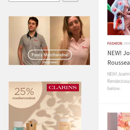
FASHION
MAR
NEW! Jo
Roussea
NEW! Joann
Rendezvous”
below.