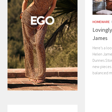
HOMEWARE
Lovingly
James
Here’s a lo
Helen James
Dunnes Stor
new pieces 
balanced mo