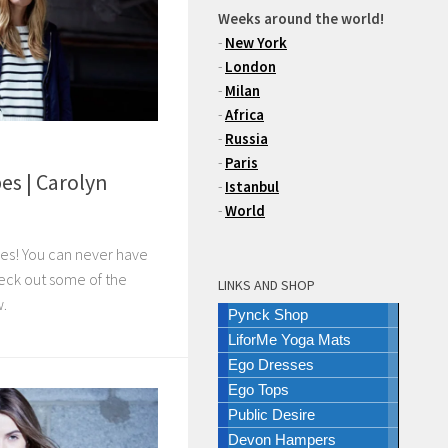
Weeks around the world!
-
New York
-
London
-
Milan
-
Africa
-
Russia
-
Paris
es | Carolyn
-
Istanbul
-
World
pes! You can never have
eck out some of the
LINKS AND SHOP
w.
Pynck Shop
LiforMe Yoga Mats
Ego Dresses
Ego Tops
Public Desire
Devon Hampers