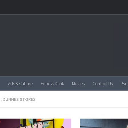
Arts & Culture
Food & Drink
Movies
Contact Us
Pyn
:
DUNNES STORES