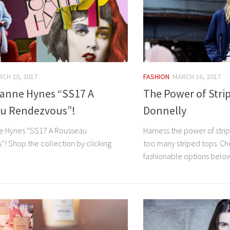
CH 20, 2017
FASHION
MARCH 16, 2017
anne Hynes “SS17 A
The Power of Strip
u Rendezvous”!
Donnelly
e Hynes “SS17 A Rousseau
Harness the power of stri
! Shop the collection by clicking
too many striped tops. Ch
fashionable options belo