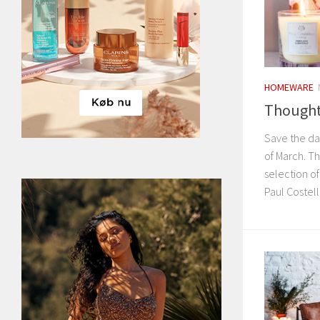
HOMEWARE
Thoughtf
Save the da
of March. T
selection of
Paul Costel