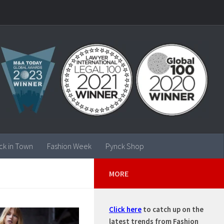
ck in Town
Fashion Week
Pynck Shop
MORE
Click here
to catch up on the
latest trends from Fashion