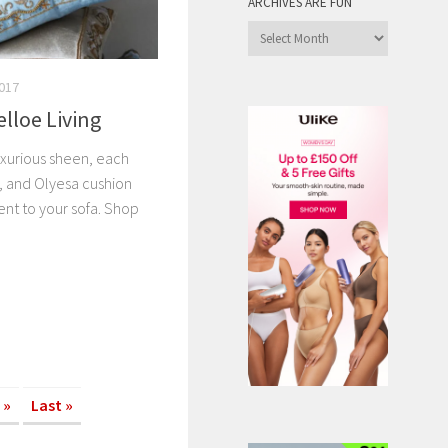
ARCHIVES ARE FUN
Archives
are
Fun
017
elloe Living
uxurious sheen, each
 and Olyesa cushion
ent to your sofa. Shop
»
Last »