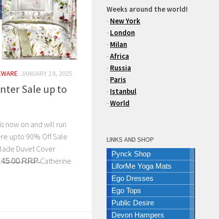
Weeks around the world!
-
New York
-
London
-
Milan
-
Africa
-
Russia
EWARE
JANUARY 19, 2025
-
Paris
inter Sale up to
-
Istanbul
-
World
is now on and will run
ere upto 90% Off Sale
LINKS AND SHOP
Glade Duvet Cover
Pynck Shop
̶5̶.0̶0̶ R̶R̶P̶ Catherine
LiforMe Yoga Mats
Ego Dresses
Ego Tops
Public Desire
Devon Hampers