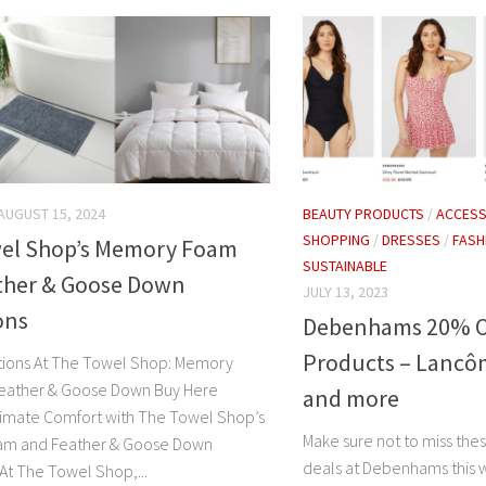
AUGUST 15, 2024
BEAUTY PRODUCTS
/
ACCESS
SHOPPING
/
DRESSES
/
FASH
el Shop’s Memory Foam
SUSTAINABLE
ther & Goose Down
JULY 13, 2023
ons
Debenhams 20% Of
Products – Lancô
tions At The Towel Shop: Memory
eather & Goose Down Buy Here
and more
timate Comfort with The Towel Shop’s
Make sure not to miss the
m and Feather & Goose Down
deals at Debenhams this
At The Towel Shop,...