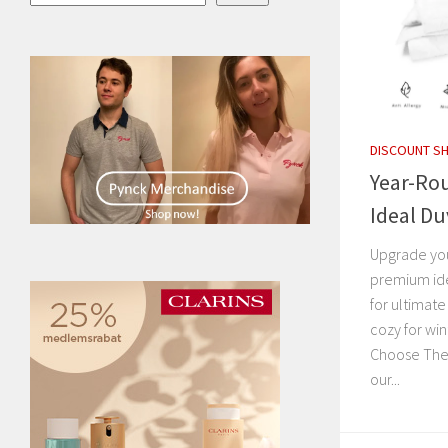
DISCOUNT S
Year-Ro
Ideal Du
Upgrade you
premium ide
for ultimat
cozy for wi
Choose The 
our...