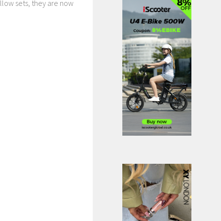
llow sets, they are now