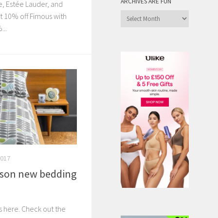
ARCHIVES ARE FUN
, Estée Lauder, and
Archives
 10% off Fimous with
are
..
Fun
2017
ason new bedding
s here. Check out the