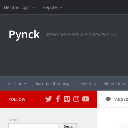
Member Login
Register
Skip to content
Pynck
WHERE SHOPPING MEETS INSPIRATION
Fashion
Discount Shopping
Jewellery
Home Decor
FOLLOW:
TAGGED
Search
Search