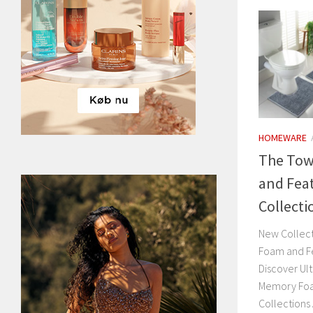
HOMEWARE
The Tow
and Fea
Collecti
New Collec
Foam and F
Discover Ul
Memory Foa
Collections 