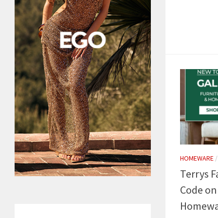
HOMEWARE
Terrys F
Code on
Homewa