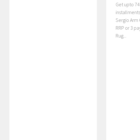
Get upto 74%
installment
Sergio Arm 
RRP or 3 pa
Rug...