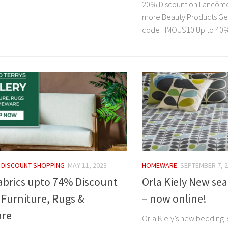
20% Discount on Lancôme
more Beauty Products Get
code FIMOUS10 Up to 40%.
/
DISCOUNT SHOPPING
MAY 11, 2023
HOMEWARE
SEPTEMBER 7, 
abrics upto 74% Discount
Orla Kiely New se
 Furniture, Rugs &
– now online!
re
Orla Kiely’s new bedding i