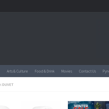
Arts & Culture
Food & Drink
Movies
Contact Us
Pyn
:
DUVET