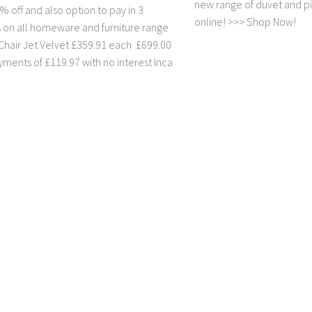
new range of duvet and pi
 off and also option to pay in 3
online! >>> Shop Now!
s on all homeware and furniture range
Chair Jet Velvet £359.91 each £699.00
yments of £119.97 with no interest Inca