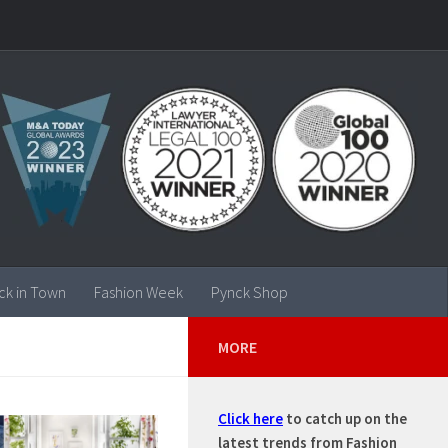
ck in Town
Fashion Week
Pynck Shop
MORE
Click here
to catch up on the
latest trends from Fashion