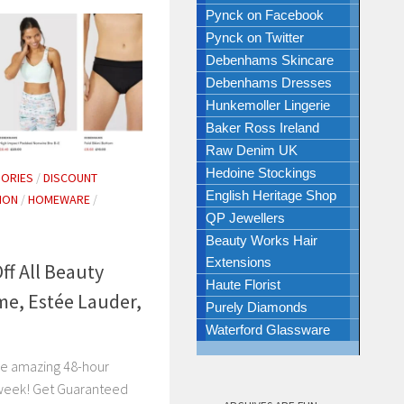
Pynck on Facebook
Pynck on Twitter
Debenhams Skincare
Debenhams Dresses
Hunkemoller Lingerie
Baker Ross Ireland
Raw Denim UK
Hedoine Stockings
ORIES
/
DISCOUNT
English Heritage Shop
ION
/
HOMEWARE
/
QP Jewellers
Beauty Works Hair
Extensions
f All Beauty
Haute Florist
me, Estée Lauder,
Purely Diamonds
Waterford Glassware
se amazing 48-hour
 week! Get Guaranteed