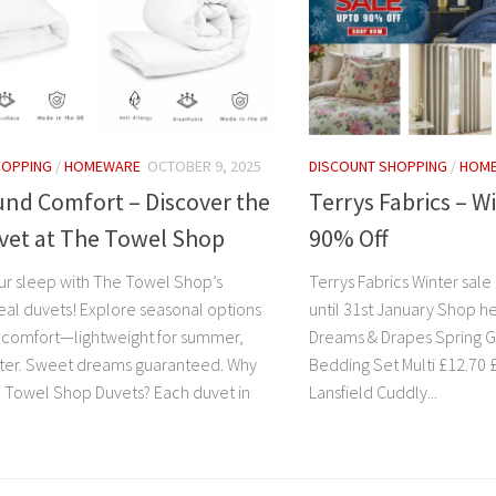
HOPPING
/
HOMEWARE
OCTOBER 9, 2025
DISCOUNT SHOPPING
/
HOM
und Comfort – Discover the
Terrys Fabrics – W
vet at The Towel Shop
90% Off
r sleep with The Towel Shop’s
Terrys Fabrics Winter sale 
al duvets! Explore seasonal options
until 31st January Shop h
e comfort—lightweight for summer,
Dreams & Drapes Spring 
nter. Sweet dreams guaranteed. Why
Bedding Set Multi £12.70 £4
Towel Shop Duvets? Each duvet in
Lansfield Cuddly...