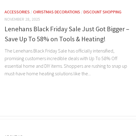
ACCESSORIES
/
CHRISTMAS DECORATIONS
/
DISCOUNT SHOPPING
NOVEMBER 28, 2025
Lenehans Black Friday Sale Just Got Bigger –
Save Up To 58% on Tools & Heating!
The Lenehans Black Friday Sale has officially intensified,
promising customers incredible deals with Up To 58% Off
essential home and DIY items. Shoppers are rushing to snap up
must-have home heating solutions like the...