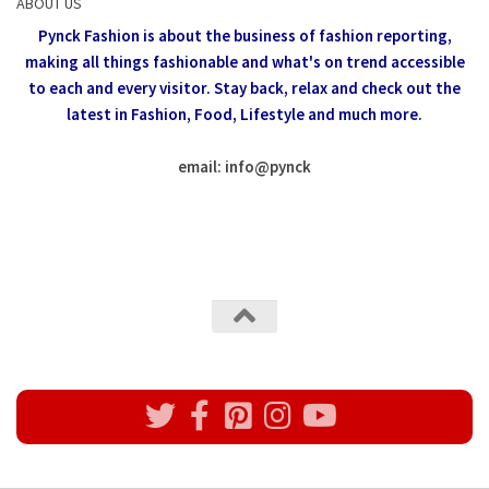
ABOUT US
Pynck Fashion is about the business of fashion reporting,
making all things fashionable and what's on trend accessible
to each and every visitor.
Stay back, relax and check out the
latest in Fashion,
Food, Lifestyle and much more.
email: info
@
pynck
All rights reserved @Pynck Fashion