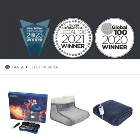
Skip to content
TAGGED:
ELECTRICAIRER