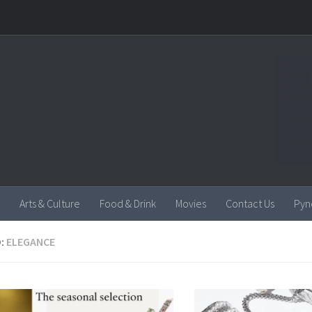
Arts & Culture
Food & Drink
Movies
Contact Us
Pyn
:
ELEGANCE