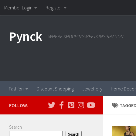
Member Login
Register
Skip to content
Pynck
WHERE SHOPPING MEETS INSPIRATION
Fashion
Discount Shopping
Jewellery
Home Decor
FOLLOW:
TAGGED
Search
Search