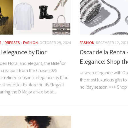
S
/
DRESSES
/
FASHION
OCTOBER 29, 2024
FASHION
DECEMBER 12, 201
 elegance by Dior
Oscar de la Renta
Elegance: Shop the
den Floral and elegant, the Millefiori
 creations from the Cruise 2025
Unwrap elegance with Osca
or refined seasonal elegance by Dior.
the most luxurious gifts to
 silhouettes Explore prints Elegant
holiday season. >>> Shop
rring the D-Major ankle boot...