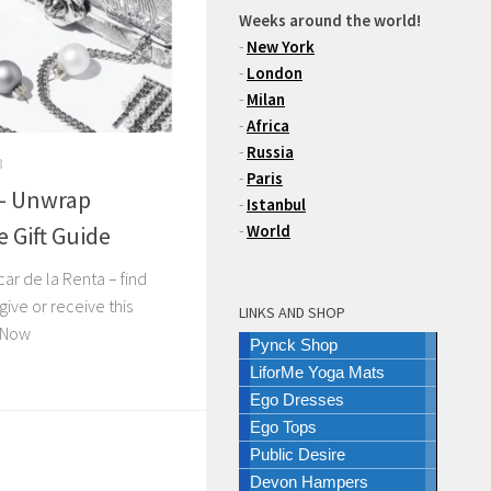
Weeks around the world!
-
New York
-
London
-
Milan
-
Africa
-
Russia
8
-
Paris
 – Unwrap
-
Istanbul
 Gift Guide
-
World
r de la Renta – find
 give or receive this
LINKS AND SHOP
 Now
Pynck Shop
LiforMe Yoga Mats
Ego Dresses
Ego Tops
Public Desire
Devon Hampers