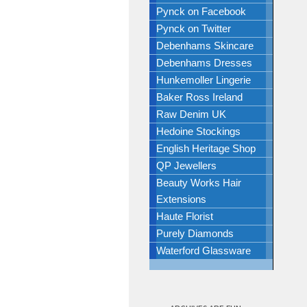
Pynck on Facebook
Pynck on Twitter
Debenhams Skincare
Debenhams Dresses
Hunkemoller Lingerie
Baker Ross Ireland
Raw Denim UK
Hedoine Stockings
English Heritage Shop
QP Jewellers
Beauty Works Hair
Extensions
Haute Florist
Purely Diamonds
Waterford Glassware