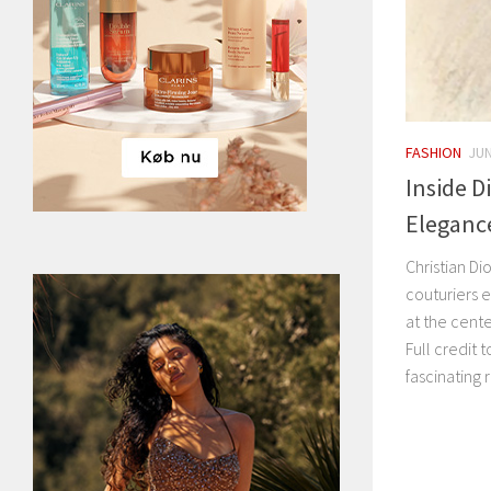
FASHION
JUN
Inside D
Eleganc
Christian D
couturiers e
at the cent
Full credit 
fascinating 