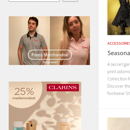
ACCESSORIE
Seasonal
A secret gar
print adorns
Collection f
Discover the
footwear Sta