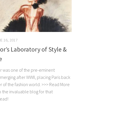
E 16, 2017
ior’s Laboratory of Style &
e
ior was one of the pre-eminent
merging after WWII, placing Paris back
er of the fashion world. >>> Read More
to the invaluable blog for that
read!