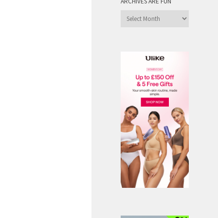
ARCHIVES ARE FUN
Archives
are
Fun