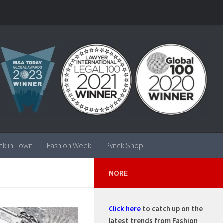
ck in Town
Fashion Week
Pynck Shop
MORE
Click here
to catch up on the
latest trends from Fashion