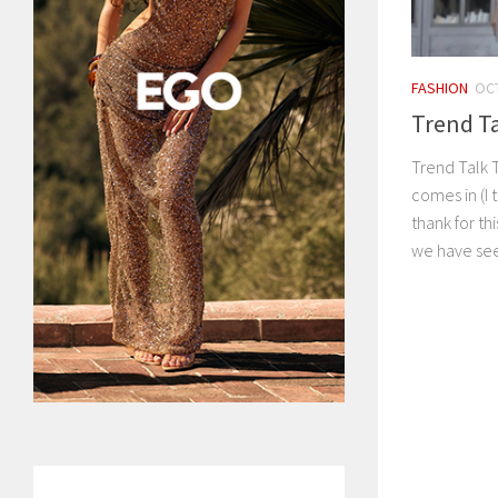
FASHION
OCT
Trend Ta
Trend Talk 
comes in (I 
thank for t
we have see