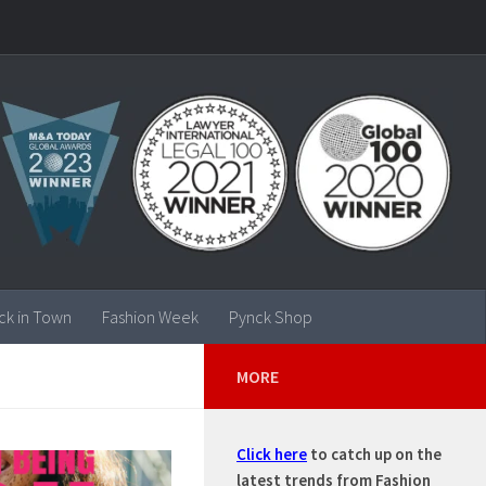
ck in Town
Fashion Week
Pynck Shop
MORE
Click here
to catch up on the
latest trends from Fashion