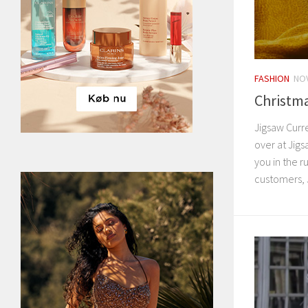
FASHION
NOV
Christma
Jigsaw Curr
over at Jigsa
you in the r
customers, J