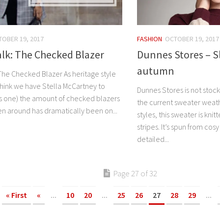
OBER 19, 2017
FASHION
OCTOBER 19, 2017
lk: The Checked Blazer
Dunnes Stores – Sli
autumn
The Checked Blazer As heritage style
think we have Stella McCartney to
Dunnes Stores is not stock
his one) the amount of checked blazers
the current sweater weath
n around has dramatically been on...
styles, this sweater is kn
stripes. It’s spun from cos
detailed...
Page 27 of 32
« First
«
...
10
20
...
25
26
27
28
29
...