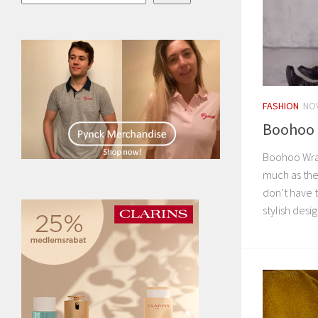
FASHION
NOV
Boohoo 
Boohoo Wra
much as the
don’t have t
stylish desig