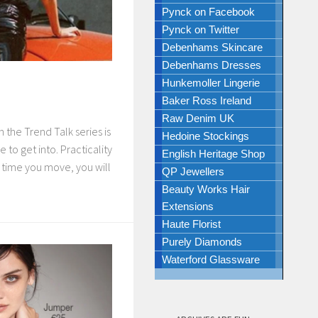
Pynck on Facebook
Pynck on Twitter
Debenhams Skincare
Debenhams Dresses
Hunkemoller Lingerie
Baker Ross Ireland
Raw Denim UK
 the Trend Talk series is
Hedoine Stockings
ne to get into. Practicality
English Heritage Shop
y time you move, you will
QP Jewellers
Beauty Works Hair
Extensions
Haute Florist
Purely Diamonds
Waterford Glassware