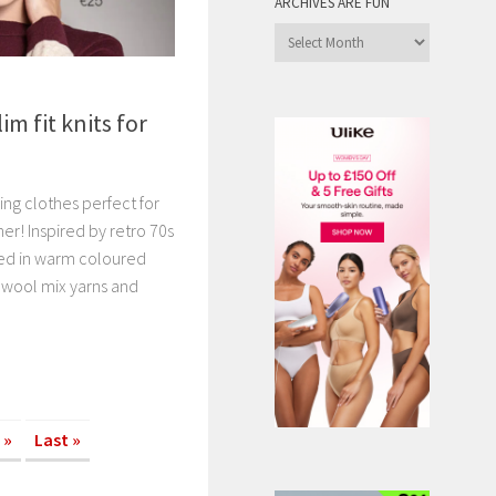
ARCHIVES ARE FUN
Archives
are
Fun
m fit knits for
ing clothes perfect for
er! Inspired by retro 70s
itted in warm coloured
y wool mix yarns and
»
Last »