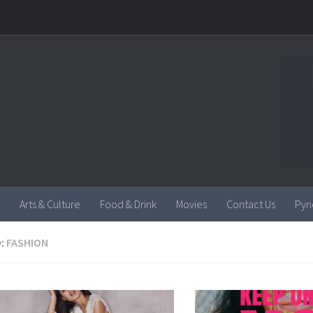
Arts & Culture
Food & Drink
Movies
Contact Us
Pyn
:
FASHION