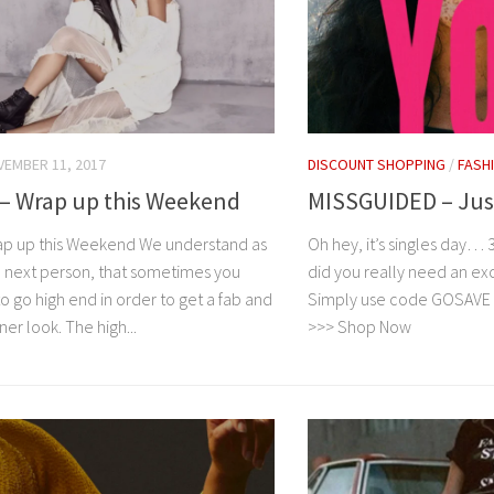
EMBER 11, 2017
DISCOUNT SHOPPING
/
FASH
– Wrap up this Weekend
MISSGUIDED – Jus
p up this Weekend We understand as
Oh hey, it’s singles day… 
 next person, that sometimes you
did you really need an exc
o go high end in order to get a fab and
Simply use code GOSAVE to
ner look. The high...
>>> Shop Now