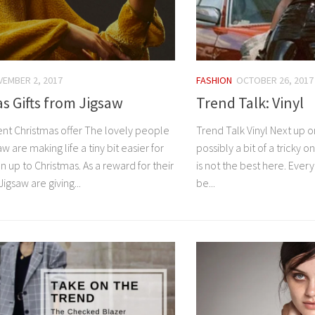
EMBER 2, 2017
FASHION
OCTOBER 26, 2017
s Gifts from Jigsaw
Trend Talk: Vinyl
ent Christmas offer The lovely people
Trend Talk Vinyl Next up on
w are making life a tiny bit easier for
possibly a bit of a tricky o
un up to Christmas. As a reward for their
is not the best here. Ever
igsaw are giving...
be...