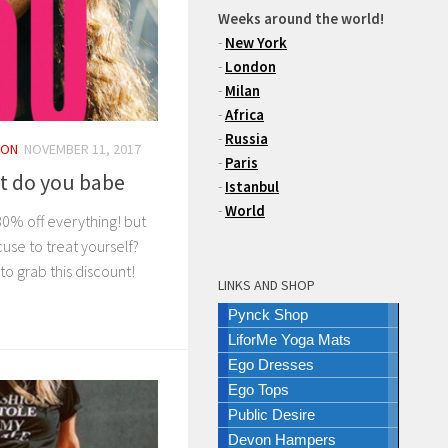
Weeks around the world!
-
New York
-
London
-
Milan
-
Africa
-
Russia
ION
NOVEMBER 11, 2017
-
Paris
t do you babe
-
Istanbul
-
World
30% off everything! but
use to treat yourself?
 grab this discount!
LINKS AND SHOP
Pynck Shop
LiforMe Yoga Mats
Ego Dresses
Ego Tops
Public Desire
Devon Hampers