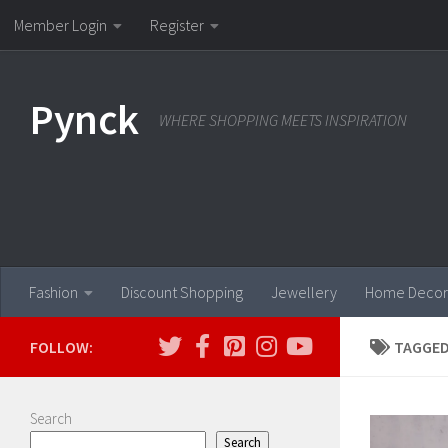
Member Login
Register
Skip to content
Pynck
WHERE SHOPPING MEETS INSPIRATION
Fashion
Discount Shopping
Jewellery
Home Decor
FOLLOW:
TAGGED
Search
Search