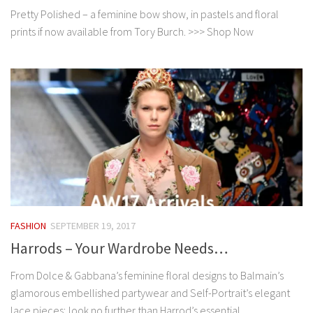
Pretty Polished – a feminine bow show, in pastels and floral
prints if now available from Tory Burch. >>> Shop Now
FASHION
SEPTEMBER 19, 2017
Harrods – Your Wardrobe Needs…
From Dolce & Gabbana’s feminine floral designs to Balmain’s
glamorous embellished partywear and Self-Portrait’s elegant
lace pieces; look no further than Harrod’s essential