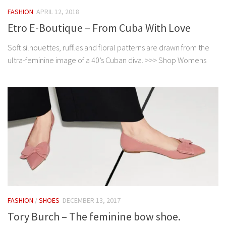
FASHION
APRIL 12, 2018
Etro E-Boutique – From Cuba With Love
Soft silhouettes, ruffles and floral patterns are drawn from the
ultra-feminine image of a 40’s Cuban diva. >>> Shop Womens
FASHION
/
SHOES
DECEMBER 13, 2017
Tory Burch – The feminine bow shoe.