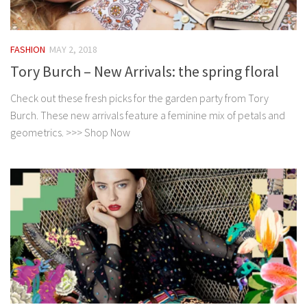
FASHION
MAY 2, 2018
Tory Burch – New Arrivals: the spring floral
Check out these fresh picks for the garden party from Tory
Burch. These new arrivals feature a feminine mix of petals and
geometrics. >>> Shop Now