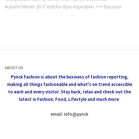
Autumn/Winter 2017 edit for style inspiration. >>> Discover
ABOUT US
Pynck Fashion is about the business of fashion reporting,
making all things fashionable and what's on trend accessible
to each and every visitor.
Stay back, relax and check out the
latest in Fashion,
Food, Lifestyle and much more.
email: info
@
pynck