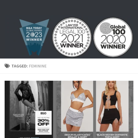
Skip to content
TAGGED:
FEMININE