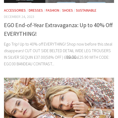
ACCESSORIES
/
DRESSES
/
FASHION
/
SHOES
/
SUSTAINABLE
DECEMBER 24, 2023
EGO End-of-Year Extravaganza: Up to 40% Off
EVERYTHING!
Ego Trip! Up to 40% off EVERYTHING! Shop now before this steal
disappears! CUT OUT SIDE BELTED DETAIL WIDE LEG TROUSERS
IN SILVER SEQUIN £37.00(58% OFF ) £8̶9̶.0̶0̶ £25.90 WITH CODE:
EGO30 BANDEAU CONTRAST...