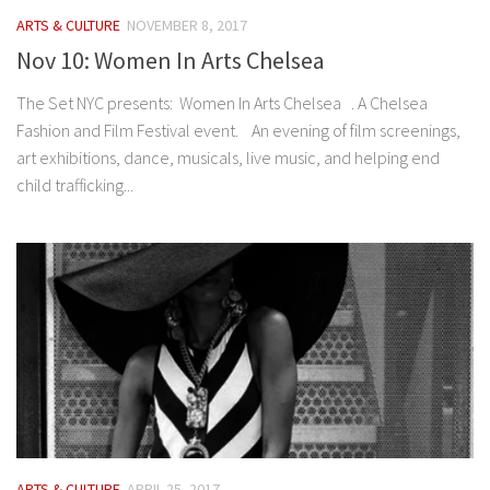
ARTS & CULTURE
NOVEMBER 8, 2017
Nov 10: Women In Arts Chelsea
The Set NYC presents: Women In Arts Chelsea . A Chelsea
Fashion and Film Festival event. An evening of film screenings,
art exhibitions, dance, musicals, live music, and helping end
child trafficking...
ARTS & CULTURE
APRIL 25, 2017