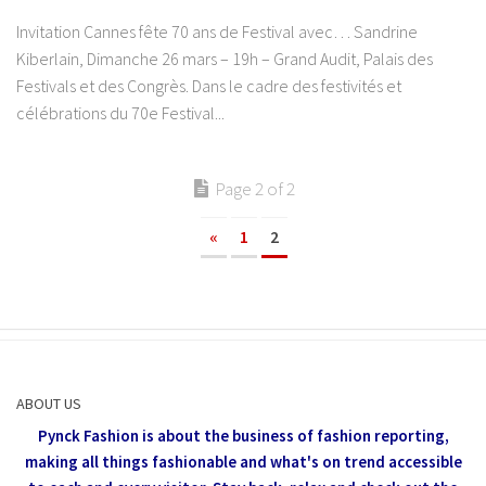
Invitation Cannes fête 70 ans de Festival avec… Sandrine
Kiberlain, Dimanche 26 mars – 19h – Grand Audit, Palais des
Festivals et des Congrès. Dans le cadre des festivités et
célébrations du 70e Festival...
Page 2 of 2
«
1
2
ABOUT US
Pynck Fashion is about the business of fashion reporting,
making all things fashionable and what's on trend accessible