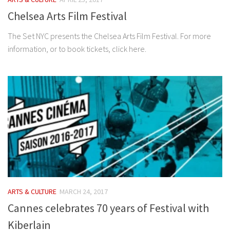
Chelsea Arts Film Festival
The Set NYC presents the Chelsea Arts Film Festival. For more
information, or to book tickets, click here.
ARTS & CULTURE
MARCH 24, 2017
Cannes celebrates 70 years of Festival with
Kiberlain