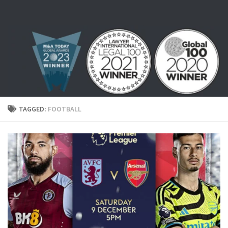
Skip to content
TAGGED:
FOOTBALL