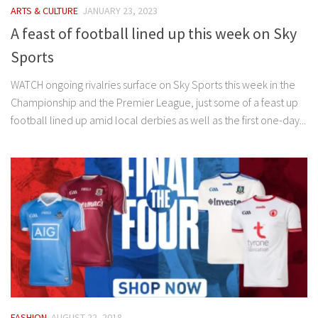
ARTS & CULTURE
JANUARY 23, 2023
A feast of football lined up this week on Sky
Sports
WATCH ongoing rivalries surface on Sky Sports this week in the
Championship and the Premier League, just some of a feast up
football lined up amid local derbies as well as the first one-day...
FASHION
AUGUST 22, 2018