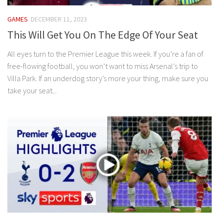
GAMES
DECEMBER 11, 2023
This Will Get You On The Edge Of Your Seat
All eyes turn to the Premier League this week. If you’re a fan of
free‍-‍flowing football, you won’t want to miss Arsenal’s trip to
Villa Park. If an underdog story’s more your thing, make sure you
take your seat...