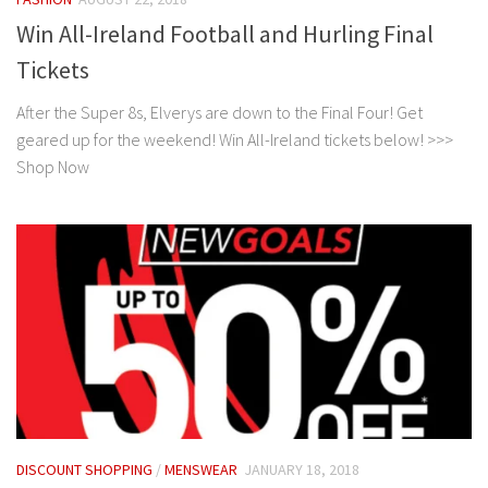
Win All-Ireland Football and Hurling Final
Tickets
After the Super 8s, Elverys are down to the Final Four! Get
geared up for the weekend! Win All-Ireland tickets below! >>>
Shop Now
DISCOUNT SHOPPING
/
MENSWEAR
JANUARY 18, 2018