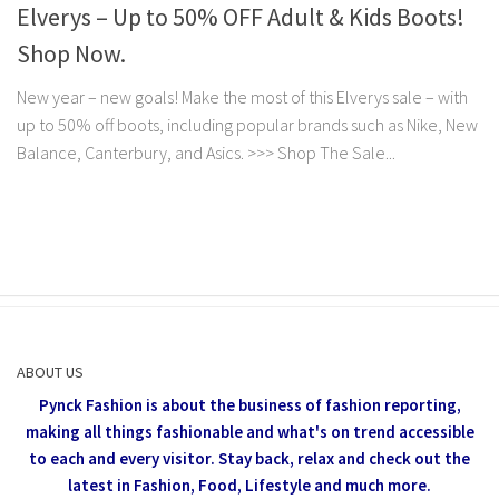
Elverys – Up to 50% OFF Adult & Kids Boots!
Shop Now.
New year – new goals! Make the most of this Elverys sale – with
up to 50% off boots, including popular brands such as Nike, New
Balance, Canterbury, and Asics. >>> Shop The Sale...
ABOUT US
Pynck Fashion is about the business of fashion reporting,
making all things fashionable and what's on trend accessible
to each and every visitor.
Stay back, relax and check out the
latest in Fashion,
Food, Lifestyle and much more.