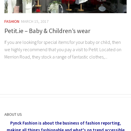
FASHION
MARCH 15, 2017
Petit.ie – Baby & Children’s wear
If you are looking for special items for your baby or child, then
we highly recommend that you pay a visit to Petit. Located on
Merrion Road, they stock a range of fantastic clothes,...
ABOUT US
Pynck Fashion is about the business of fashion reporting,
making all things fashionable and what's on trend accessible