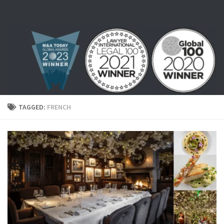
Skip to content
TAGGED:
FRENCH