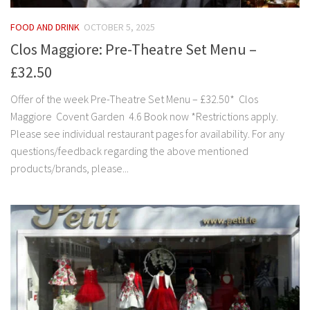
FOOD AND DRINK
OCTOBER 5, 2025
Clos Maggiore: Pre-Theatre Set Menu –
£32.50
Offer of the week Pre-Theatre Set Menu – £32.50* Clos
Maggiore Covent Garden 4.6 Book now *Restrictions apply.
Please see individual restaurant pages for availability. For any
questions/feedback regarding the above mentioned
products/brands, please...