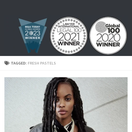
Skip to content
TAGGED:
FRESH PASTELS