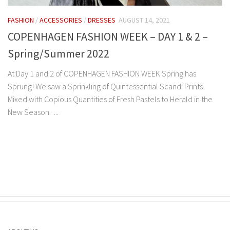
FASHION
/
ACCESSORIES
/
DRESSES
AUGUST 14, 2021
COPENHAGEN FASHION WEEK – DAY 1 & 2 –
Spring/Summer 2022
At Day 1 and 2 of COPENHAGEN FASHION WEEK Spring has
Sprung! We saw a Sprinkling of Quintessential Scandi Prints
Mixed with Copious Quantities of Fresh Pastels to Herald in the
New Season. ...