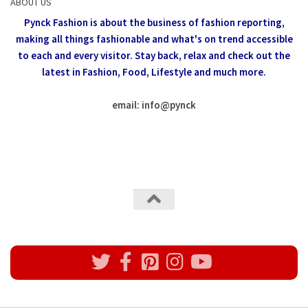
ABOUT US
Pynck Fashion is about the business of fashion reporting,
making all things fashionable and what's on trend accessible
to each and every visitor.
Stay back, relax and check out the
latest in Fashion,
Food, Lifestyle and much more.
email: info
@
pynck
All rights reserved @Pynck Fashion