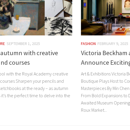
URE
SEPTEMBER 1, 2025
FASHION
FEBRUARY 9, 2025
r autumn with creative
Victoria Beckham 
and courses
Announce Exciting
ool with the Royal Academy creative
Art & Exhibitions Victori
 courses Sharpen your pencils and
Boutique Plays Host to C
ketchbooks at the ready – as autumn
Masterpieces By Min Chen 
t’s the perfect time to delve into the
From Bold Expansions to 
Awaited Museum Openings 
Roux Market...