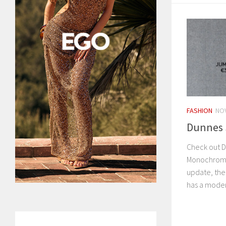
FASHION
NOV
Dunnes S
Check out D
Monochrome.
update, th
has a moder