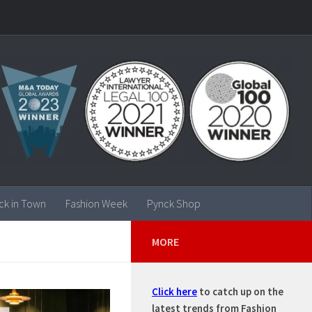
ck in Town
Fashion Week
Pynck Shop
MORE
Click here
to catch up on the
latest trends from Fashion