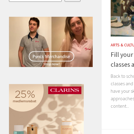
ARTS & CULT
Fill you
classes 
Back to sch
classes and
have your s
approaches i
content...