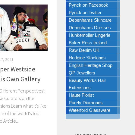
Pynck on Facebook
Pynck on Twitter
Debenhams Skincare
Debenhams Dresses
Hunkemoller Lingerie
Baker Ross Ireland
Raw Denim UK
Hedoine Stockings
7, 2021
English Heritage Shop
per Westside
QP Jewellers
is Own Gallery
Beauty Works Hair
Extensions
Different Perspectives’:
Haute Florist
e Curators on the
Purely Diamonds
ons Learn what it’s like
Waterford Glassware
ne of the world’s top
Article...