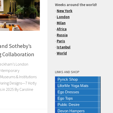
Weeks around the world!
-
New York
-
London
-
Milan
-
Africa
-
Russia
-
Paris
and Sotheby’s
-
Istanbul
 Collaboration
-
World
a Beckham’s London
ontemporary
LINKS AND SHOP
Museums & Institutions
Pynck Shop
Daring Designs—7 Hotly
LiforMe Yoga Mats
in 2025 By Caroline
Ego Dresses
Ego Tops
Public Desire
Devon Hampers