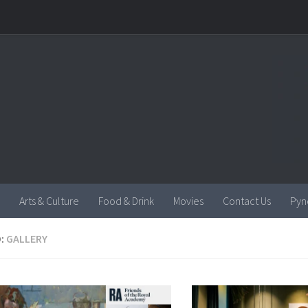
Arts & Culture
Food & Drink
Movies
Contact Us
Pyn
:
GALLERY