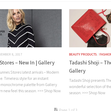
EMBER 8, 2017
BEAUTY PRODUCTS
/
FASHIO
tores – New In | Gallery
Tadashi Shoji – Th
Gallery
unnes Stores latest arrivals – Modern
 Timeless style for an instant
Tadashi Shoji presents The
e monochrome palette from Gallery
wonderful selection of thei
n new feel this season. >>> Shop Now
season. >>> Shop Now
Page 1 of 3