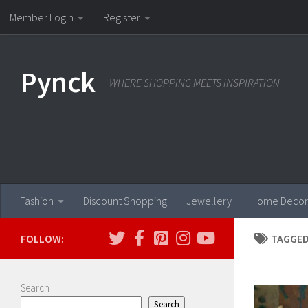
Member Login
Register
Skip to content
Pynck
WHERE SHOPPING MEETS INSPIRATION
Fashion
Discount Shopping
Jewellery
Home Decor
FOLLOW:
TAGGED
Search
Search