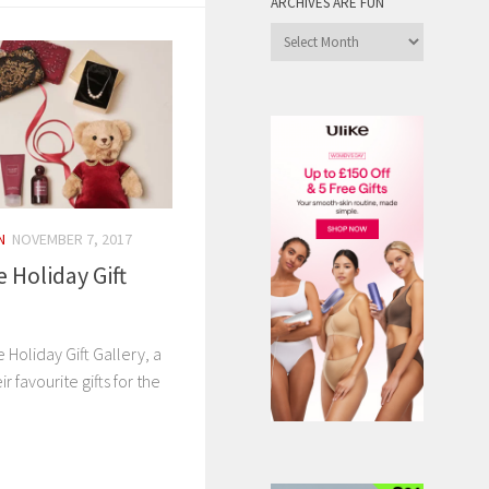
ARCHIVES ARE FUN
Archives
are
Fun
N
NOVEMBER 7, 2017
e Holiday Gift
 Holiday Gift Gallery, a
r favourite gifts for the