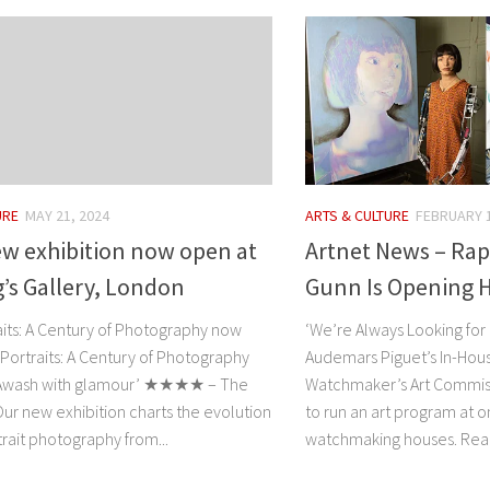
URE
MAY 21, 2024
ARTS & CULTURE
FEBRUARY 1
ew exhibition now open at
Artnet News – Rap
’s Gallery, London
Gunn Is Opening H
aits: A Century of Photography now
‘We’re Always Looking for 
Portraits: A Century of Photography
Audemars Piguet’s In-Hous
Awash with glamour’ ★★★★ – The
Watchmaker’s Art Commissi
ur new exhibition charts the evolution
to run an art program at o
trait photography from...
watchmaking houses. Read 