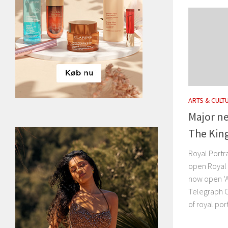
ARTS & CULT
Major n
The King
Royal Portr
open Royal 
now open ‘
Telegraph O
of royal por