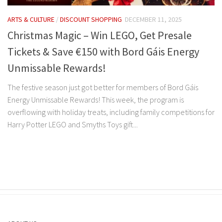
ARTS & CULTURE
/
DISCOUNT SHOPPING
DECEMBER 11, 2025
Christmas Magic – Win LEGO, Get Presale
Tickets & Save €150 with Bord Gáis Energy
Unmissable Rewards!
The festive season just got better for members of Bord Gáis
Energy Unmissable Rewards! This week, the program is
overflowing with holiday treats, including family competitions for
Harry Potter LEGO and Smyths Toys gift...