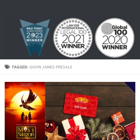
Skip to content
TAGGED:
GAVIN JAMES PRESALE