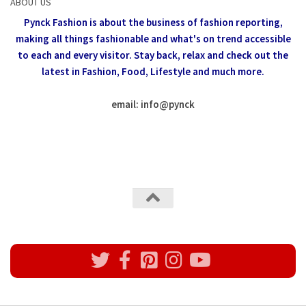
ABOUT US
Pynck Fashion is about the business of fashion reporting,
making all things fashionable and what's on trend accessible
to each and every visitor.
Stay back, relax and check out the
latest in Fashion,
Food, Lifestyle and much more.
email: info
@
pynck
All rights reserved @Pynck Fashion