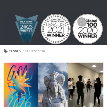
Skip to content
TAGGED:
GRADFEST2026