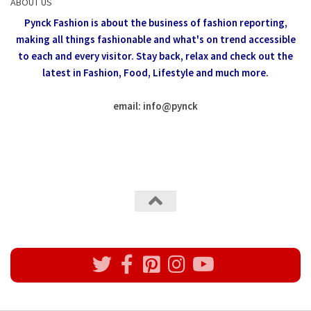
ABOUT US
Pynck Fashion is about the business of fashion reporting,
making all things fashionable and what's on trend accessible
to each and every visitor.
Stay back, relax and check out the
latest in Fashion,
Food, Lifestyle and much more.
email: info
@
pynck
All rights reserved @Pynck Fashion