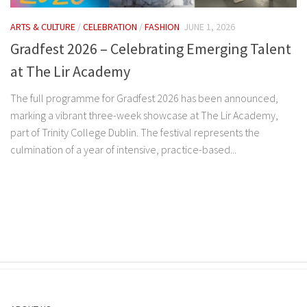
ARTS & CULTURE
/
CELEBRATION
/
FASHION
JUNE 1, 2026
Gradfest 2026 – Celebrating Emerging Talent
at The Lir Academy
The full programme for Gradfest 2026 has been announced,
marking a vibrant three-week showcase at The Lir Academy,
part of Trinity College Dublin. The festival represents the
culmination of a year of intensive, practice-based...