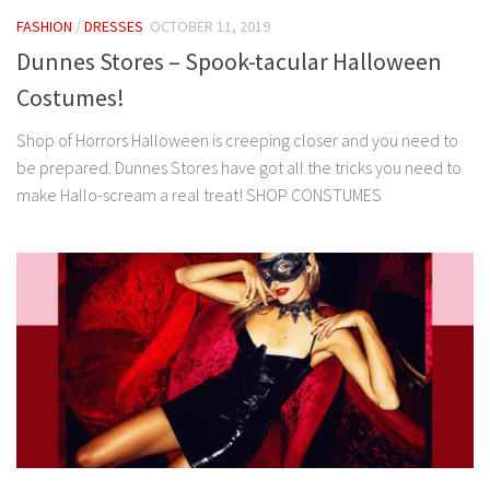
FASHION
/
DRESSES
OCTOBER 11, 2019
Dunnes Stores – Spook-tacular Halloween
Costumes!
Shop of Horrors Halloween is creeping closer and you need to
be prepared. Dunnes Stores have got all the tricks you need to
make Hallo-scream a real treat! SHOP CONSTUMES