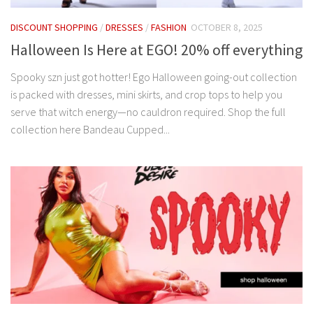
DISCOUNT SHOPPING
/
DRESSES
/
FASHION
OCTOBER 8, 2025
Halloween Is Here at EGO! 20% off everything
Spooky szn just got hotter! Ego Halloween going-out collection
is packed with dresses, mini skirts, and crop tops to help you
serve that witch energy—no cauldron required. Shop the full
collection here Bandeau Cupped...