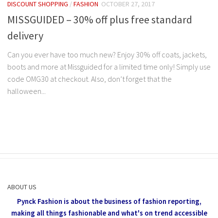
DISCOUNT SHOPPING
/
FASHION
OCTOBER 27, 2017
MISSGUIDED – 30% off plus free standard
delivery
Can you ever have too much new? Enjoy 30% off coats, jackets,
boots and more at Missguided for a limited time only! Simply use
code OMG30 at checkout. Also, don’t forget that the
halloween...
ABOUT US
Pynck Fashion is about the business of fashion reporting,
making all things fashionable and what's on trend accessible