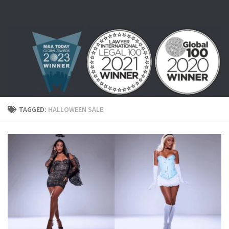
Skip to content
TAGGED:
HALLOWEEN SALE