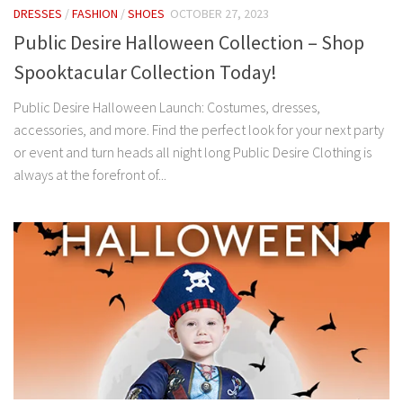
DRESSES
/
FASHION
/
SHOES
OCTOBER 27, 2023
Public Desire Halloween Collection – Shop
Spooktacular Collection Today!
Public Desire Halloween Launch: Costumes, dresses,
accessories, and more. Find the perfect look for your next party
or event and turn heads all night long Public Desire Clothing is
always at the forefront of...