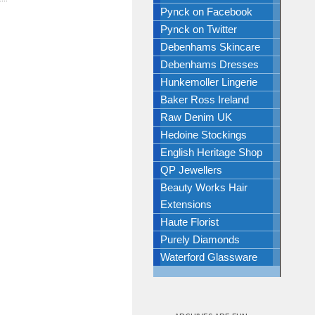
Pynck on Facebook
Pynck on Twitter
Debenhams Skincare
Debenhams Dresses
Hunkemoller Lingerie
Baker Ross Ireland
Raw Denim UK
Hedoine Stockings
English Heritage Shop
QP Jewellers
Beauty Works Hair
Extensions
Haute Florist
Purely Diamonds
Waterford Glassware