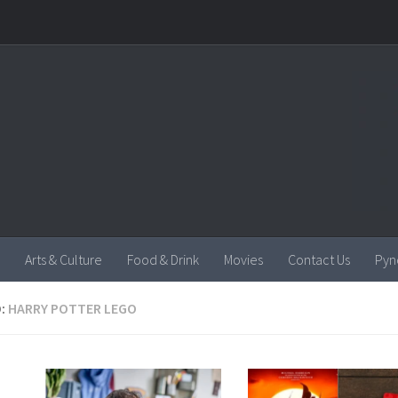
Arts & Culture
Food & Drink
Movies
Contact Us
Pyn
:
HARRY POTTER LEGO