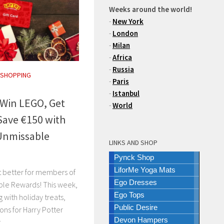
Weeks around the world!
-
New York
-
London
-
Milan
-
Africa
-
Russia
 SHOPPING
-
Paris
-
Istanbul
 Win LEGO, Get
-
World
Save €150 with
Unmissable
LINKS AND SHOP
Pynck Shop
LiforMe Yoga Mats
ot better for members of
Ego Dresses
ble Rewards! This week,
Ego Tops
 with holiday treats,
Public Desire
ons for Harry Potter
Devon Hampers
..