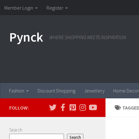
Member Login
Register
Skip to content
Pynck
WHERE SHOPPING MEETS INSPIRATION
Fashion
Discount Shopping
Jewellery
Home Decor
FOLLOW:
TAGGED
Search
Search