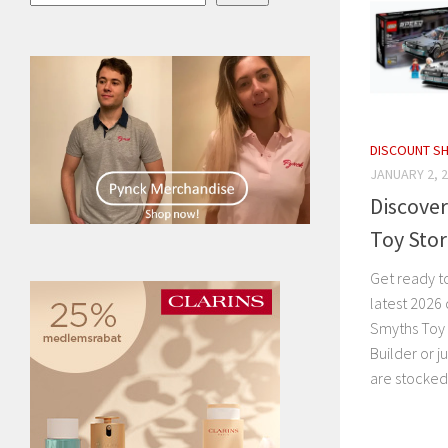
DISCOUNT S
JANUARY 2, 
Discover
Toy Sto
Get ready t
latest 2026 
Smyths Toy 
Builder or j
are stocked 