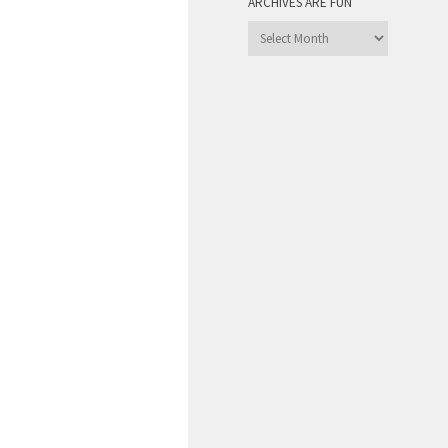
ARCHIVES ARE FUN
Archives
are
Fun