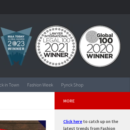
ck in Town
Fashion Week
Pynck Shop
MORE
Click here
to catch up on the
latest trends from Fashion