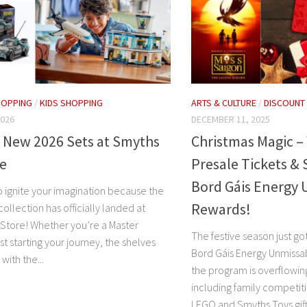
HOPPING
/
KIDS SHOPPING
ARTS & CULTURE
/
DISCOUNT
2026
DECEMBER 11, 2025
 New 2026 Sets at Smyths
Christmas Magic –
re
Presale Tickets & 
Bord Gáis Energy 
o ignite your imagination because the
Rewards!
collection has officially landed at
Store! Whether you’re a Master
The festive season just g
ust starting your journey, the shelves
Bord Gáis Energy Unmissa
with the...
the program is overflowing
including family competiti
LEGO and Smyths Toys gift.