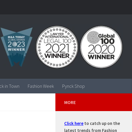
ck in Town
Fashion Week
Pynck Shop
MORE
Click here
to catch up on the
latest trends from Fashion