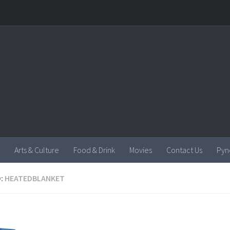
Arts & Culture
Food & Drink
Movies
Contact Us
Pyn
:
HEATEDBLANKET