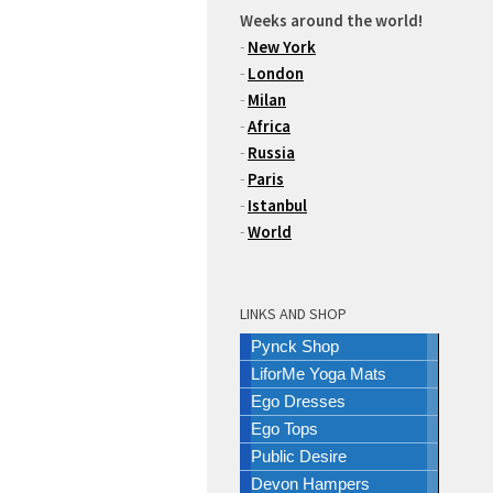
Weeks around the world!
-
New York
-
London
-
Milan
-
Africa
-
Russia
-
Paris
-
Istanbul
-
World
LINKS AND SHOP
Pynck Shop
LiforMe Yoga Mats
Ego Dresses
Ego Tops
Public Desire
Devon Hampers