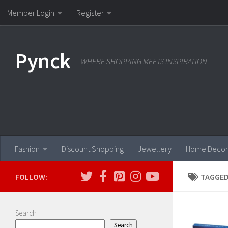
Member Login
Register
Skip to content
Pynck
WHERE SHOPPING MEETS INSPIRATION
Fashion
Discount Shopping
Jewellery
Home Decor
FOLLOW:
TAGGED
Search
Search