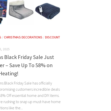
S
/
CHRISTMAS DECORATIONS
/
DISCOUNT
, 2025
 Black Friday Sale Just
er – Save Up To 58% on
Heating!
 Black Friday Sale has officially
, promising customers incredible deals
58% Off essential home and DIY items.
e rushing to snap up must-have home
ions like the...