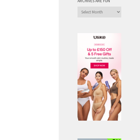
ARCHIVES ARE FUN
Archives
are
Fun