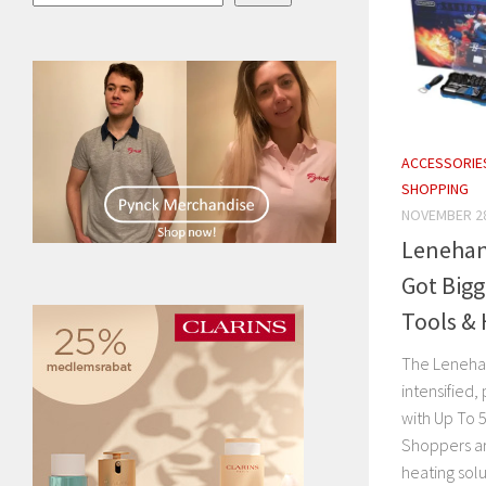
ACCESSORIE
SHOPPING
NOVEMBER 28
Lenehans
Got Bigg
Tools & 
The Lenehans
intensified
with Up To 
Shoppers ar
heating solut