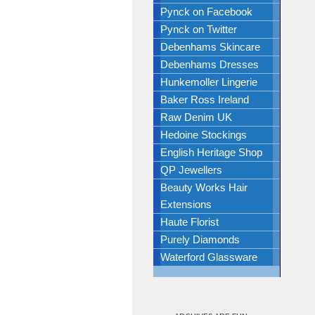
Pynck on Facebook
Pynck on Twitter
Debenhams Skincare
Debenhams Dresses
Hunkemoller Lingerie
Baker Ross Ireland
Raw Denim UK
Hedoine Stockings
English Heritage Shop
QP Jewellers
Beauty Works Hair
Extensions
Haute Florist
Purely Diamonds
Waterford Glassware