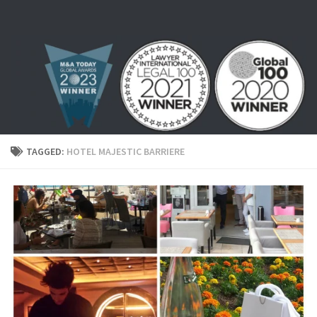
Skip to content
TAGGED:
HOTEL MAJESTIC BARRIERE