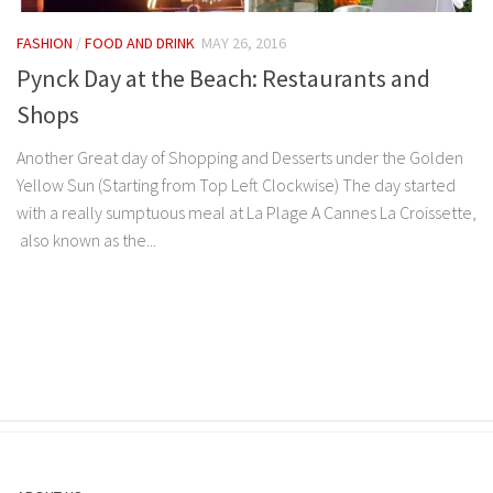
FASHION
/
FOOD AND DRINK
MAY 26, 2016
Pynck Day at the Beach: Restaurants and
Shops
Another Great day of Shopping and Desserts under the Golden
Yellow Sun (Starting from Top Left Clockwise) The day started
with a really sumptuous meal at La Plage A Cannes La Croissette,
also known as the...