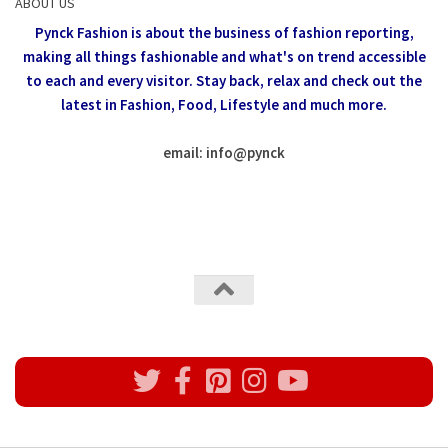
ABOUT US
Pynck Fashion is about the business of fashion reporting,
making all things fashionable and what's on trend accessible
to each and every visitor.
Stay back, relax and check out the
latest in Fashion,
Food, Lifestyle and much more.
email: info
@
pynck
All rights reserved @Pynck Fashion