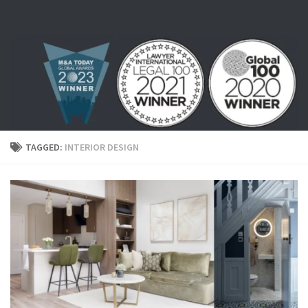
Skip to content
TAGGED:
INTERIOR DESIGN