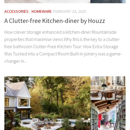
ACCESSORIES
/
HOMEWARE
FEBRUARY 24, 2025
A Clutter-free Kitchen-diner by Houzz
How clever storage enhanced a kitchen-diner Mountainside
properties that maximise views Why this is the key to a clutter-
free bathroom Clutter-Free Kitchen Tour: How Extra Storage
Was Tucked into a Compact Room Built-in joinery was a game-
changer in...