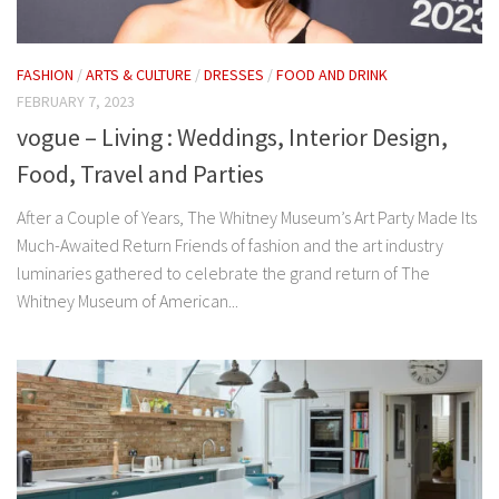
FASHION
/
ARTS & CULTURE
/
DRESSES
/
FOOD AND DRINK
FEBRUARY 7, 2023
vogue – Living : Weddings, Interior Design,
Food, Travel and Parties
After a Couple of Years, The Whitney Museum’s Art Party Made Its
Much-Awaited Return Friends of fashion and the art industry
luminaries gathered to celebrate the grand return of The
Whitney Museum of American...