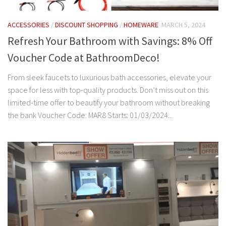
ACCESSORIES
/
DISCOUNT SHOPPING
/
HOMEWARE
MARCH 5, 2024
Refresh Your Bathroom with Savings: 8% Off
Voucher Code at BathroomDeco!
From sleek faucets to luxurious bath accessories, elevate your
space for less with top-quality products. Don’t miss out on this
limited-time offer to beautify your bathroom without breaking
the bank Voucher Code: MAR8 Starts: 01/03/2024...