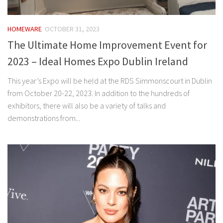
HOMEWARE
OCTOBER 31, 2023
The Ultimate Home Improvement Event for
2023 – Ideal Homes Expo Dublin Ireland
This year’s Expo will be held at the RDS Simmonscourt in Dublin
from October 20-22, 2023. In addition to the hundreds of
exhibitors, there will also be a variety of talks and
demonstrations from...