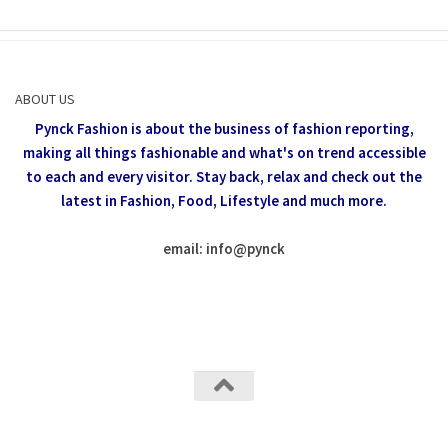
ABOUT US
Pynck Fashion is about the business of fashion reporting,
making all things fashionable and what's on trend accessible
to each and every visitor.
Stay back, relax and check out the
latest in Fashion,
Food, Lifestyle and much more.
email: info
@
pynck
All rights reserved @Pynck Fashion