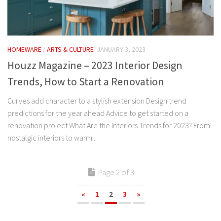
HOMEWARE
/
ARTS & CULTURE
JANUARY 3, 2023
Houzz Magazine – 2023 Interior Design
Trends, How to Start a Renovation
Curves add character to a stylish extension Design trend
predictions for the year ahead Advice to get started on a
renovation project What Are the Interiors Trends for 2023? From
nostalgic interiors to warm...
Page 2 of 3
«
1
2
3
»