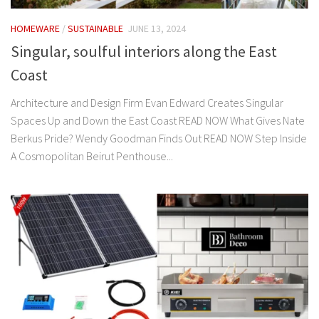
HOMEWARE
/
SUSTAINABLE
JUNE 13, 2024
Singular, soulful interiors along the East
Coast
Architecture and Design Firm Evan Edward Creates Singular
Spaces Up and Down the East Coast READ NOW What Gives Nate
Berkus Pride? Wendy Goodman Finds Out READ NOW Step Inside
A Cosmopolitan Beirut Penthouse...