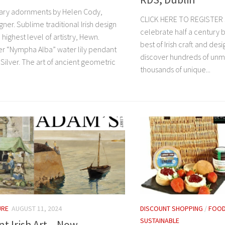
ry adornments by Helen Cody,
CLICK HERE TO REGISTER 
gner. Sublime traditional Irish design
celebrate half a century b
 highest level of artistry, Hewn.
best of Irish craft and desi
ver “Nympha Alba” water lily pendant
discover hundreds of unm
Silver. The art of ancient geometric
thousands of unique...
URE
AUGUST 11, 2024
DISCOUNT SHOPPING
/
FOOD
SUSTAINABLE
t Irish Art – Now