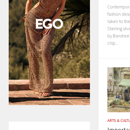
Contempora
fashion desi
taken to the
Sterling sil
by Banshee 
chip...
ARTS & CULT
Importan