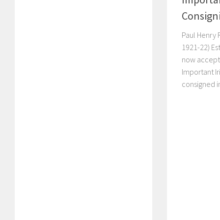
Consign
Paul Henry 
1921-22) Es
now accept
Important Ir
consigned in