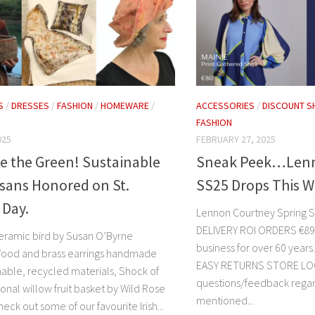
S
/
DRESSES
/
FASHION
/
HOMEWARE
/
ACCESSORIES
/
DISCOUNT S
FASHION
025
FEBRUARY 27, 2025
e the Green! Sustainable
Sneak Peek…Lenn
tisans Honored on St.
SS25 Drops This 
 Day.
Lennon Courtney Spring
DELIVERY ROI ORDERS €89+ A
 ceramic bird by Susan O’Byrne
business for over 60 ye
Wood and brass earrings handmade
EASY RETURNS STORE LO
nable, recycled materials, Shock of
questions/feedback rega
ional willow fruit basket by Wild Rose
mentioned...
eck out some of our favourite Irish...