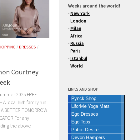
Weeks around the world!
-
New York
-
London
-
Milan
-
Africa
-
Russia
HOPPING
/
DRESSES
/
-
Paris
-
Istanbul
-
World
on Courtney
Week
LINKS AND SHOP
 Summer 2025 FREE
Pynck Shop
 local Irish family run
LiforMe Yoga Mats
ars. A BETTER TOMORROW
Ego Dresses
CATOR For any
Ego Tops
rding the above
Public Desire
Devon Hampers