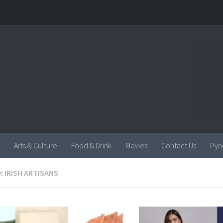
Arts & Culture
Food & Drink
Movies
Contact Us
Pyn
:
IRISH ARTISANS