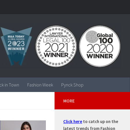
ck in Town
Fashion Week
Pynck Shop
MORE
Click here
to catch up on the
latest trends from Fashion