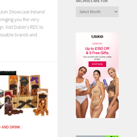
ARCHIVES ARE FUN
Archives
Join Showcase Ireland
are
ringing you the very
Fun
gn. Visit Dublin’s RDS to
issable brands and
 AND DRINK
/