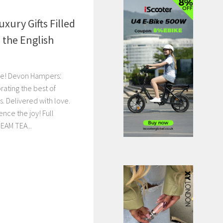
xury Gifts Filled
 the English
se! Devon Hampers:
rating the best of
s. Delivered with love.
nce the joy! Full
EAM TEA...