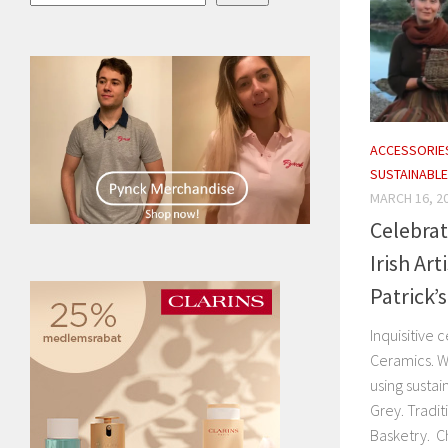
ACCESSORIE
SUSTAINABLE
MARCH 16, 2
Celebrat
Irish Ar
Patrick’s
Inquisitive
Ceramics. 
using sustai
Grey. Tradit
Basketry. Ch