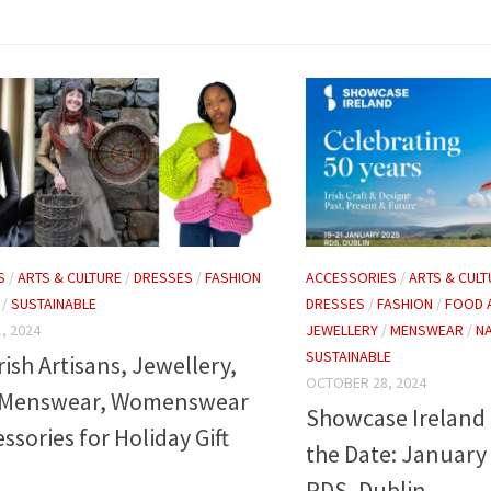
ACCESSORIES
/
ARTS & CULT
S
/
ARTS & CULTURE
/
DRESSES
/
FASHION
DRESSES
/
FASHION
/
FOOD 
/
SUSTAINABLE
JEWELLERY
/
MENSWEAR
/
NA
, 2024
SUSTAINABLE
rish Artisans, Jewellery,
OCTOBER 28, 2024
 Menswear, Womenswear
Showcase Ireland 
ssories for Holiday Gift
the Date: January 
RDS, Dublin