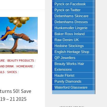
Pynck on Facebook
Pynck on Twitter
Debenhams Skincare
Debenhams Dresses
Hunkemoller Lingerie
Baker Ross Ireland
Raw Denim UK
Hedoine Stockings
English Heritage Shop
QP Jewellers
URE
/
BEAUTY PRODUCTS
/
Beauty Works Hair
AND DRINK
/
HOMEWARE
/
Extensions
ILS
/
SHOES
/
Haute Florist
Purely Diamonds
Waterford Glassware
turns 50! Save
19 – 21 2025