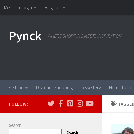
Member Login
Register
Skip to content
Pynck
WHERE SHOPPING MEETS INSPIRATION
Fashion
Discount Shopping
Jewellery
Home Decor
FOLLOW:
TAGGED
Search
Search