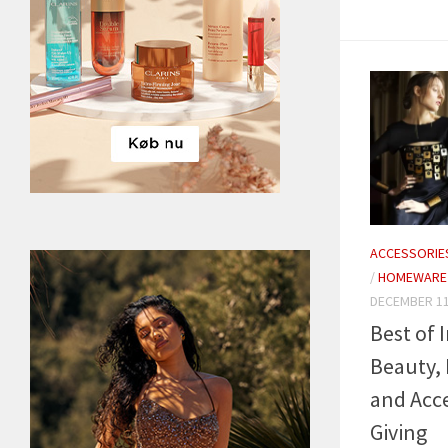
ACCESSORIE
/
HOMEWARE
DECEMBER 11
Best of I
Beauty,
and Acce
Giving