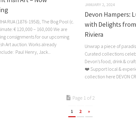
JANUARY 2, 2024
ing
Devon Hampers: Lu
RHA RUA (1876-1958), The Bog Pool (c.
with Delights from
timate: € 120,000 – 160,000 We are
Riviera
ing consignments for our upcoming
ish Art auction. Works already
Unwrap a piece of paradi
clude: Paul Henry, Jack...
Curated collections celeb
Devon’s food, drink & craft
❤️ Support local & experie
collection here DEVON CR
Page 1 of 2
1
2
»