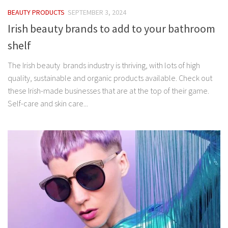
BEAUTY PRODUCTS
SEPTEMBER 3, 2024
Irish beauty brands to add to your bathroom
shelf
The Irish beauty brands industry is thriving, with lots of high
quality, sustainable and organic products available. Check out
these Irish-made businesses that are at the top of their game.
Self-care and skin care...