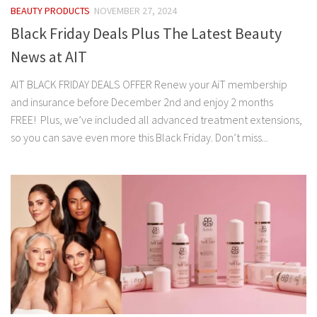
BEAUTY PRODUCTS
NOVEMBER 27, 2024
Black Friday Deals Plus The Latest Beauty
News at AIT
AIT BLACK FRIDAY DEALS OFFER Renew your AiT membership
and insurance before December 2nd and enjoy 2 months
FREE! Plus, we’ve included all advanced treatment extensions,
so you can save even more this Black Friday. Don’t miss...