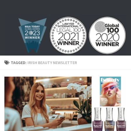
Skip to content
TAGGED:
IRISH BEAUTY NEWSLETTER