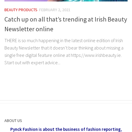
BEAUTY PRODUCTS
FEBRUARY 2, 2021
Catch up on all that’s trending at Irish Beauty
Newsletter online
THERE is so much happening in the latest online edition of Irish
Beauty Newsletter that it doesn’t bear thinking about missing a
single free digital feature online at https://www.irishbeauty.ie.
Start out with expert advice...
ABOUT US
Pynck Fashion is about the business of fashion reporting,