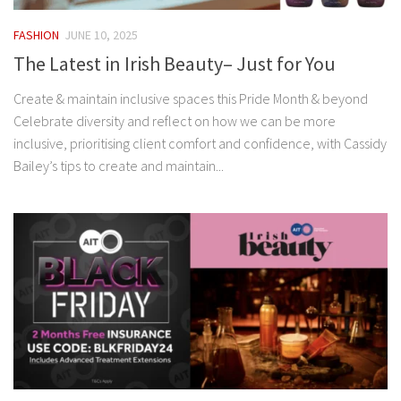
FASHION
JUNE 10, 2025
The Latest in Irish Beauty– Just for You
Create & maintain inclusive spaces this Pride Month & beyond
Celebrate diversity and reflect on how we can be more
inclusive, prioritising client comfort and confidence, with Cassidy
Bailey’s tips to create and maintain...