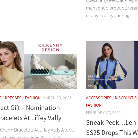
questions/feedback rega
mentioned products/bran
us anytime by clicking...
S
/
DRESSES
/
FASHION
MARCH 29, 2025
ACCESSORIES
/
DISCOUNT S
FASHION
ect Gift – Nomination
FEBRUARY 27, 2025
acelets At Liffey Vally
Sneak Peek…Lenn
harm Bracelets At Liffey Vally A local
SS25 Drops This 
run business for over 60 years. A