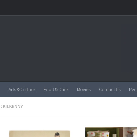
Arts & Culture
Food & Drink
Movies
Contact Us
Pyn
:
KILKENNY