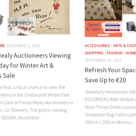
URE
DECEMBER 2, 2025
ACCESSORIES
/
ARTS & CULT
SHOPPING
/
FASHION
/
HOM
ealy Auctioneers Viewing
SEPTEMBER 18, 2025
ay for Winter Art &
Refresh Your Spac
s Sale
Save Up to €20
r final, critical chance to view the
Jewellery Homeware Gifts
 items in the Chatsworth Winter Fine
ROI ORDERS €89+ McNutt 
es Sale at Fonsie Mealy Auctioneers in
Wool Throw Dodici Luxury C
, Co. Kilkenny. The public viewing
Sheepskin Rug Caltra Lam
TUESDAY, December...
200cm x 200cm Abacus...