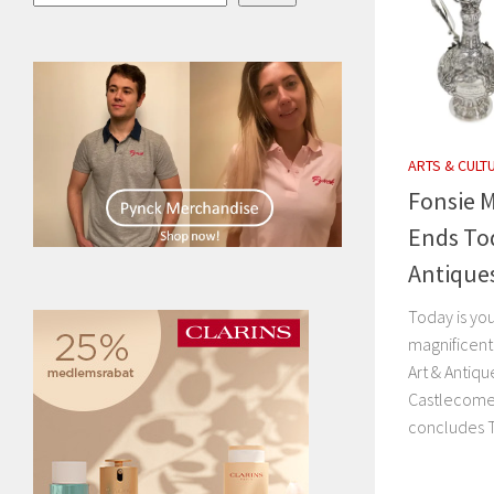
ARTS & CULT
Fonsie M
Ends Tod
Antique
Today is you
magnificent
Art & Antiqu
Castlecomer
concludes 