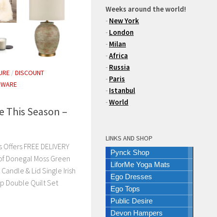
Weeks around the world!
-
New York
-
London
-
Milan
-
Africa
-
Russia
URE
/
DISCOUNT
-
Paris
EWARE
-
Istanbul
-
World
e This Season –
LINKS AND SHOP
 Offers FREE DELIVERY
Pynck Shop
of Donegal Moss Green
LiforMe Yoga Mats
andle & Lid Single Irish
Ego Dresses
p Double Quilt Set
Ego Tops
Public Desire
Devon Hampers