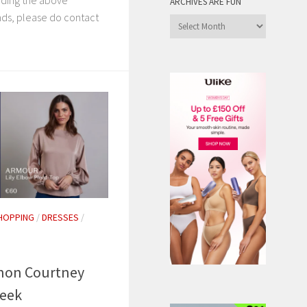
rding the above
ARCHIVES ARE FUN
ds, please do contact
Archives
are
Fun
HOPPING
/
DRESSES
/
on Courtney
Week