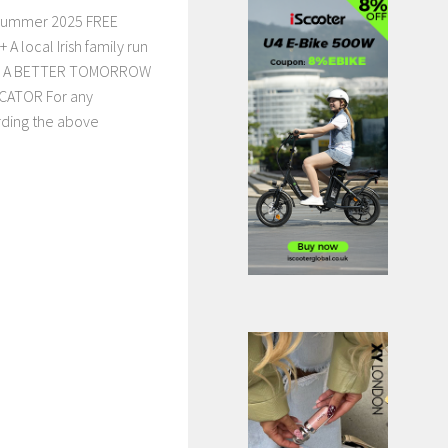
 Summer 2025 FREE
 local Irish family run
ars. A BETTER TOMORROW
CATOR For any
rding the above