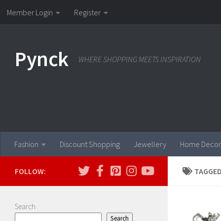
Member Login
Register
Skip to content
Pynck
WHERE SHOPPING MEETS INSPIRATION
Fashion
Discount Shopping
Jewellery
Home Decor
FOLLOW:
TAGGED
Search
Search