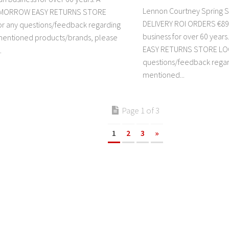
Lennon Courtney Spring
MORROW EASY RETURNS STORE
DELIVERY ROI ORDERS €89+ A
r any questions/feedback regarding
business for over 60 ye
mentioned products/brands, please
EASY RETURNS STORE LO
.
questions/feedback rega
mentioned...
Page 1 of 3
1
2
3
»