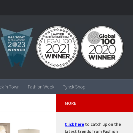
ck in Town
Fashion Week
Pynck Shop
MORE
Click here
to catch up on the
latest trends from Fashion