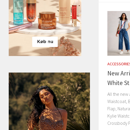
ACCESSORIE
New Arri
White St
All the new 
Waistcoat, 
Flap, Natur
Kylie Waist
Crossbody F