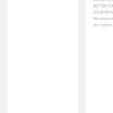
BETTER TO
LOCATOR Fo
the above 
do contact..