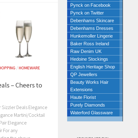
Pynck on Facebook
Pynck on Twitter
Debenhams Skincare
Debenhams Dresses
Hunkemoller Lingerie
Baker Ross Ireland
Raw Denim UK
Hedoine Stockings
English Heritage Shop
HOPPING
/
HOMEWARE
QP Jewellers
Beauty Works Hair
als – Cheers to
Extensions
Haute Florist
Purely Diamonds
 Sizzler Deals Elegance
Waterford Glassware
egance Martini/Cocktail
Pair Elegance
 For any