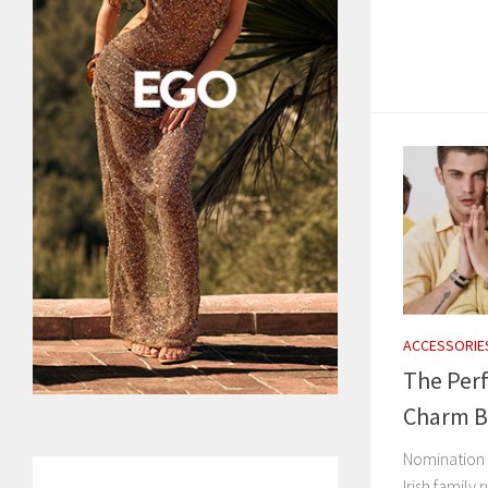
ACCESSORIE
The Perf
Charm Br
Nomination C
Irish family 