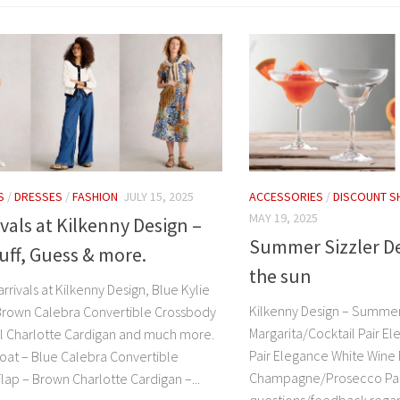
S
/
DRESSES
/
FASHION
JULY 15, 2025
ACCESSORIES
/
DISCOUNT S
MAY 19, 2025
vals at Kilkenny Design –
Summer Sizzler De
uff, Guess & more.
the sun
arrivals at Kilkenny Design, Blue Kylie
Kilkenny Design – Summer
Brown Calebra Convertible Crossbody
Margarita/Cocktail Pair El
al Charlotte Cardigan and much more.
Pair Elegance White Wine 
coat – Blue Calebra Convertible
Champagne/Prosecco Pair
lap – Brown Charlotte Cardigan –...