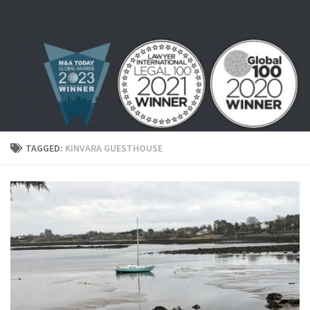
Skip to content
TAGGED:
KINVARA GUESTHOUSE