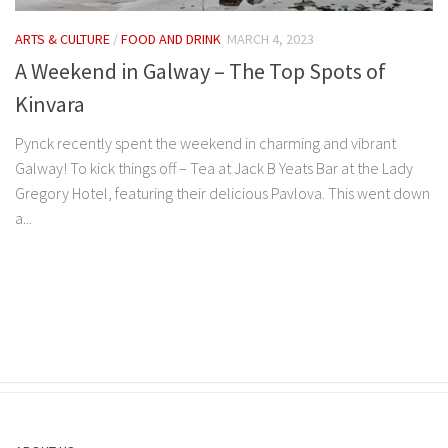
ARTS & CULTURE
/
FOOD AND DRINK
MARCH 4, 2023
A Weekend in Galway – The Top Spots of
Kinvara
Pynck recently spent the weekend in charming and vibrant
Galway! To kick things off – Tea at Jack B Yeats Bar at the Lady
Gregory Hotel, featuring their delicious Pavlova. This went down
a...