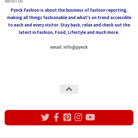
ABOUT US
Pynck Fashion is about the business of fashion reporting,
making all things fashionable and what's on trend accessible
to each and every visitor.
Stay back, relax and check out the
latest in Fashion,
Food, Lifestyle and much more.
email: info
@
pynck
All rights reserved @Pynck Fashion