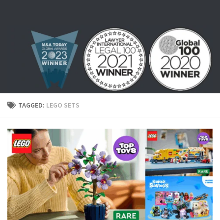
Skip to content
TAGGED:
LEGO SETS