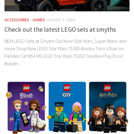
ACCESSORIES
/
GAMES
AUGUST 3, 2024
Check out the latest LEGO sets at smyths
NEW LEGO Sets at Smyths Out Now! Star Wars, Super Mario and
more Shop Now LEGO Star Wars 75385 Ahsoka Tano’s Duel on
Peridea Set €54.99 LEGO Star Wars 75392 Creative Play Droid
Builder...