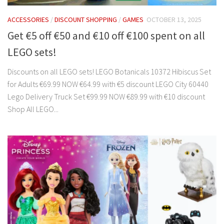
ACCESSORIES
/
DISCOUNT SHOPPING
/
GAMES
OCTOBER 13, 2025
Get €5 off €50 and €10 off €100 spent on all
LEGO sets!
Discounts on all LEGO sets! LEGO Botanicals 10372 Hibiscus Set
for Adults €69.99 NOW €64.99 with €5 discount LEGO City 60440
Lego Delivery Truck Set €99.99 NOW €89.99 with €10 discount
Shop All LEGO...