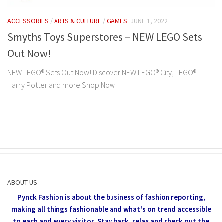
ACCESSORIES
/
ARTS & CULTURE
/
GAMES
JUNE 1, 2022
Smyths Toys Superstores – NEW LEGO Sets
Out Now!
NEW LEGO® Sets Out Now! Discover NEW LEGO® City, LEGO®
Harry Potter and more Shop Now
ABOUT US
Pynck Fashion is about the business of fashion reporting,
making all things fashionable and what's on trend accessible
to each and every visitor.
Stay back, relax and check out the