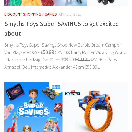
DISCOUNT SHOPPING
/
GAMES
APRIL 1, 2025
Smyths Toys Super SAVINGS to get excited
about!
Smyths Toys Super Savings Shop Now Barbie Dream Camper
Van Playset €49.99 €5̶8̶.9̶9̶ SAVE €9 Harry Potter Wizarding World
Interactive Hedwig Owl 22cm €39.99 €4̶9̶.9̶9̶ SAVE €10 Baby
Annabell Doll Interactive Alexander 43cm €56.99...