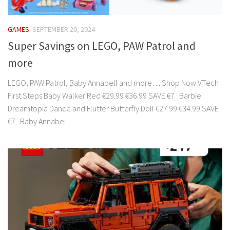
GAMES
SEPTEMBER 20, 2024
Super Savings on LEGO, PAW Patrol and
more
LEGO, PAW Patrol, Baby Annabell and more… Shop Now VTech
First Steps Baby Walker Red €29.99 €36.99 SAVE €7 Barbie
Dreamtopia Dance and Flutter Butterfly Doll €27.99 €34.99 SAVE
€7 Baby Annabell...