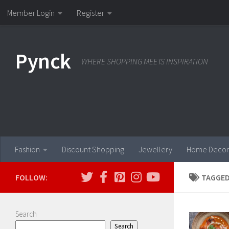
Member Login
Register
Skip to content
Pynck
WHERE SHOPPING MEETS INSPIRATION
Fashion
Discount Shopping
Jewellery
Home Decor
FOLLOW:
TAGGED
Search
Search