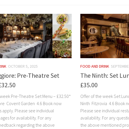
RINK
OCTOBER 5, 2025
FOOD AND DRINK
SEPTEMBER
giore: Pre-Theatre Set
The Ninth: Set Lu
£32.50
£35.00
e week Pre-Theatre Set Menu – £32.50*
Offer of the week Set Lu
ore Covent Garden 4.6 Book now
Ninth Fitzrovia 4.6 Book n
s apply. Please see individual
Please see individual rest
ages for availability. For any
availability. For any ques
eedback regarding the above
the above mentioned pro