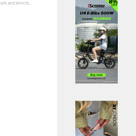
ork and kimchi...