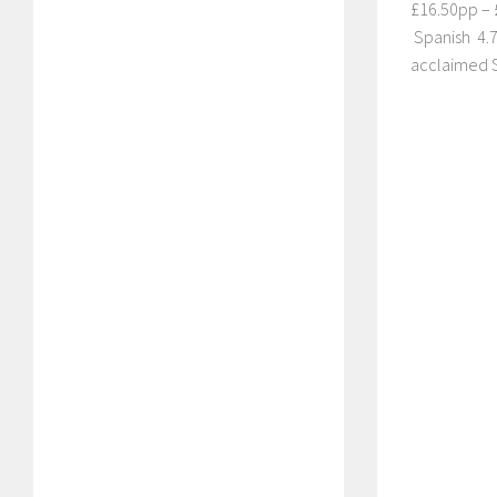
£16.50pp – £
Spanish 4.7 
acclaimed S