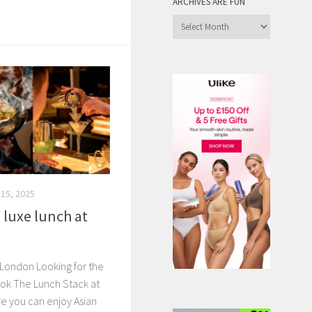
ARCHIVES ARE FUN
Archives
are
Fun
15, 2025
a luxe lunch at
t London Looking for the
ok The Lunch Stack at
re you can enjoy Asian