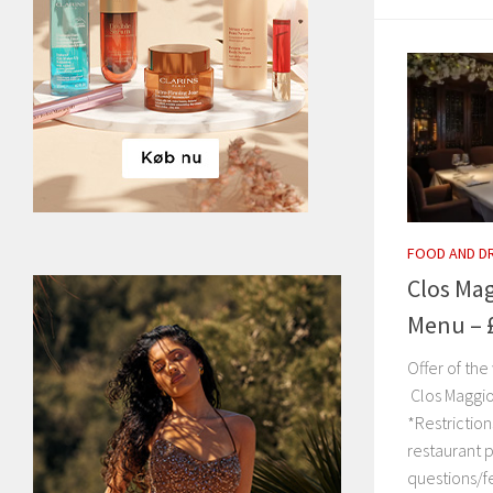
FOOD AND D
Clos Mag
Menu – 
Offer of th
Clos Maggi
*Restriction
restaurant p
questions/f