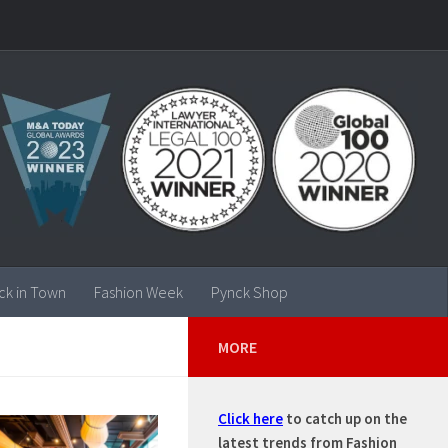
ck in Town
Fashion Week
Pynck Shop
MORE
Click here
to catch up on the
latest trends from Fashion