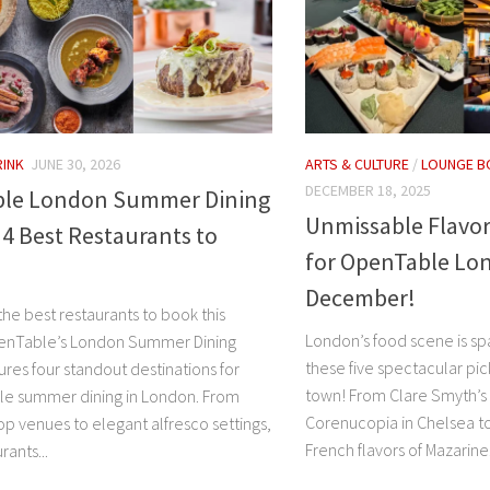
RINK
JUNE 30, 2026
ARTS & CULTURE
/
LOUNGE B
DECEMBER 18, 2025
le London Summer Dining
Unmissable Flavor
: 4 Best Restaurants to
for OpenTable Lon
December!
the best restaurants to book this
London’s food scene is spa
enTable’s London Summer Dining
these five spectacular pick
tures four standout destinations for
town! From Clare Smyth’s 
le summer dining in London. From
Corenucopia in Chelsea to
top venues to elegant alfresco settings,
French flavors of Mazarine.
rants...