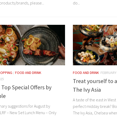
roducts/brands, please...
do...
HOPPING
/
FOOD AND DRINK
FOOD AND DRINK
FEBRUARY 
025
Treat yourself to 
 Top Special Offers by
The Ivy Asia
le
A taste of the east in Wes
nary suggestions for August by
perfect midday break? Bo
LRF – New Set Lunch Menu – Only
The Ivy Asia, Chelsea whe