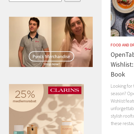
FOOD AND D
OpenTab
Wishlist
Book
Looking for 
season? Op
Wishlist fea
unforgettab
stylish roof
these restau