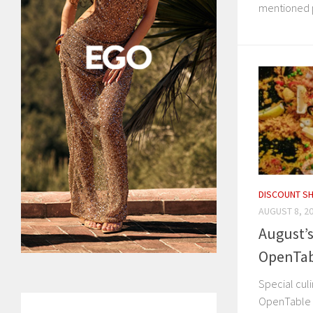
mentioned p
DISCOUNT S
AUGUST 8, 2
August’s
OpenTab
Special culi
OpenTable 