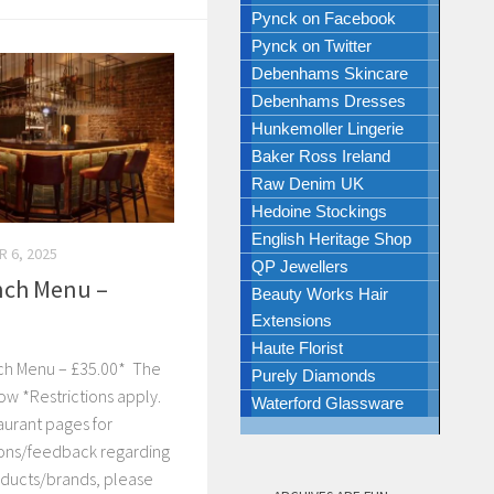
Pynck on Facebook
Pynck on Twitter
Debenhams Skincare
Debenhams Dresses
Hunkemoller Lingerie
Baker Ross Ireland
Raw Denim UK
Hedoine Stockings
English Heritage Shop
 6, 2025
QP Jewellers
nch Menu –
Beauty Works Hair
Extensions
Haute Florist
nch Menu – £35.00* The
Purely Diamonds
ow *Restrictions apply.
Waterford Glassware
aurant pages for
tions/feedback regarding
ducts/brands, please