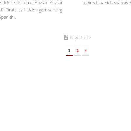
16.50 El Pirata of Mayfair Mayfair
inspired specials such as p
El Pirata is a hidden gem serving
panish...
Page 1 of 2
1
2
»