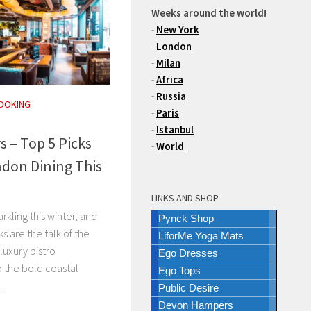
Weeks around the world!
-
New York
-
London
-
Milan
-
Africa
-
Russia
OOKING
-
Paris
-
Istanbul
s – Top 5 Picks
-
World
don Dining This
LINKS AND SHOP
rkling this winter, and
Pynck Shop
s are the talk of the
LiforMe Yoga Mats
luxury bistro
Ego Dresses
 the bold coastal
Ego Tops
..
Public Desire
Devon Hampers