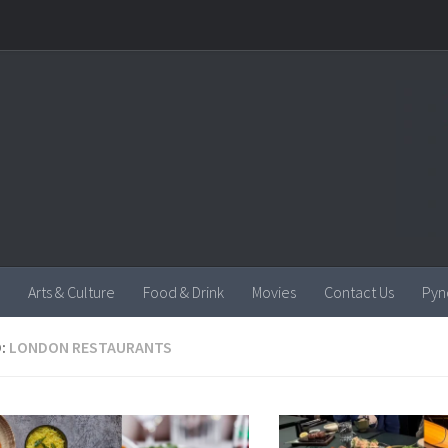
Arts & Culture
Food & Drink
Movies
Contact Us
Pyn
:
LONDON RESTAURANTS