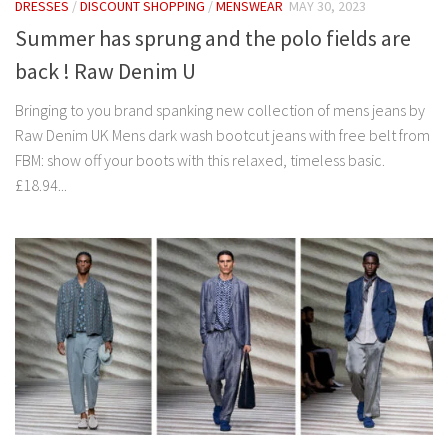
DRESSES
/
DISCOUNT SHOPPING
/
MENSWEAR
MAY 30, 2023
Summer has sprung and the polo fields are
back ! Raw Denim U
Bringing to you brand spanking new collection of mens jeans by
Raw Denim UK Mens dark wash bootcut jeans with free belt from
FBM: show off your boots with this relaxed, timeless basic.
£18.94...