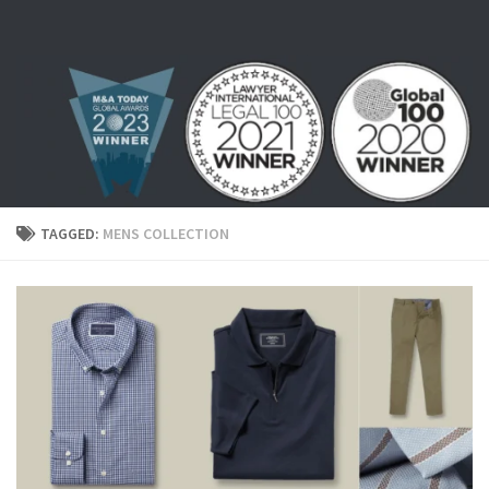
Skip to content
TAGGED:
MENS COLLECTION