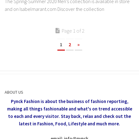
The Spring-Summer 2020 Men’s collection is available in store
and on Isabelmarant.com Discover the collection
Page 1 of 2
1
2
»
ABOUT US
Pynck Fashion is about the business of fashion reporting,
making all things fashionable and what's on trend accessible
to each and every visitor.
Stay back, relax and check out the
latest in Fashion,
Food, Lifestyle and much more.
email: info
@
pynck