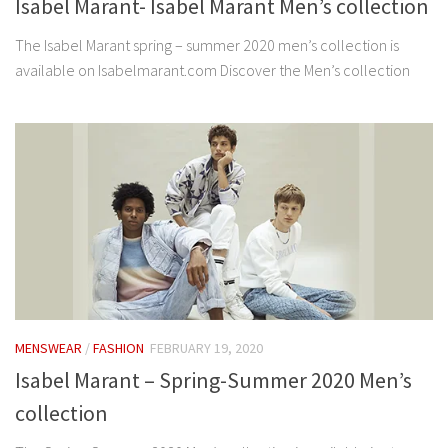
Isabel Marant- Isabel Marant Men’s collection
The Isabel Marant spring – summer 2020 men’s collection is
available on Isabelmarant.com Discover the Men’s collection
MENSWEAR
/
FASHION
FEBRUARY 19, 2020
Isabel Marant – Spring-Summer 2020 Men’s
collection