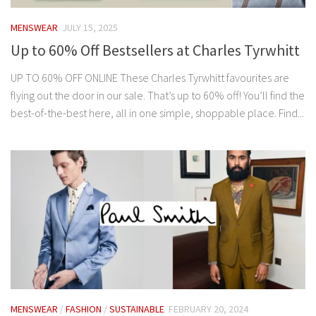
MENSWEAR
JULY 15, 2025
Up to 60% Off Bestsellers at Charles Tyrwhitt
UP TO 60% OFF ONLINE These Charles Tyrwhitt favourites are
flying out the door in our sale. That’s up to 60% off! You’ll find the
best-of-the-best here, all in one simple, shoppable place. Find...
MENSWEAR
/
FASHION
/
SUSTAINABLE
FEBRUARY 20, 2024