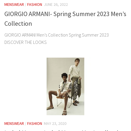
MENSWEAR
/
FASHION
JUNE 26, 2022
GIORGIO ARMANI- Spring Summer 2023 Men’s
Collection
GIORGIO ARMANI Men’s Collection Spring Summer 2023
DISCOVER THE LOOKS
MENSWEAR
/
FASHION
MAY 23, 2020