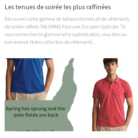
Les tenues de soirée les plus raffinées
Découvrez notre gamme de tailleurs formels et de vêtements
de soirée raffinés TAILORING Pour une Occasion Spéciale “Si
vous recherchez le glamour et la sophistication, vous êtes au
bon endroit. Notre collection de vêtements...